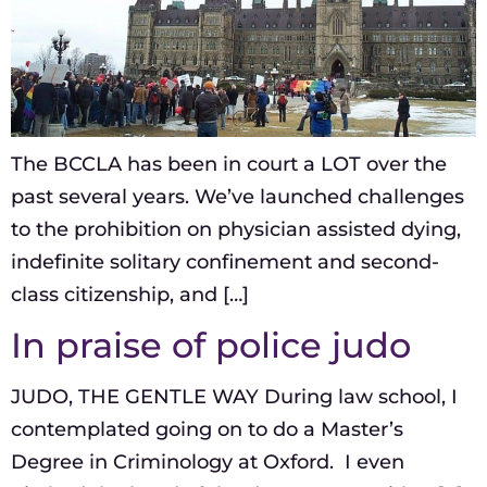
The BCCLA has been in court a LOT over the
past several years. We’ve launched challenges
to the prohibition on physician assisted dying,
indefinite solitary confinement and second-
class citizenship, and […]
In praise of police judo
JUDO, THE GENTLE WAY During law school, I
contemplated going on to do a Master’s
Degree in Criminology at Oxford. I even