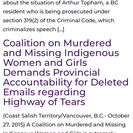
about the situation of Arthur Topham, a BC
resident who is being prosecuted under
section 319(2) of the Criminal Code, which
criminalizes speech […]
Coalition on Murdered
and Missing Indigenous
Women and Girls
Demands Provincial
Accountability for Deleted
Emails regarding
Highway of Tears
(Coast Salish Territory/Vancouver, B.C.- October
27, 2015) A Coalition on Murdered and Missing