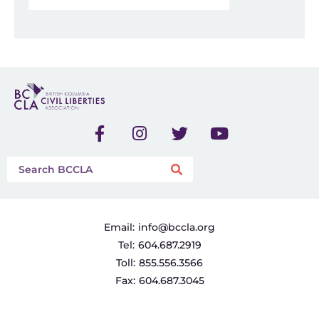
Email:
info@bccla.org
Tel:
604.687.2919
Toll:
855.556.3566
Fax:
604.687.3045