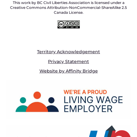
This work by BC Civil Liberties Association is licensed under a
Creative Commons Attribution-NonCommercial-ShareAlike 2.5
Canada License.
Territory Acknowledgement
Privacy Statement
Website by Affinity Bridge