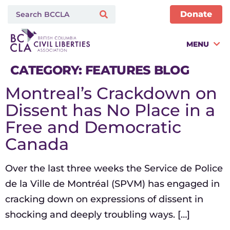
Donate
MENU
CATEGORY:
FEATURES BLOG
Montreal’s Crackdown on
Dissent has No Place in a
Free and Democratic
Canada
Over the last three weeks the Service de Police
de la Ville de Montréal (SPVM) has engaged in
cracking down on expressions of dissent in
shocking and deeply troubling ways. […]