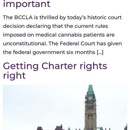
important
The BCCLA is thrilled by today’s historic court
decision declaring that the current rules
imposed on medical cannabis patients are
unconstitutional. The Federal Court has given
the federal government six months […]
Getting Charter rights
right