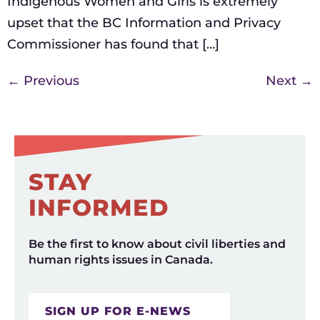
Indigenous Women and Girls is extremely
upset that the BC Information and Privacy
Commissioner has found that […]
←
Previous
Next
→
STAY
INFORMED
Be the first to know about civil liberties and
human rights issues in Canada.
SIGN UP FOR E-NEWS