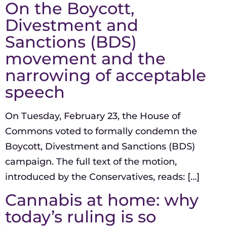
On the Boycott,
Divestment and
Sanctions (BDS)
movement and the
narrowing of acceptable
speech
On Tuesday, February 23, the House of
Commons voted to formally condemn the
Boycott, Divestment and Sanctions (BDS)
campaign. The full text of the motion,
introduced by the Conservatives, reads: […]
Cannabis at home: why
today’s ruling is so