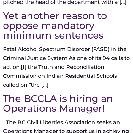
pitched the head of the department with a […]
Yet another reason to
oppose mandatory
minimum sentences
Fetal Alcohol Spectrum Disorder (FASD) in the
Criminal Justice System As one of its 94 calls to
action,[1] the Truth and Reconciliation
Commission on Indian Residential Schools
called on “the […]
The BCCLA is hiring an
Operations Manager!
The BC Civil Liberties Association seeks an
Operations Manager to support us in achieving