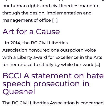
our human rights and civil liberties mandate
through the design, implementation and
management of office […]
Art for a Cause
In 2014, the BC Civil Liberties
Association honoured one outspoken voice
with a Liberty award for Excellence in the Arts
for her refusal to sit idly by while her work […]
BCCLA statement on hate
speech prosecution in
Quesnel
The BC Civil Liberties Association is concerned