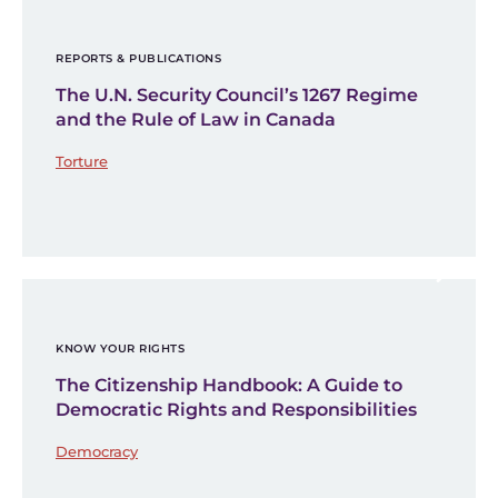
REPORTS & PUBLICATIONS
The U.N. Security Council’s 1267 Regime
and the Rule of Law in Canada
Torture
KNOW YOUR RIGHTS
The Citizenship Handbook: A Guide to
Democratic Rights and Responsibilities
Democracy