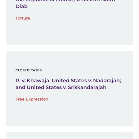
Diab
Torture
CLOSED CASES
R. v. Khawaja; United States v. Nadarajah;
and United States v. Sriskandarajah
Free Expression