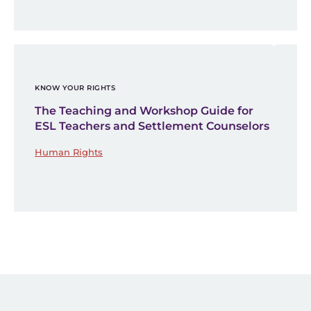
KNOW YOUR RIGHTS
The Teaching and Workshop Guide for
ESL Teachers and Settlement Counselors
Human Rights