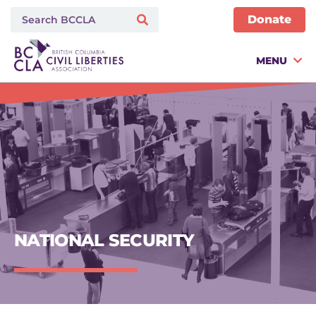
Donate
MENU
NATIONAL SECURITY