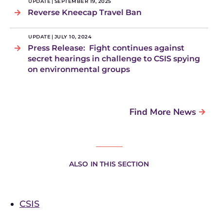
UPDATE
|
SEPTEMBER 19, 2025
Reverse Kneecap Travel Ban
UPDATE
|
JULY 10, 2024
Press Release: Fight continues against
secret hearings in challenge to CSIS spying
on environmental groups
Find More News
ALSO IN THIS SECTION
CSIS