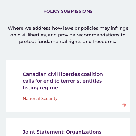
POLICY SUBMISSIONS
Where we address how laws or policies may infringe
on civil liberties, and provide recommendations to
protect fundamental rights and freedoms.
Canadian civil liberties coalition
calls for end to terrorist entities
listing regime
National Security
Joint Statement: Organizations