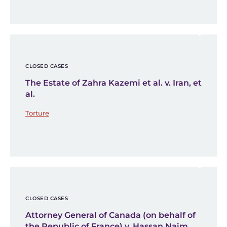
CLOSED CASES
The Estate of Zahra Kazemi et al. v. Iran, et
al.
Torture
CLOSED CASES
Attorney General of Canada (on behalf of
the Republic of France) v. Hassan Naim