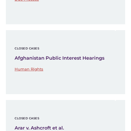
CLOSED CASES
Afghanistan Public Interest Hearings
Human Rights
CLOSED CASES
Arar v. Ashcroft et al.