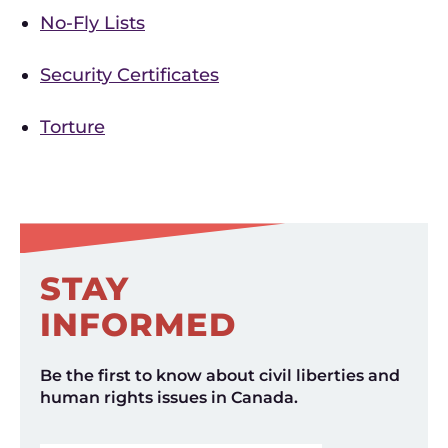
No-Fly Lists
Security Certificates
Torture
STAY
INFORMED
Be the first to know about civil liberties and
human rights issues in Canada.