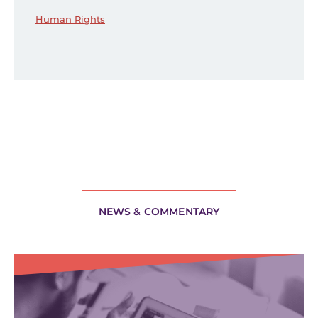
Human Rights
NEWS & COMMENTARY