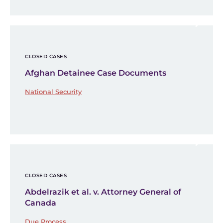
CLOSED CASES
Afghan Detainee Case Documents
National Security
CLOSED CASES
Abdelrazik et al. v. Attorney General of
Canada
Due Process