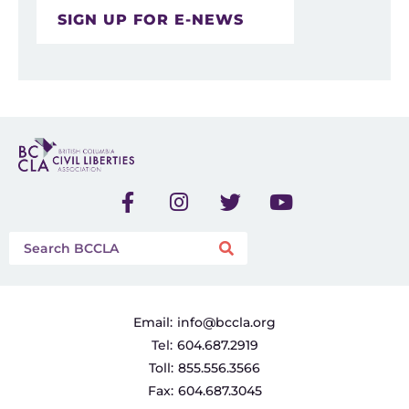
SIGN UP FOR E-NEWS
Email:
info@bccla.org
Tel:
604.687.2919
Toll:
855.556.3566
Fax:
604.687.3045