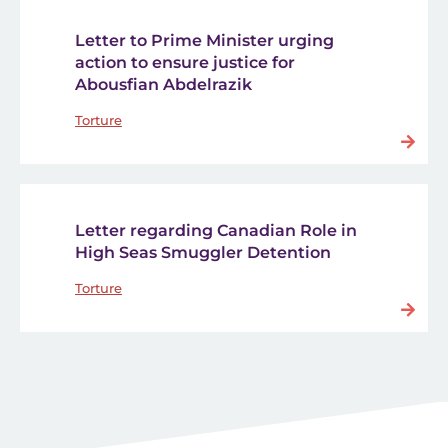
Letter to Prime Minister urging
action to ensure justice for
Abousfian Abdelrazik
Torture
Letter regarding Canadian Role in
High Seas Smuggler Detention
Torture