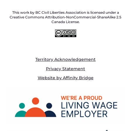
This work by BC Civil Liberties Association is licensed under a
Creative Commons Attribution-NonCommercial-ShareAlike 2.5
Canada License.
Territory Acknowledgement
Privacy Statement
Website by Affinity Bridge