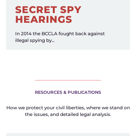
SECRET SPY
HEARINGS
In 2014 the BCCLA fought back against
illegal spying by...
RESOURCES & PUBLICATIONS
How we protect your civil liberties, where we stand on
the issues, and detailed legal analysis.