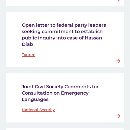
Open letter to federal party leaders
seeking commitment to establish
public inquiry into case of Hassan
Diab
Torture
Joint Civil Society Comments for
Consultation on Emergency
Languages
National Security