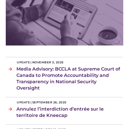
UPDATE
|
NOVEMBER 3, 2025
Media Advisory: BCCLA at Supreme Court of
Canada to Promote Accountability and
Transparency in National Security
Oversight
UPDATE
|
SEPTEMBER 26, 2025
Annulez l’interdiction d’entrée sur le
territoire de Kneecap