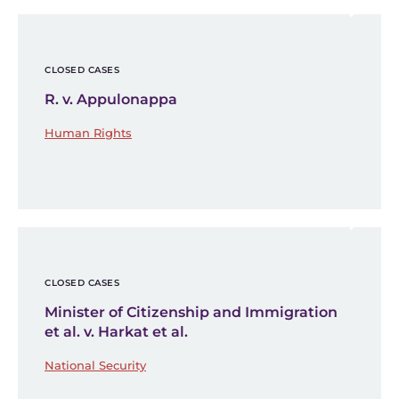
CLOSED CASES
R. v. Appulonappa
Human Rights
CLOSED CASES
Minister of Citizenship and Immigration
et al. v. Harkat et al.
National Security