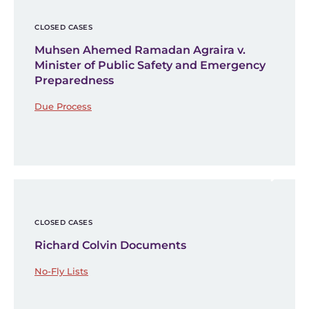
CLOSED CASES
Muhsen Ahemed Ramadan Agraira v.
Minister of Public Safety and Emergency
Preparedness
Due Process
CLOSED CASES
Richard Colvin Documents
No-Fly Lists