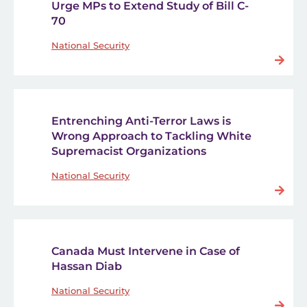
Urge MPs to Extend Study of Bill C-
70
National Security
Entrenching Anti-Terror Laws is
Wrong Approach to Tackling White
Supremacist Organizations
National Security
Canada Must Intervene in Case of
Hassan Diab
National Security