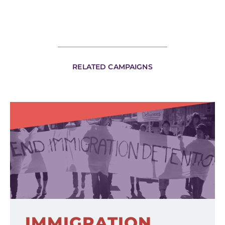
RELATED CAMPAIGNS
IMMIGRATION