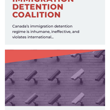
DETENTION
COALITION
Canada’s immigration detention
regime is inhumane, ineffective, and
violates international...