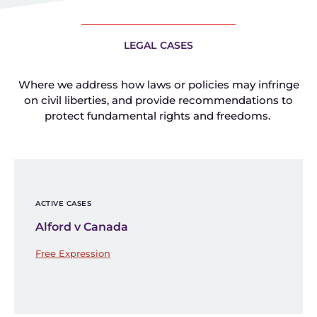
LEGAL CASES
Where we address how laws or policies may infringe
on civil liberties, and provide recommendations to
protect fundamental rights and freedoms.
ACTIVE CASES
Alford v Canada
Free Expression