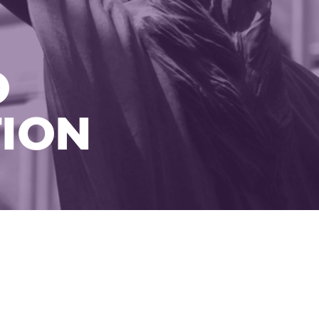
O
ION