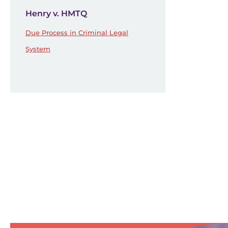
Henry v. HMTQ
Due Process in Criminal Legal
System