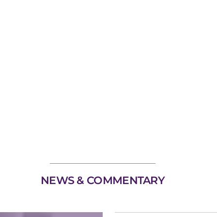
NEWS & COMMENTARY