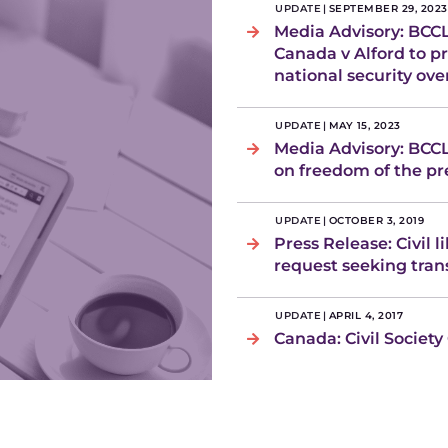
UPDATE
|
SEPTEMBER 29, 2023
Media Advisory: BCCL
Canada v Alford to p
national security ove
UPDATE
|
MAY 15, 2023
Media Advisory: BCC
on freedom of the pre
UPDATE
|
OCTOBER 3, 2019
Press Release: Civil 
request seeking tra
UPDATE
|
APRIL 4, 2017
Canada: Civil Society