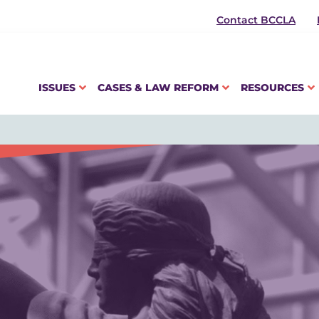
Contact BCCLA
ISSUES
CASES & LAW REFORM
RESOURCES