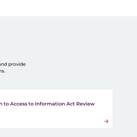
 and provide
ms.
 to Access to Information Act Review