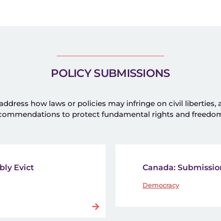
POLICY SUBMISSIONS
dress how laws or policies may infringe on civil liberties,
commendations to protect fundamental rights and freedo
bly Evict
Canada: Submission
Democracy