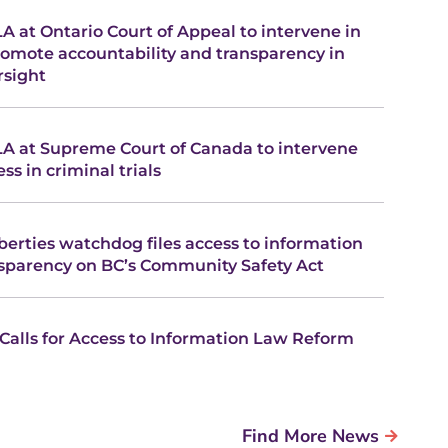
A at Ontario Court of Appeal to intervene in
romote accountability and transparency in
rsight
LA at Supreme Court of Canada to intervene
ss in criminal trials
liberties watchdog files access to information
nsparency on BC’s Community Safety Act
 Calls for Access to Information Law Reform
Find More News