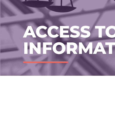
ACCESS T
INFORMAT