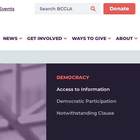
Donate
Events
NEWS
GET INVOLVED
WAYS TO GIVE
ABOUT
DEMOCRACY
Access to Information
Democratic Participation
Notwithstanding Clause