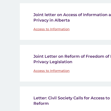
Joint letter on Access of Information 
Privacy in Alberta
Access to Information
Joint Letter on Reform of Freedom of
Privacy Legislation
Access to Information
Letter: Civil Society Calls for Access 
Reform