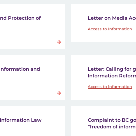
and Protection of
Letter on Media Ac
Access to Information
 Information and
Letter: Calling for
Information Reform
Access to Information
to Information Law
Complaint to BC go
“freedom of inform