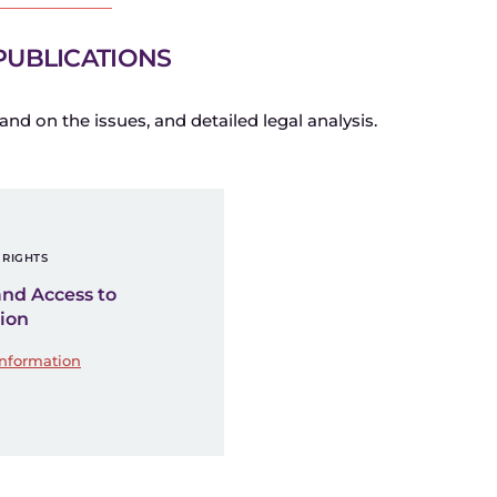
PUBLICATIONS
and on the issues, and detailed legal analysis.
RIGHTS
and Access to
ion
Information