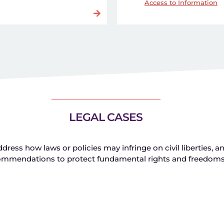
Access to Information
LEGAL CASES
ress how laws or policies may infringe on civil liberties, a
ommendations to protect fundamental rights and freedom