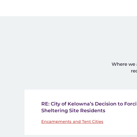
Where we ad
re
RE: City of Kelowna’s Decision to Forci
Sheltering Site Residents
Encampments and Tent Cities