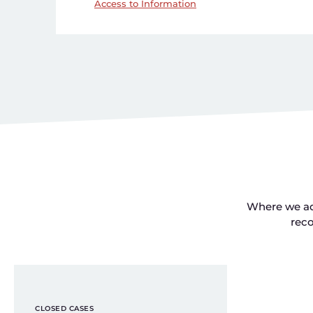
Access to Information
Where we add
rec
CLOSED CASES