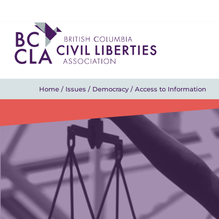
Home
/
Issues
/
Democracy
/
Access to Information