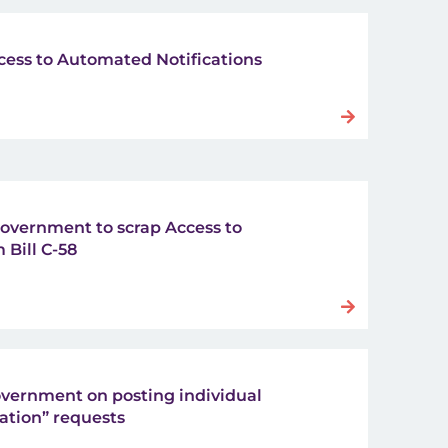
cess to Automated Notifications
 government to scrap Access to
 Bill C-58
vernment on posting individual
ation” requests