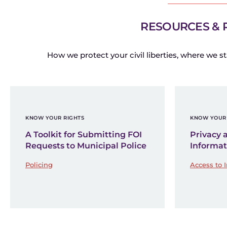
RESOURCES & 
How we protect your civil liberties, where we st
KNOW YOUR RIGHTS
KNOW YOUR 
A Toolkit for Submitting FOI
Privacy 
Requests to Municipal Police
Informat
Policing
Access to 