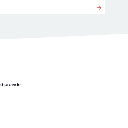
nd provide
s.