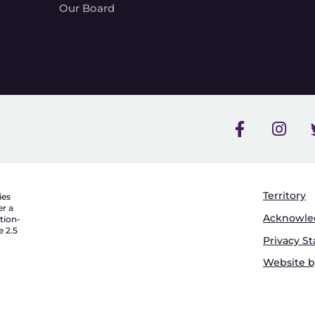
Our Board
Territory
ies
er a
Acknowl
tion-
 2.5
Privacy S
Website by