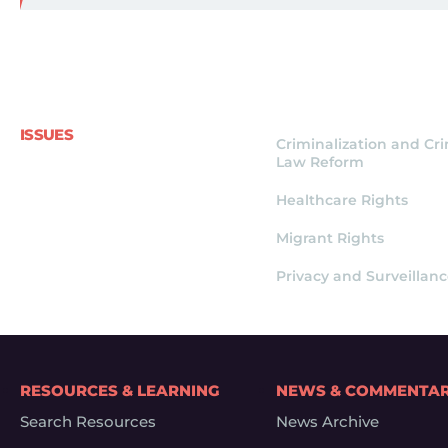
ISSUES
Criminalization and Cr
Law Reform
Healthcare Rights
Migrant Rights
Privacy and Surveillan
RESOURCES & LEARNING
NEWS & COMMENTA
Search Resources
News Archive