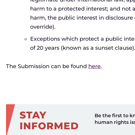
harm to a protected interest; and not 
harm, the public interest in disclosure
override).
Exceptions which protect a public int
of 20 years (known as a sunset clause)
The Submission can be found
here
.
STAY
Be the first to k
human rights is
INFORMED