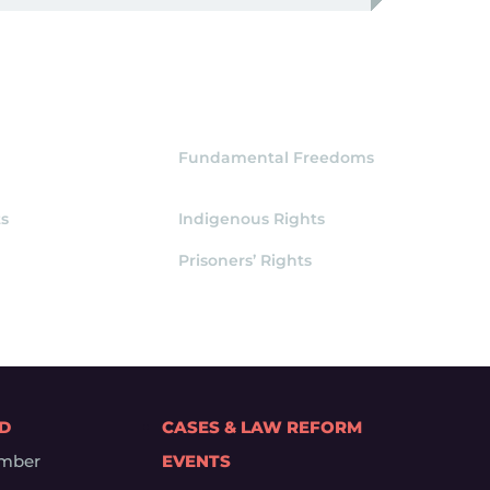
Fundamental Freedoms
s
Indigenous Rights
Prisoners’ Rights
ED
CASES & LAW REFORM
mber
EVENTS