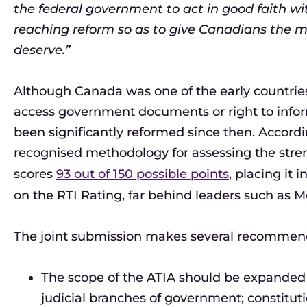
the federal government to act in good faith wi
reaching reform so as to give Canadians the 
deserve.”
Although Canada was one of the early countries 
access government documents or right to inform
been significantly reformed since then. Accordi
recognised methodology for assessing the stren
scores
93 out of 150 possible points
, placing it i
on the RTI Rating, far behind leaders such as M
The joint submission makes several recommenda
The scope of the ATIA should be expanded to
judicial branches of government; constitut