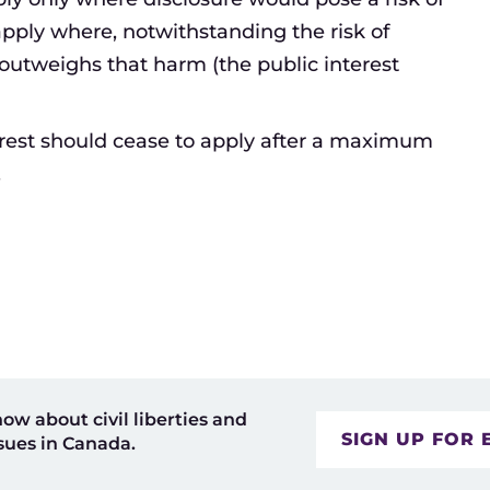
apply where, notwithstanding the risk of
 outweighs that harm (the public interest
erest should cease to apply after a maximum
.
now about civil liberties and
SIGN UP FOR 
sues in Canada.