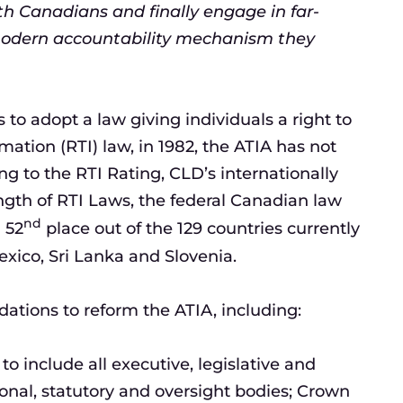
th Canadians and finally engage in far-
modern accountability mechanism they
to adopt a law giving individuals a right to
ation (RTI) law, in 1982, the ATIA has not
ng to the RTI Rating, CLD’s internationally
gth of RTI Laws, the federal Canadian law
nd
n 52
place out of the 129 countries currently
exico, Sri Lanka and Slovenia.
tions to reform the ATIA, including:
 include all executive, legislative and
ional, statutory and oversight bodies; Crown