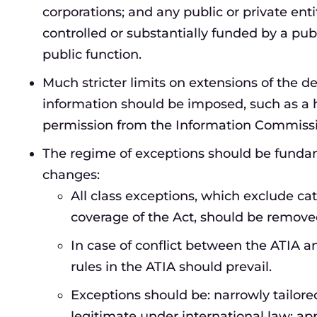
corporations; and any public or private enti
controlled or substantially funded by a pub
public function.
Much stricter limits on extensions of the d
information should be imposed, such as a h
permission from the Information Commissi
The regime of exceptions should be fundame
changes:
All class exceptions, which exclude cat
coverage of the Act, should be remove
In case of conflict between the ATIA an
rules in the ATIA should prevail.
Exceptions should be: narrowly tailored
legitimate under international law; ap