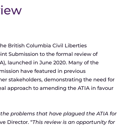
view
 British Columbia Civil Liberties
oint Submission to the formal review of
IA), launched in June 2020. Many of the
ission have featured in previous
er stakeholders, demonstrating the need for
eal approach to amending the ATIA in favour
 the problems that have plagued the ATIA for
e Director. “
This review is an opportunity for