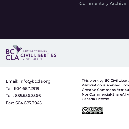
Commentary Archive
This work by BC Civil Libert
Email:
info@bccla.org
Association is licensed und
Tel:
604.687.2919
Creative Commons Attribu
NonCommercial-ShareAlike
Toll:
855.556.3566
Canada License.
Fax:
604.687.3045