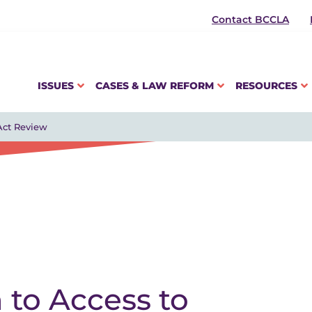
Contact BCCLA
ISSUES
CASES & LAW REFORM
RESOURCES
Act Review
 to Access to