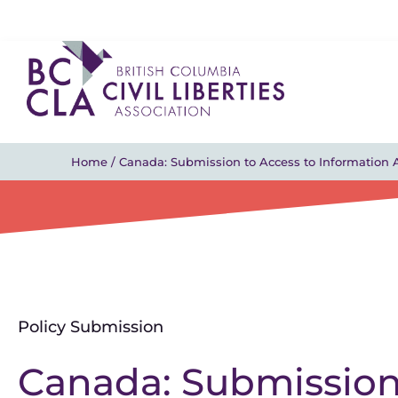
Home
/
Canada: Submission to Access to Information 
Policy Submission
Canada: Submission