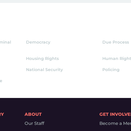
iminal
Democracy
Due Process
Housing Rights
Human Right
National Security
Policing
ce
RY
ABOUT
GET INVOLV
Our Staff
Become a Me