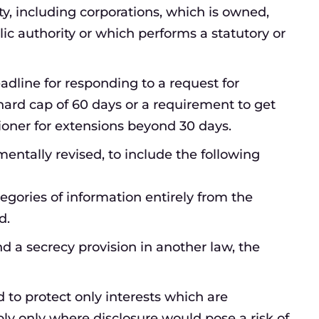
ty, including corporations, which is owned,
lic authority or which performs a statutory or
eadline for responding to a request for
ard cap of 60 days or a requirement to get
oner for extensions beyond 30 days.
ntally revised, to include the following
egories of information entirely from the
d.
d a secrecy provision in another law, the
 to protect only interests which are
ply only where disclosure would pose a risk of