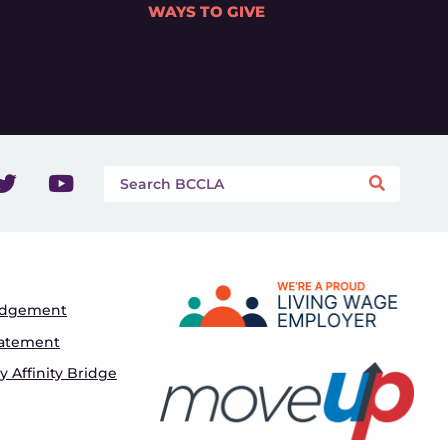
WAYS TO GIVE
edgement
tatement
 Affinity Bridge