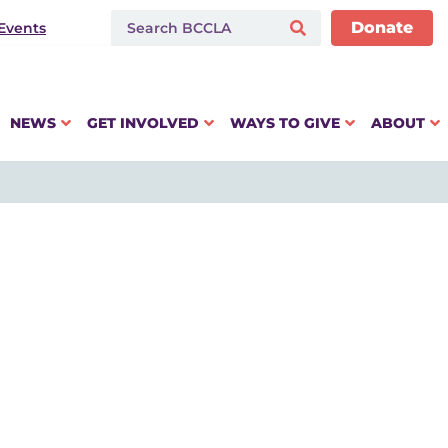
Donate
Events
NEWS
GET INVOLVED
WAYS TO GIVE
ABOUT