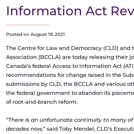
Information Act Re
Posted on
August 19, 2021
The Centre for Law and Democracy (CLD) and the
Association (BCCLA) are today releasing their j
Canada’s federal Access to Information Act (AT
recommendations for change raised in the Subm
submissions by CLD, the BCCLA and various oth
the federal government to abandon its piecem
of root-and-branch reform.
“
There is an unfortunate continuity to many of
decades now,
” said Toby Mendel, CLD’s Executiv