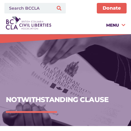
Donate
MENU
NOTWITHSTANDING CLAUSE