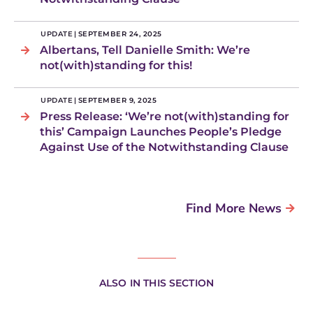
UPDATE
|
SEPTEMBER 24, 2025
Albertans, Tell Danielle Smith: We’re
not(with)standing for this!
UPDATE
|
SEPTEMBER 9, 2025
Press Release: ‘We’re not(with)standing for
this’ Campaign Launches People’s Pledge
Against Use of the Notwithstanding Clause
Find More News
ALSO IN THIS SECTION