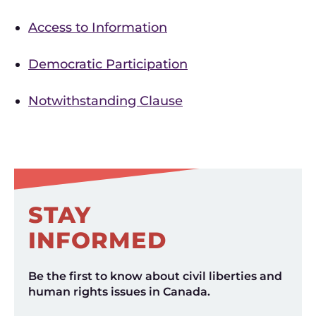
Access to Information
Democratic Participation
Notwithstanding Clause
STAY
INFORMED
Be the first to know about civil liberties and
human rights issues in Canada.