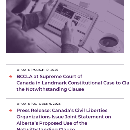
UPDATE
|
MARCH 19, 2026
BCCLA at Supreme Court of
Canada in Landmark Constitutional Case to Clar
the Notwithstanding Clause
UPDATE
|
OCTOBER 9, 2025
Press Release: Canada’s Civil Liberties
Organizations Issue Joint Statement on
Alberta’s Proposed Use of the
Notwithstanding Clause