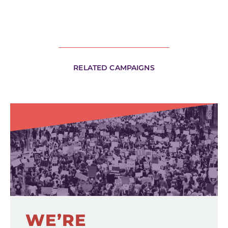
RELATED CAMPAIGNS
WE’RE