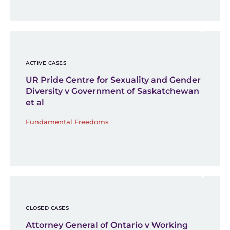
ACTIVE CASES
UR Pride Centre for Sexuality and Gender
Diversity v Government of Saskatchewan
et al
Fundamental Freedoms
CLOSED CASES
Attorney General of Ontario v Working