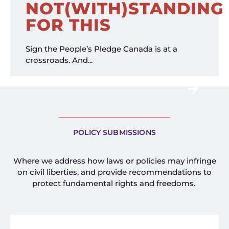
NOT(WITH)STANDING
FOR THIS
Sign the People’s Pledge Canada is at a
crossroads. And...
POLICY SUBMISSIONS
Where we address how laws or policies may infringe
on civil liberties, and provide recommendations to
protect fundamental rights and freedoms.