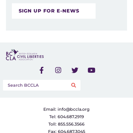
SIGN UP FOR E-NEWS
Email:
info@bccla.org
Tel:
604.687.2919
Toll:
855.556.3566
Fax:
604.687.3045