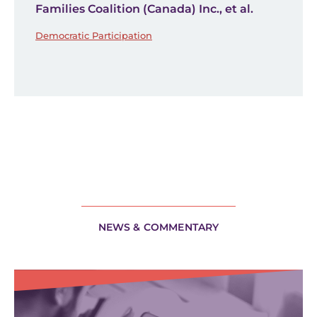
Families Coalition (Canada) Inc., et al.
Democratic Participation
NEWS & COMMENTARY