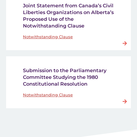
Joint Statement from Canada’s Civil
Liberties Organizations on Alberta’s
Proposed Use of the
Notwithstanding Clause
Notwithstanding Clause
Submission to the Parliamentary
Committee Studying the 1980
Constitutional Resolution
Notwithstanding Clause