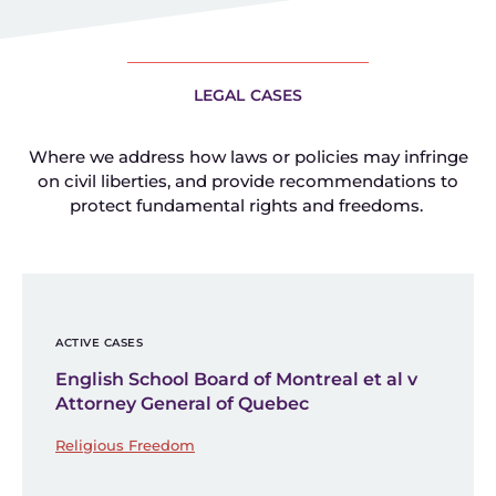
LEGAL CASES
Where we address how laws or policies may infringe
on civil liberties, and provide recommendations to
protect fundamental rights and freedoms.
ACTIVE CASES
English School Board of Montreal et al v
Attorney General of Quebec
Religious Freedom