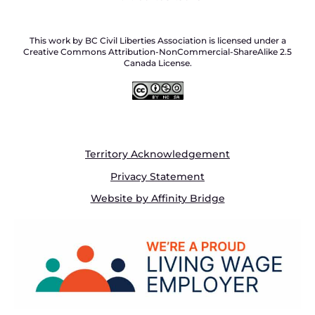
This work by BC Civil Liberties Association is licensed under a
Creative Commons Attribution-NonCommercial-ShareAlike 2.5
Canada License.
Territory Acknowledgement
Privacy Statement
Website by Affinity Bridge