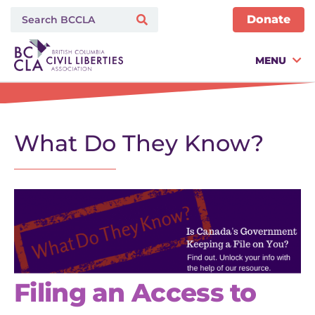
Donate
MENU
What Do They Know?
Filing an Access to