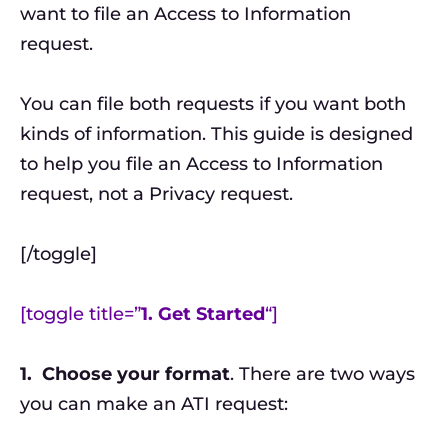
want to file an Access to Information
request.
You can file both requests if you want both
kinds of information. This guide is designed
to help you file an Access to Information
request, not a Privacy request.
[/toggle]
[toggle title=”
1. Get Started
“]
1.
Choose your format
. There are two ways
you can make an ATI request: