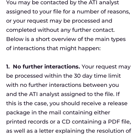
You may be contacted by the ATI analyst
assigned to your file for a number of reasons,
or your request may be processed and
completed without any further contact.
Below is a short overview of the main types
of interactions that might happen:
1.
No further interactions.
Your request may
be processed within the 30 day time limit
with no further interactions between you
and the ATI analyst assigned to the file. If
this is the case, you should receive a release
package in the mail containing either
printed records or a CD containing a PDF file,
as well as a letter explaining the resolution of