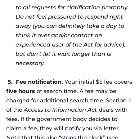
to all requests for clarification promptly.
Do not feel pressured to respond right
away (you can definitely take a day to
think it over and/or contact an
experienced user of the Act for advice),
but don’t let it wait longer than is
necessary.
5.
Fee notification.
Your initial $5 fee covers
five hours
of search time. A fee may be
charged for additional search time. Section II
of the
Access to Information Act
deals with
fees. If the government body decides to
claim a fee, they will notify you via letter.
Note that this also “stops the clock” (
see