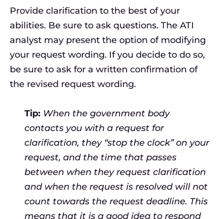
Provide clarification to the best of your
abilities. Be sure to ask questions. The ATI
analyst may present the option of modifying
your request wording. If you decide to do so,
be sure to ask for a written confirmation of
the revised request wording.
Tip:
When the government body
contacts you with a request for
clarification, they “stop the clock” on your
request, and the time that passes
between when they request clarification
and when the request is resolved will not
count towards the request deadline. This
means that it is a good idea to respond