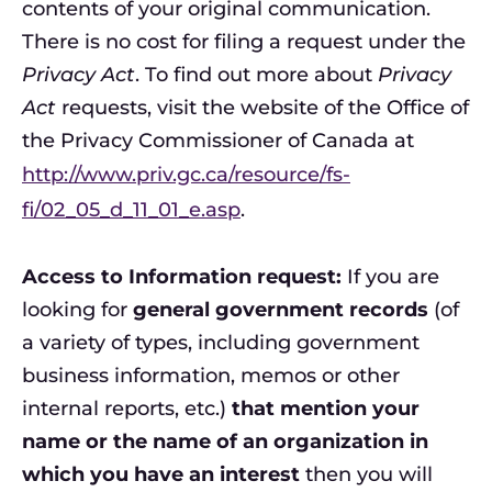
contents of your original communication.
There is no cost for filing a request under the
Privacy Act
. To find out more about
Privacy
Act
requests, visit the website of the Office of
the Privacy Commissioner of Canada at
http://www.priv.gc.ca/resource/fs-
fi/02_05_d_11_01_e.asp
.
Access to Information request:
If you are
looking for
general government records
(of
a variety of types, including government
business information, memos or other
internal reports, etc.)
that mention your
name or the name of an organization in
which you have an interest
then you will