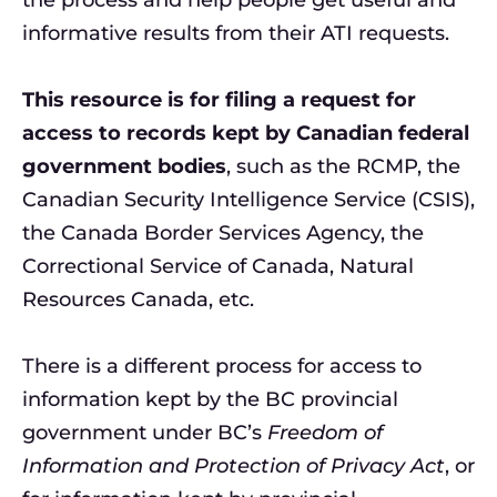
informative results from their ATI requests.
This resource is for filing a request for
access to records kept by Canadian federal
government bodies
, such as the RCMP, the
Canadian Security Intelligence Service (CSIS),
the Canada Border Services Agency, the
Correctional Service of Canada, Natural
Resources Canada, etc.
There is a different process for access to
information kept by the BC provincial
government under BC’s
Freedom of
Information and Protection of Privacy Act
, or