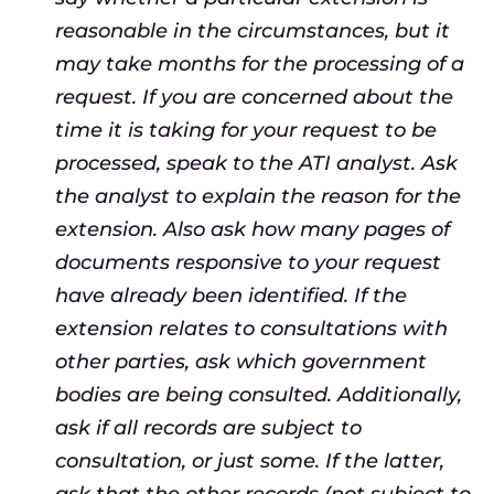
reasonable in the circumstances, but it
may take months for the processing of a
request. If you are concerned about the
time it is taking for your request to be
processed, speak to the ATI analyst. Ask
the analyst to explain the reason for the
extension. Also ask how many pages of
documents responsive to your request
have already been identified. If the
extension relates to consultations with
other parties, ask which government
bodies are being consulted. Additionally,
ask if all records are subject to
consultation, or just some. If the latter,
ask that the other records (not subject to