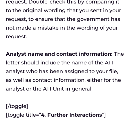
request. Double-check this by comparing it
to the original wording that you sent in your
request, to ensure that the government has
not made a mistake in the wording of your
request.
Analyst name and contact information:
The
letter should include the name of the ATI
analyst who has been assigned to your file,
as well as contact information, either for the
analyst or the ATI Unit in general.
[/toggle]
[toggle title=”
4. Further Interactions
“]