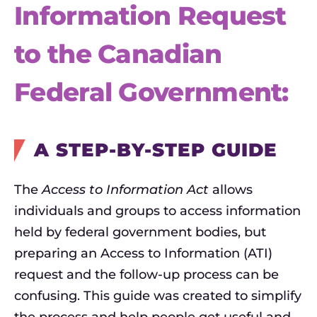
Information Request
to the Canadian
Federal Government:
A STEP-BY-STEP GUIDE
The
Access to Information Act
allows
individuals and groups to access information
held by federal government bodies, but
preparing an Access to Information (ATI)
request and the follow-up process can be
confusing. This guide was created to simplify
the process and help people get useful and