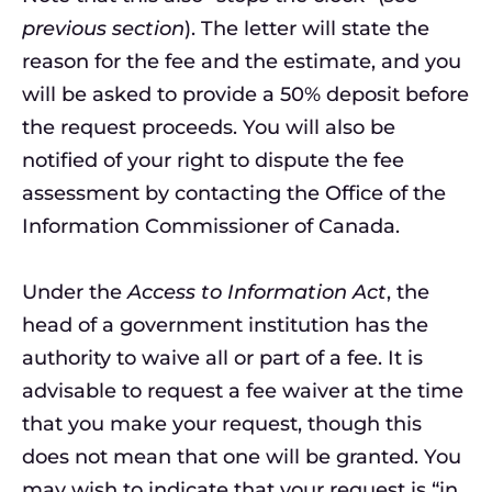
previous section
). The letter will state the
reason for the fee and the estimate, and you
will be asked to provide a 50% deposit before
the request proceeds. You will also be
notified of your right to dispute the fee
assessment by contacting the Office of the
Information Commissioner of Canada.
Under the
Access to Information Act
, the
head of a government institution has the
authority to waive all or part of a fee. It is
advisable to request a fee waiver at the time
that you make your request, though this
does not mean that one will be granted. You
may wish to indicate that your request is “in