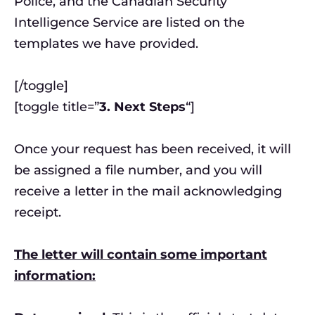
Police, and the Canadian Security
Intelligence Service are listed on the
templates we have provided.
[/toggle]
[toggle title=”
3. Next Steps
“]
Once your request has been received, it will
be assigned a file number, and you will
receive a letter in the mail acknowledging
receipt.
The letter will contain some important
information: