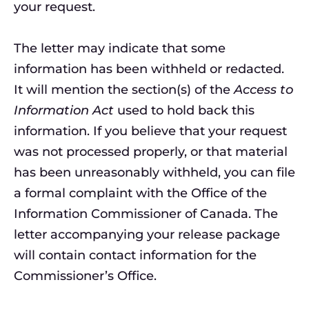
your request.
The letter may indicate that some
information has been withheld or redacted.
It will mention the section(s) of the
Access to
Information Act
used to hold back this
information. If you believe that your request
was not processed properly, or that material
has been unreasonably withheld, you can file
a formal complaint with the Office of the
Information Commissioner of Canada. The
letter accompanying your release package
will contain contact information for the
Commissioner’s Office.