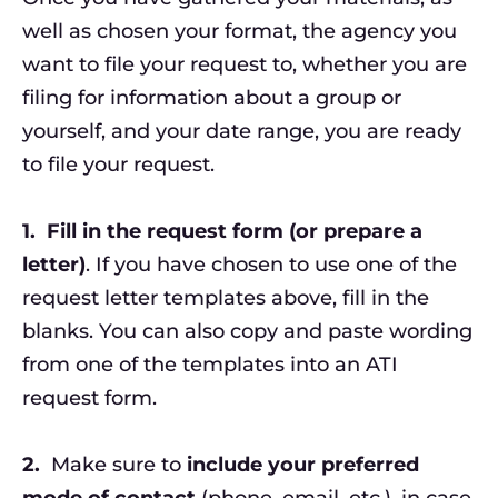
well as chosen your format, the agency you
want to file your request to, whether you are
filing for information about a group or
yourself, and your date range, you are ready
to file your request.
1.
Fill in the request form (or prepare a
letter)
. If you have chosen to use one of the
request letter templates above, fill in the
blanks. You can also copy and paste wording
from one of the templates into an ATI
request form.
2.
Make sure to
include your preferred
mode of contact
(phone, email, etc.), in case