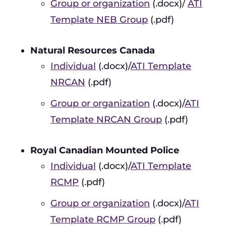
Group or organization
(.docx)/
ATI
Template NEB Group
(.pdf)
Natural Resources Canada
Individual
(.docx)/
ATI Template
NRCAN
(.pdf)
Group or organization
(.docx)/
ATI
Template NRCAN Group
(.pdf)
Royal Canadian Mounted Police
Individual
(.docx)/
ATI Template
RCMP
(.pdf)
Group or organization
(.docx)/
ATI
Template RCMP Group
(.pdf)