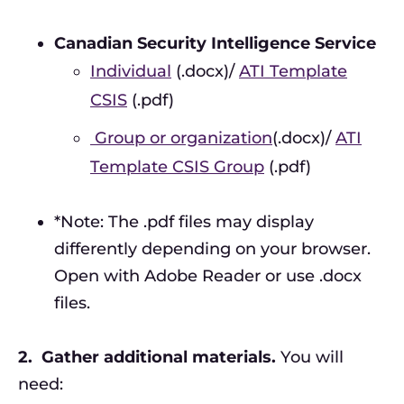
Canadian Security Intelligence Service
Individual
(.docx)/
ATI Template
CSIS
(.pdf)
Group or organization
(.docx)/
ATI
Template CSIS Group
(.pdf)
*Note: The .pdf files may display
differently depending on your browser.
Open with Adobe Reader or use .docx
files.
2.
Gather additional materials.
You will
need: