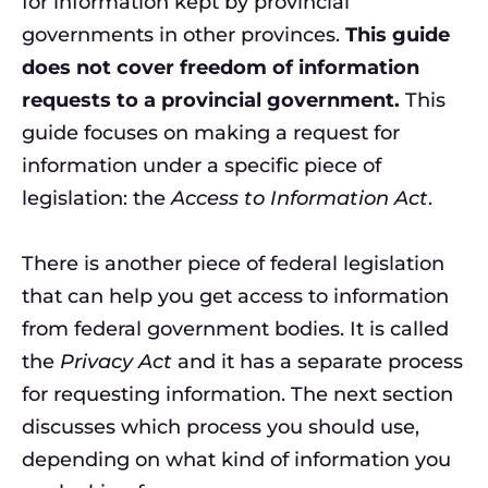
for information kept by provincial
governments in other provinces.
This guide
does not cover freedom of information
requests to a provincial government.
This
guide focuses on making a request for
information under a specific piece of
legislation: the
Access to Information Act
.
There is another piece of federal legislation
that can help you get access to information
from federal government bodies. It is called
the
Privacy Act
and it has a separate process
for requesting information. The next section
discusses which process you should use,
depending on what kind of information you