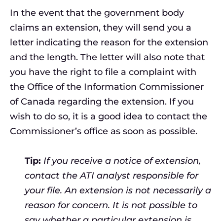
In the event that the government body
claims an extension, they will send you a
letter indicating the reason for the extension
and the length. The letter will also note that
you have the right to file a complaint with
the Office of the Information Commissioner
of Canada regarding the extension. If you
wish to do so, it is a good idea to contact the
Commissioner’s office as soon as possible.
Tip:
If you receive a notice of extension,
contact the ATI analyst responsible for
your file. An extension is not necessarily a
reason for concern. It is not possible to
say whether a particular extension is