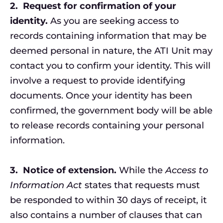
2.
Request for confirmation of your
identity.
As you are seeking access to
records containing information that may be
deemed personal in nature, the ATI Unit may
contact you to confirm your identity. This will
involve a request to provide identifying
documents. Once your identity has been
confirmed, the government body will be able
to release records containing your personal
information.
3.
Notice of extension.
While the
Access to
Information Act
states that requests must
be responded to within 30 days of receipt, it
also contains a number of clauses that can