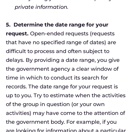
private information.
5.
Determine the date range for your
request.
Open-ended requests (requests
that have no specified range of dates) are
difficult to process and often subject to
delays. By providing a date range, you give
the government agency a clear window of
time in which to conduct its search for
records. The date range for your request is
up to you. Try to estimate when the activities
of the group in question (or your own
activities) may have come to the attention of
the government body. For example, if you
are looking for information about a particular