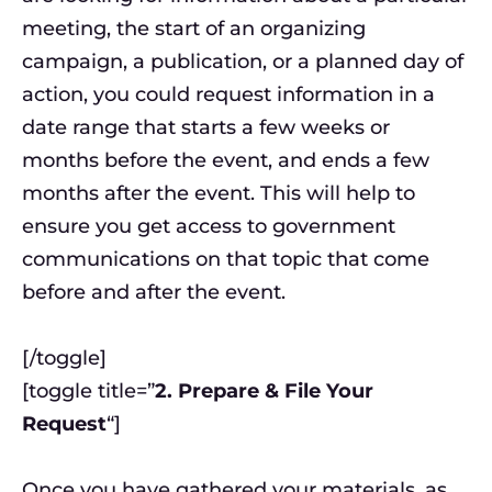
meeting, the start of an organizing
campaign, a publication, or a planned day of
action, you could request information in a
date range that starts a few weeks or
months before the event, and ends a few
months after the event. This will help to
ensure you get access to government
communications on that topic that come
before and after the event.
[/toggle]
[toggle title=”
2. Prepare & File Your
Request
“]
Once you have gathered your materials, as