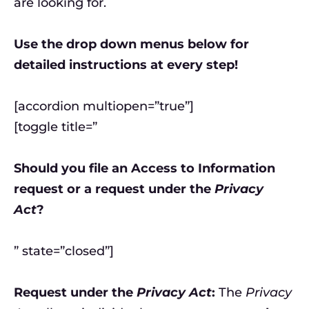
are looking for.
Use the drop down menus below for
detailed instructions at every step!
[accordion multiopen=”true”]
[toggle title=”
Should you file an Access to Information
request or a request under the
Privacy
Act
?
” state=”closed”]
Request under the
Privacy Act
:
The
Privacy