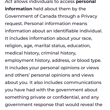
Act
allows individuals to access
personal
information
held about them by the
Government of Canada through a Privacy
request. Personal information means
information about an identifiable individual.
It includes information about your race,
religion, age, marital status, education,
medical history, criminal history,
employment history, address, or blood type.
It includes your personal opinions or views
and others’ personal opinions and views
about you. It also includes communications
you have had with the government about
something private or confidential, and any
government response that would reveal the