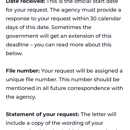
Date received:
This is the official start date
for your request. The agency must provide a
response to your request within 30 calendar
days of this date. Sometimes the
government will get an extension of this
deadline – you can read more about this
below.
File number:
Your request will be assigned a
unique file number. This number should be
mentioned in all future correspondence with
the agency.
Statement of your request:
The letter will
include a copy of the wording of your