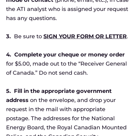
the ATI analyst who is assigned your request
has any questions.
3.
Be sure to
SIGN YOUR FORM OR LETTER
.
4.
Complete your
cheque or money order
for $5.00, made out to the “Receiver General
of Canada.” Do not send cash.
5.
Fill in the appropriate government
address
on the envelope, and drop your
request in the mail with appropriate
postage. The addresses for the National
Energy Board, the Royal Canadian Mounted