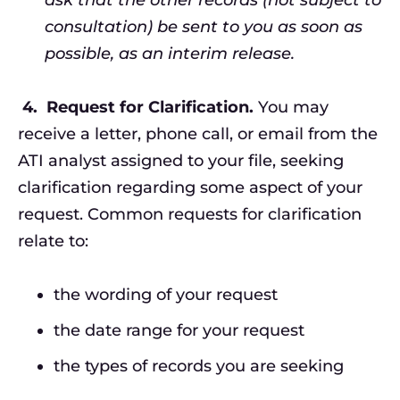
consultation) be sent to you as soon as
possible, as an interim release.
4.
Request for Clarification.
You may
receive a letter, phone call, or email from the
ATI analyst assigned to your file, seeking
clarification regarding some aspect of your
request. Common requests for clarification
relate to:
the wording of your request
the date range for your request
the types of records you are seeking