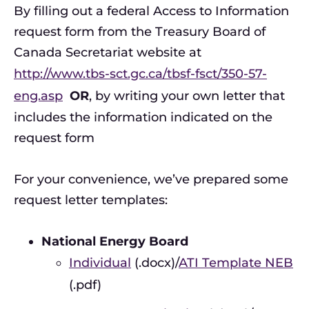
By filling out a federal Access to Information
request form from the Treasury Board of
Canada Secretariat website at
http://www.tbs-sct.gc.ca/tbsf-fsct/350-57-
eng.asp
OR
, by writing your own letter that
includes the information indicated on the
request form
For your convenience, we’ve prepared some
request letter templates:
National Energy Board
Individual
(.docx)/
ATI Template NEB
(.pdf)