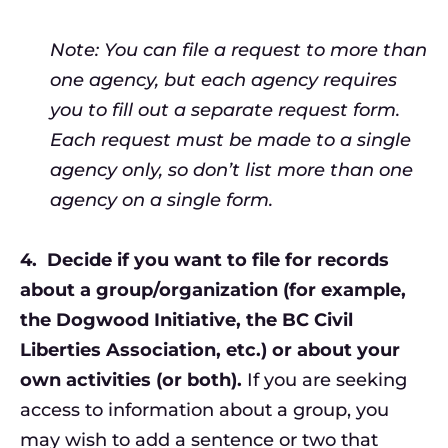
Note: You can file a request to more than
one agency, but each agency requires
you to fill out a separate request form.
Each request must be made to a single
agency only, so don’t list more than one
agency on a single form.
4.
Decide if you want to file for records
about a group/organization (for example,
the Dogwood Initiative, the BC Civil
Liberties Association, etc.) or about your
own activities (or both).
If you are seeking
access to information about a group, you
may wish to add a sentence or two that