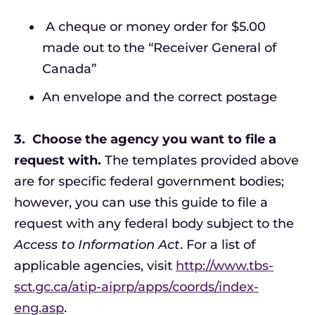
A cheque or money order for $5.00
made out to the “Receiver General of
Canada”
An envelope and the correct postage
3.
Choose the agency you want to file a
request with.
The templates provided above
are for specific federal government bodies;
however, you can use this guide to file a
request with any federal body subject to the
Access to Information Act
. For a list of
applicable agencies, visit
http://www.tbs-
sct.gc.ca/atip-aiprp/apps/coords/index-
eng.asp
.