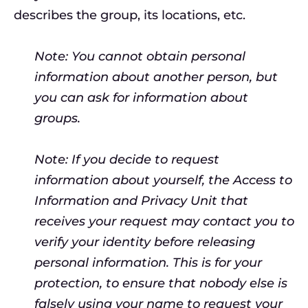
describes the group, its locations, etc.
Note: You cannot obtain personal
information about another person, but
you can ask for information about
groups.
Note: If you decide to request
information about yourself, the Access to
Information and Privacy Unit that
receives your request may contact you to
verify your identity before releasing
personal information. This is for your
protection, to ensure that nobody else is
falsely using your name to request your