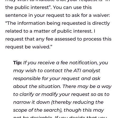
the public interest”. You can use this
sentence in your request to ask for a waiver:
“The information being requested is directly
related to a matter of public interest. I
request that any fee assessed to process this
request be waived.”
Tip:
If you receive a fee notification, you
may wish to contact the ATI analyst
responsible for your request and ask
about the situation. There may be a way
to clarify or modify your request so as to
narrow it down (thereby reducing the
scope of the search), though this may
not be desirable. If you decide that you