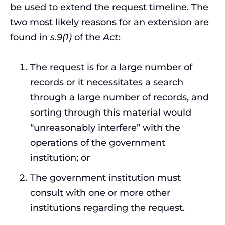
be used to extend the request timeline. The
two most likely reasons for an extension are
found in
s.9(1)
of the
Act
:
The request is for a large number of
records or it necessitates a search
through a large number of records, and
sorting through this material would
“unreasonably interfere” with the
operations of the government
institution; or
The government institution must
consult with one or more other
institutions regarding the request.