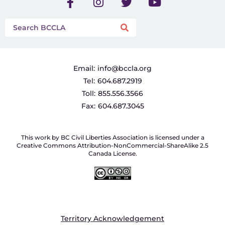
Email:
info@bccla.org
Tel:
604.687.2919
Toll:
855.556.3566
Fax:
604.687.3045
This work by BC Civil Liberties Association is licensed under a
Creative Commons Attribution-NonCommercial-ShareAlike 2.5
Canada License.
Territory Acknowledgement