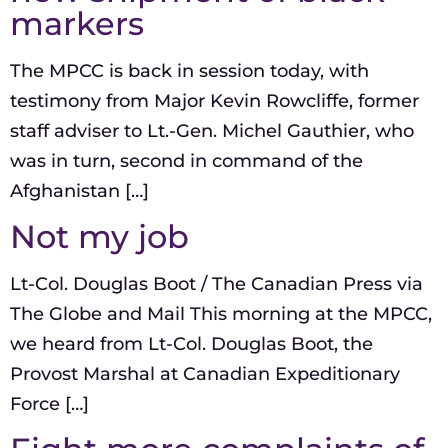
markers
The MPCC is back in session today, with
testimony from Major Kevin Rowcliffe, former
staff adviser to Lt.-Gen. Michel Gauthier, who
was in turn, second in command of the
Afghanistan […]
Not my job
Lt-Col. Douglas Boot / The Canadian Press via
The Globe and Mail This morning at the MPCC,
we heard from Lt-Col. Douglas Boot, the
Provost Marshal at Canadian Expeditionary
Force […]