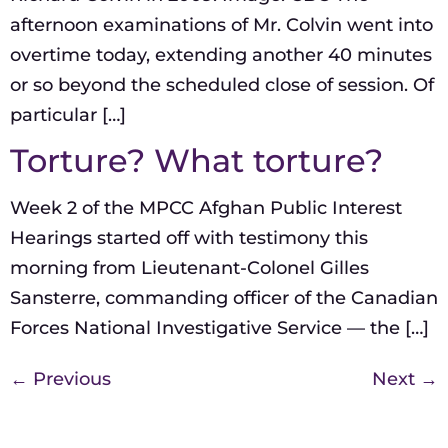
afternoon examinations of Mr. Colvin went into
overtime today, extending another 40 minutes
or so beyond the scheduled close of session. Of
particular […]
Torture? What torture?
Week 2 of the MPCC Afghan Public Interest
Hearings started off with testimony this
morning from Lieutenant-Colonel Gilles
Sansterre, commanding officer of the Canadian
Forces National Investigative Service — the […]
←
Previous
Next
→