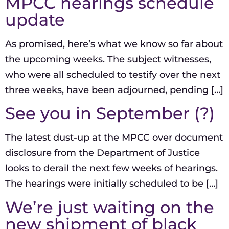
MPCC hearings schedule
update
As promised, here’s what we know so far about
the upcoming weeks. The subject witnesses,
who were all scheduled to testify over the next
three weeks, have been adjourned, pending […]
See you in September (?)
The latest dust-up at the MPCC over document
disclosure from the Department of Justice
looks to derail the next few weeks of hearings.
The hearings were initially scheduled to be […]
We’re just waiting on the
new shipment of black