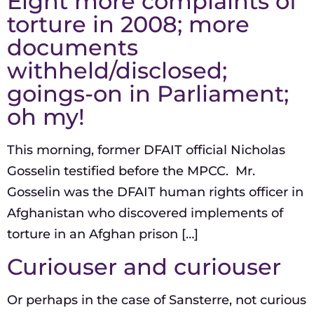
Eight more complaints of
torture in 2008; more
documents
withheld/disclosed;
goings-on in Parliament;
oh my!
This morning, former DFAIT official Nicholas
Gosselin testified before the MPCC. Mr.
Gosselin was the DFAIT human rights officer in
Afghanistan who discovered implements of
torture in an Afghan prison […]
Curiouser and curiouser
Or perhaps in the case of Sansterre, not curious