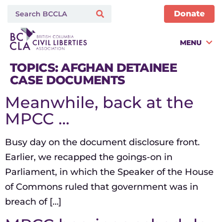
Donate
MENU
TOPICS:
AFGHAN DETAINEE
CASE DOCUMENTS
Meanwhile, back at the
MPCC …
Busy day on the document disclosure front.
Earlier, we recapped the goings-on in
Parliament, in which the Speaker of the House
of Commons ruled that government was in
breach of […]