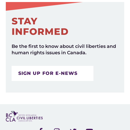
STAY
INFORMED
Be the first to know about civil liberties and
human rights issues in Canada.
SIGN UP FOR E-NEWS