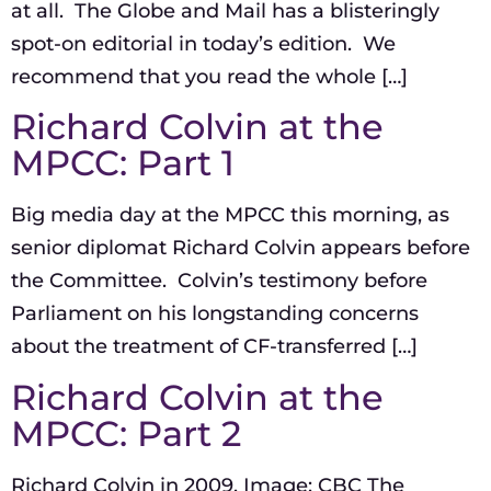
at all. The Globe and Mail has a blisteringly
spot-on editorial in today’s edition. We
recommend that you read the whole […]
Richard Colvin at the
MPCC: Part 1
Big media day at the MPCC this morning, as
senior diplomat Richard Colvin appears before
the Committee. Colvin’s testimony before
Parliament on his longstanding concerns
about the treatment of CF-transferred […]
Richard Colvin at the
MPCC: Part 2
Richard Colvin in 2009. Image: CBC The