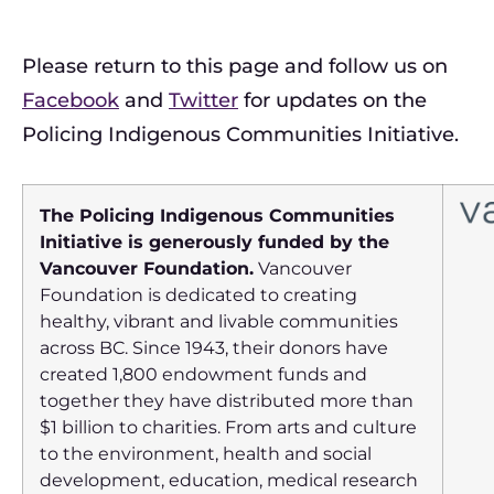
Please return to this page and follow us on
Facebook
and
Twitter
for updates on the
Policing Indigenous Communities Initiative.
The Policing Indigenous Communities
Initiative is generously funded by the
Vancouver Foundation.
Vancouver
Foundation is dedicated to creating
healthy, vibrant and livable communities
across BC. Since 1943, their donors have
created 1,800 endowment funds and
together they have distributed more than
$1 billion to charities. From arts and culture
to the environment, health and social
development, education, medical research