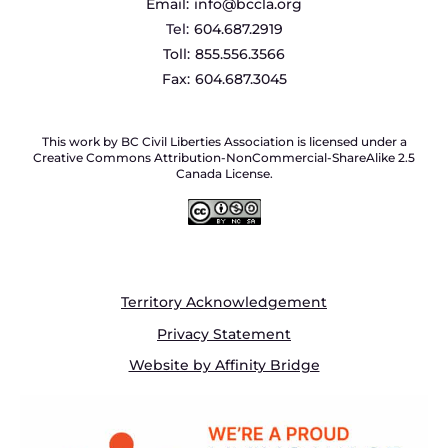
Email:
info@bccla.org
Tel:
604.687.2919
Toll:
855.556.3566
Fax:
604.687.3045
This work by BC Civil Liberties Association is licensed under a
Creative Commons Attribution-NonCommercial-ShareAlike 2.5
Canada License.
Territory Acknowledgement
Privacy Statement
Website by Affinity Bridge