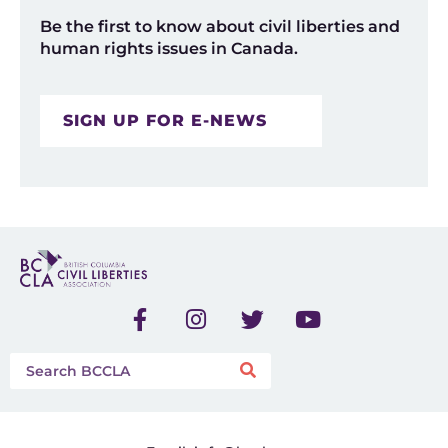
Be the first to know about civil liberties and
human rights issues in Canada.
SIGN UP FOR E-NEWS