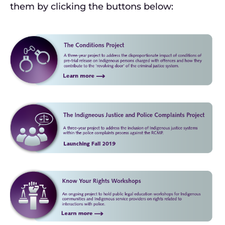
them by clicking the buttons below: