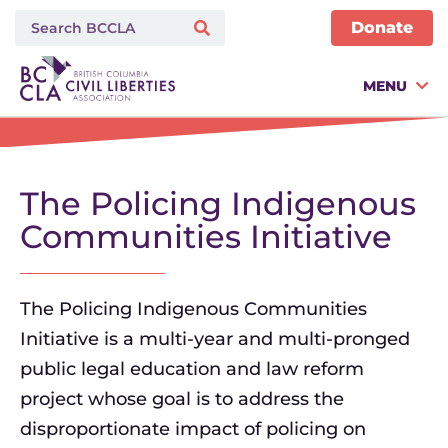
Donate
MENU
The Policing Indigenous
Communities Initiative
The Policing Indigenous Communities
Initiative is a multi-year and multi-pronged
public legal education and law reform
project whose goal is to address the
disproportionate impact of policing on