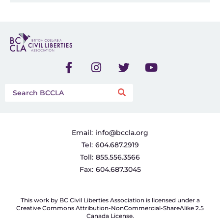
Email:
info@bccla.org
Tel:
604.687.2919
Toll:
855.556.3566
Fax:
604.687.3045
This work by BC Civil Liberties Association is licensed under a
Creative Commons Attribution-NonCommercial-ShareAlike 2.5
Canada License.