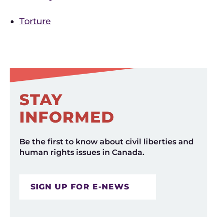
Torture
STAY
INFORMED
Be the first to know about civil liberties and
human rights issues in Canada.
SIGN UP FOR E-NEWS