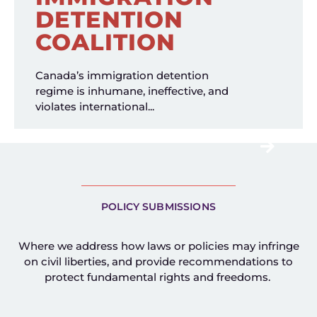
DETENTION
COALITION
Canada’s immigration detention
regime is inhumane, ineffective, and
violates international...
POLICY SUBMISSIONS
Where we address how laws or policies may infringe
on civil liberties, and provide recommendations to
protect fundamental rights and freedoms.