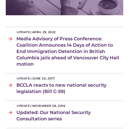
UPDATE
|
APRIL 29, 2022
Media Advisory of Press Conference:
Coalition Announces 14 Days of Action to
End Immigration Detention in British
Columbia jails ahead of Vancouver City Hall
motion
UPDATE
|
JUNE 20, 2017
BCCLA reacts to new national security
legislation (Bill C-59)
UPDATE
|
NOVEMBER 28, 2016
Updated: Our National Security
Consultation series