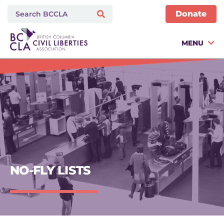
Donate
MENU
NO-FLY LISTS