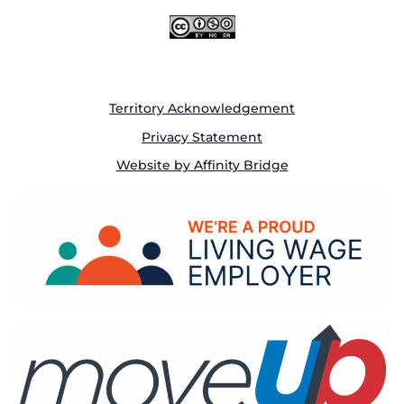
Territory Acknowledgement
Privacy Statement
Website by Affinity Bridge