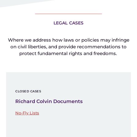
LEGAL CASES
Where we address how laws or policies may infringe
on civil liberties, and provide recommendations to
protect fundamental rights and freedoms.
CLOSED CASES
Richard Colvin Documents
No-Fly Lists