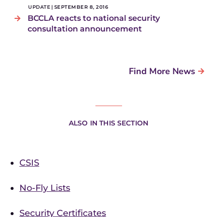
UPDATE
|
SEPTEMBER 8, 2016
BCCLA reacts to national security
consultation announcement
Find More News
ALSO IN THIS SECTION
CSIS
No-Fly Lists
Security Certificates