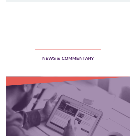
NEWS & COMMENTARY