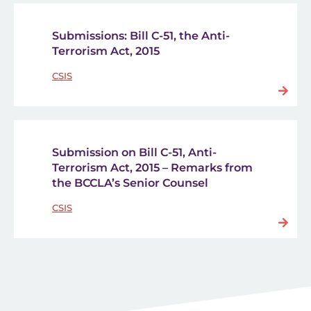
Submissions: Bill C-51, the Anti-
Terrorism Act, 2015
CSIS
Submission on Bill C-51, Anti-
Terrorism Act, 2015 – Remarks from
the BCCLA’s Senior Counsel
CSIS