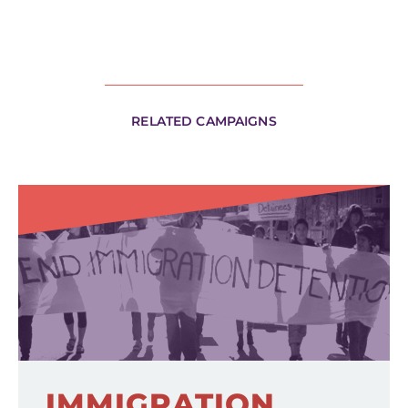
RELATED CAMPAIGNS
IMMIGRATION