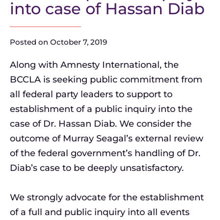
into case of Hassan Diab
Posted on
October 7, 2019
Along with Amnesty International, the
BCCLA is seeking public commitment from
all federal party leaders to support to
establishment of a public inquiry into the
case of Dr. Hassan Diab. We consider the
outcome of Murray Seagal’s external review
of the federal government’s handling of Dr.
Diab’s case to be deeply unsatisfactory.
We strongly advocate for the establishment
of a full and public inquiry into all events