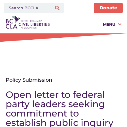
Donate
MENU
Policy Submission
Open letter to federal
party leaders seeking
commitment to
establish public inquiry