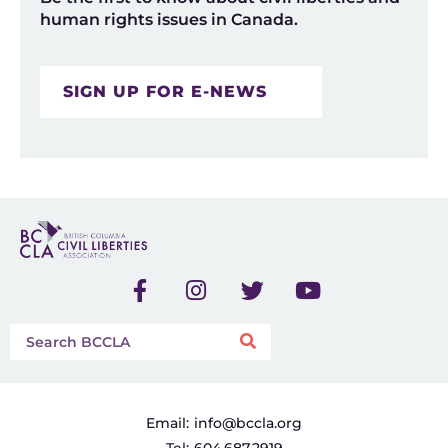
human rights issues in Canada.
SIGN UP FOR E-NEWS
Email:
info@bccla.org
Tel:
604.687.2919