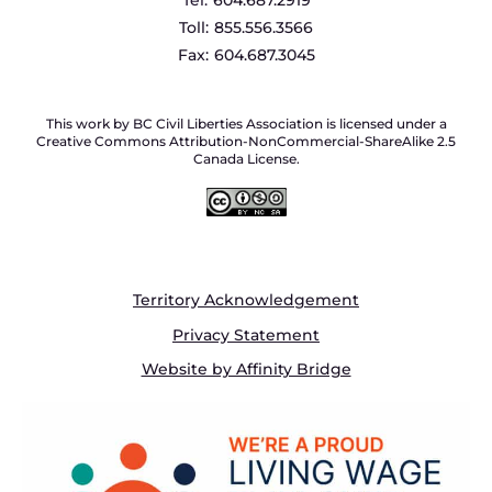
Toll:
855.556.3566
Fax:
604.687.3045
This work by BC Civil Liberties Association is licensed under a
Creative Commons Attribution-NonCommercial-ShareAlike 2.5
Canada License.
Territory Acknowledgement
Privacy Statement
Website by Affinity Bridge