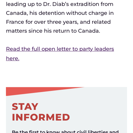
leading up to Dr. Diab’s extradition from
Canada, his detention without charge in
France for over three years, and related
matters since his return to Canada.
Read the full open letter to party leaders
here.
STAY
INFORMED
Be the first to know about civil liberties and