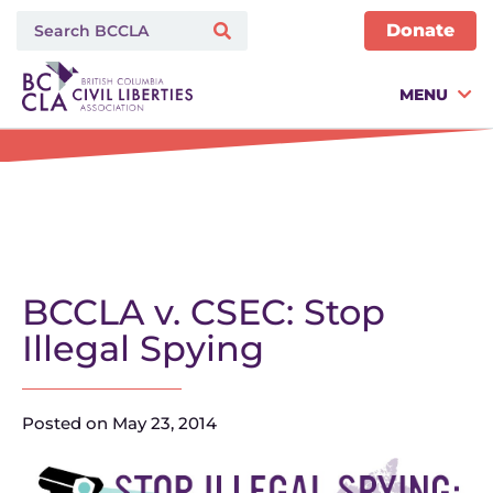
Donate
MENU
BCCLA v. CSEC: Stop
Illegal Spying
Posted on
May 23, 2014