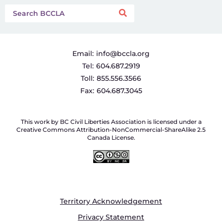
Email:
info@bccla.org
Tel:
604.687.2919
Toll:
855.556.3566
Fax:
604.687.3045
This work by BC Civil Liberties Association is licensed under a
Creative Commons Attribution-NonCommercial-ShareAlike 2.5
Canada License.
Territory Acknowledgement
Privacy Statement