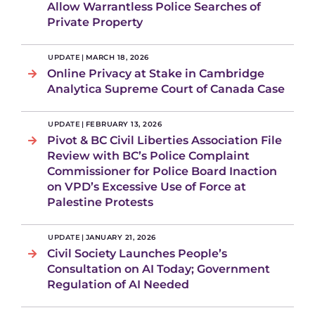
Allow Warrantless Police Searches of
Private Property
UPDATE
|
MARCH 18, 2026
Online Privacy at Stake in Cambridge
Analytica Supreme Court of Canada Case
UPDATE
|
FEBRUARY 13, 2026
Pivot & BC Civil Liberties Association File
Review with BC’s Police Complaint
Commissioner for Police Board Inaction
on VPD’s Excessive Use of Force at
Palestine Protests
UPDATE
|
JANUARY 21, 2026
Civil Society Launches People’s
Consultation on AI Today; Government
Regulation of AI Needed