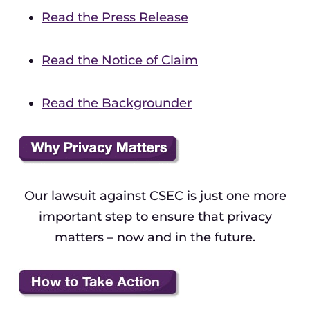
Read the Press Release
Read the Notice of Claim
Read the Backgrounder
Our lawsuit against CSEC is just one more
important step to ensure that privacy
matters – now and in the future.