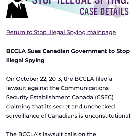
Return to Stop Illegal Spying mainpage
BCCLA Sues Canadian Government to Stop
Illegal Spying
On October 22, 2013, the BCCLA filed a
lawsuit against the Communications
Security Establishment Canada (CSEC)
claiming that its secret and unchecked
surveillance of Canadians is unconstitutional.
The BCCLA’s lawsuit calls on the