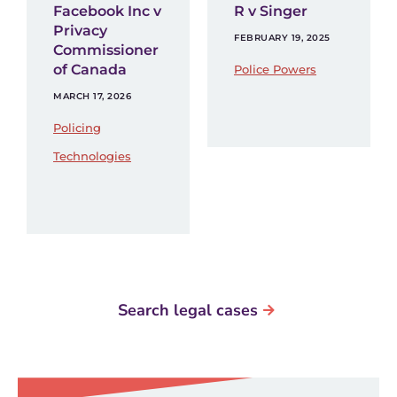
Facebook Inc v
R v Singer
Privacy
FEBRUARY 19, 2025
Commissioner
of Canada
Police Powers
MARCH 17, 2026
Policing
Technologies
Search legal cases