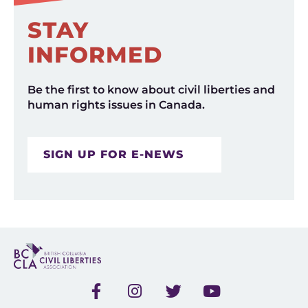
STAY
INFORMED
Be the first to know about civil liberties and
human rights issues in Canada.
SIGN UP FOR E-NEWS