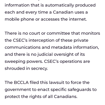
information that is automatically produced
each and every time a Canadian uses a
mobile phone or accesses the internet.
There is no court or committee that monitors
the CSEC’s interception of these private
communications and metadata information,
and there is no judicial oversight of its
sweeping powers. CSEC’s operations are
shrouded in secrecy.
The BCCLA filed this lawsuit to force the
government to enact specific safeguards to
protect the rights of all Canadians.