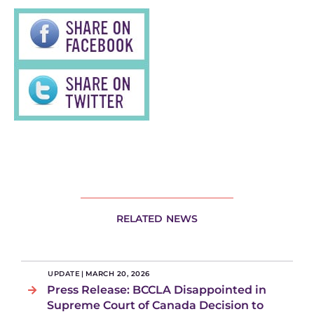
RELATED NEWS
UPDATE
|
MARCH 20, 2026
Press Release: BCCLA Disappointed in
Supreme Court of Canada Decision to