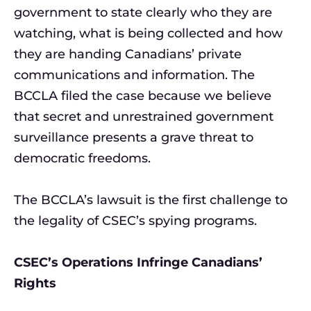
government to state clearly who they are
watching, what is being collected and how
they are handing Canadians’ private
communications and information. The
BCCLA filed the case because we believe
that secret and unrestrained government
surveillance presents a grave threat to
democratic freedoms.
The BCCLA’s lawsuit is the first challenge to
the legality of CSEC’s spying programs.
CSEC’s Operations Infringe Canadians’
Rights