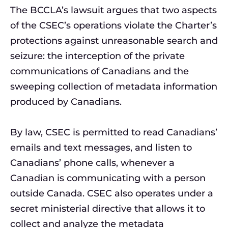
The BCCLA’s lawsuit argues that two aspects
of the CSEC’s operations violate the Charter’s
protections against unreasonable search and
seizure: the interception of the private
communications of Canadians and the
sweeping collection of metadata information
produced by Canadians.
By law, CSEC is permitted to read Canadians’
emails and text messages, and listen to
Canadians’ phone calls, whenever a
Canadian is communicating with a person
outside Canada. CSEC also operates under a
secret ministerial directive that allows it to
collect and analyze the metadata