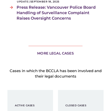
UPDATE
|
SEPTEMBER 18, 2025
Press Release: Vancouver Police Board
Handling of Surveillance Complaint
Raises Oversight Concerns
MORE LEGAL CASES
Cases in which the BCCLA has been involved and
their legal documents
ACTIVE CASES
CLOSED CASES