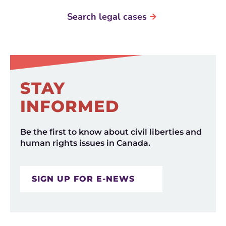
Search legal cases
STAY
INFORMED
Be the first to know about civil liberties and
human rights issues in Canada.
SIGN UP FOR E-NEWS