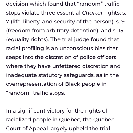
decision which found that “random” traffic
stops violate three essential
Charter
rights: s.
7 (life, liberty, and security of the person), s. 9
(freedom from arbitrary detention), and s. 15
(equality rights). The trial judge found that
racial profiling is an unconscious bias that
seeps into the discretion of police officers
where they have unfettered discretion and
inadequate statutory safeguards, as in the
overrepresentation of Black people in
“random” traffic stops.
In a significant victory for the rights of
racialized people in Quebec, the Quebec
Court of Appeal largely upheld the trial