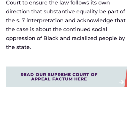
Court to ensure the law follows its own
direction that substantive equality be part of
the s. 7 interpretation and acknowledge that
the case is about the continued social
oppression of Black and racialized people by
the state.
READ OUR SUPREME COURT OF
APPEAL FACTUM HERE