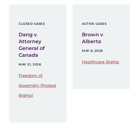
CLOSED CASES
ACTIVE CASES
Dang v.
Brown v
Attorney
Alberta
General of
MAY 6, 2026
Canada
Healthcare Rights
MAY 21, 2026
Freedom of
Assembly (Protest
Rights)