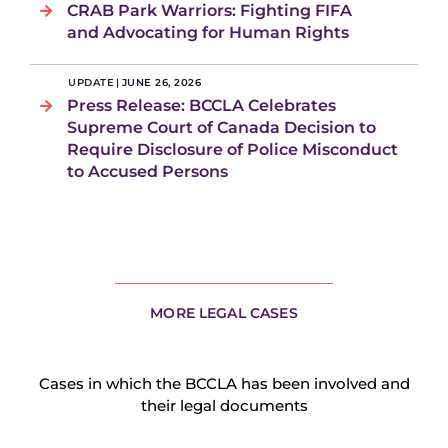
CRAB Park Warriors: Fighting FIFA
and Advocating for Human Rights
UPDATE
|
JUNE 26, 2026
Press Release: BCCLA Celebrates
Supreme Court of Canada Decision to
Require Disclosure of Police Misconduct
to Accused Persons
MORE LEGAL CASES
Cases in which the BCCLA has been involved and
their legal documents