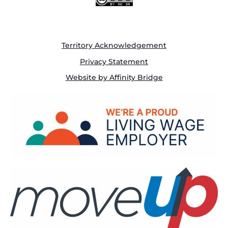
Territory Acknowledgement
Privacy Statement
Website by Affinity Bridge