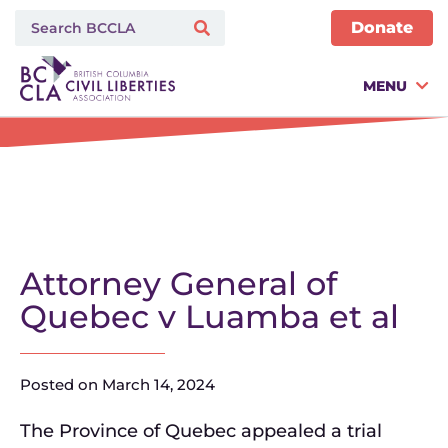
Donate
MENU
Attorney General of
Quebec v Luamba et al
Posted on
March 14, 2024
The Province of Quebec appealed a trial