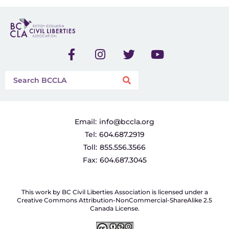
Email:
info@bccla.org
Tel:
604.687.2919
Toll:
855.556.3566
Fax:
604.687.3045
This work by BC Civil Liberties Association is licensed under a
Creative Commons Attribution-NonCommercial-ShareAlike 2.5
Canada License.