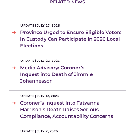
RELATED NEWS
UPDATE
|
JULY 23, 2026
Province Urged to Ensure Eligible Voters
in Custody Can Participate in 2026 Local
Elections
UPDATE
|
JULY 22, 2026
Media Advisory: Coroner’s
Inquest into Death of Jimmie
Johannesson
UPDATE
|
JULY 13, 2026
Coroner’s Inquest into Tatyanna
Harrison’s Death Raises Serious
Compliance, Accountability Concerns
UPDATE
|
JULY 2, 2026