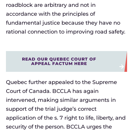
roadblock are arbitrary and not in
accordance with the principles of
fundamental justice because they have no
rational connection to improving road safety.
READ OUR QUEBEC COURT OF
APPEAL FACTUM HERE
Quebec further appealed to the Supreme
Court of Canada. BCCLA has again
intervened, making similar arguments in
support of the trial judge’s correct
application of the s. 7 right to life, liberty, and
security of the person. BCCLA urges the