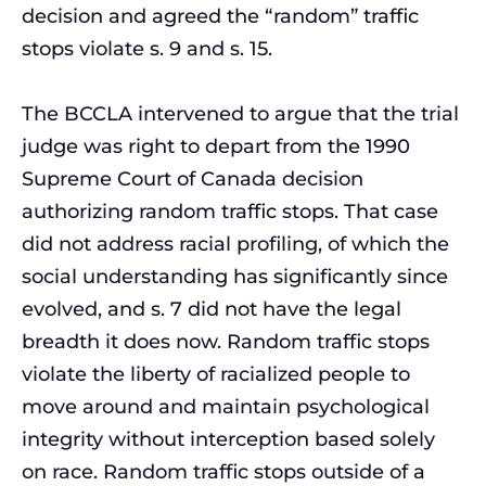
decision and agreed the “random” traffic
stops violate s. 9 and s. 15.
The BCCLA intervened to argue that the trial
judge was right to depart from the 1990
Supreme Court of Canada decision
authorizing random traffic stops. That case
did not address racial profiling, of which the
social understanding has significantly since
evolved, and s. 7 did not have the legal
breadth it does now. Random traffic stops
violate the liberty of racialized people to
move around and maintain psychological
integrity without interception based solely
on race. Random traffic stops outside of a