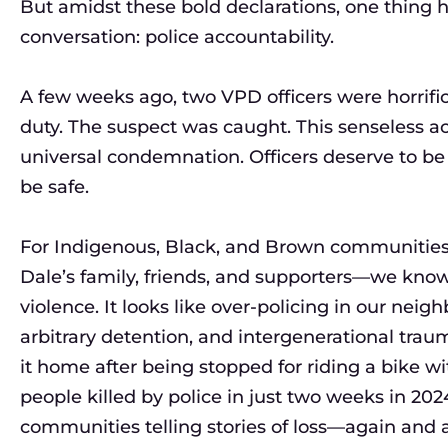
But amidst these bold declarations, one thing
conversation: police accountability.
A few weeks ago, two VPD officers were horrifica
duty. The suspect was caught. This senseless a
universal condemnation. Officers deserve to be
be safe.
For Indigenous, Black, and Brown communities, 
Dale’s family, friends, and supporters—we know 
violence. It looks like over-policing in our neighb
arbitrary detention, and intergenerational tra
it home after being stopped for riding a bike wi
people killed by police in just two weeks in 2024
communities telling stories of loss—again and 