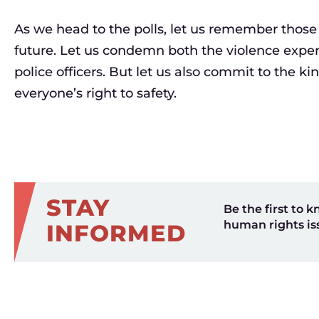
As we head to the polls, let us remember those
future. Let us condemn both the violence exp
police officers. But let us also commit to the ki
everyone’s right to safety.
STAY
Be the first to k
human rights is
INFORMED