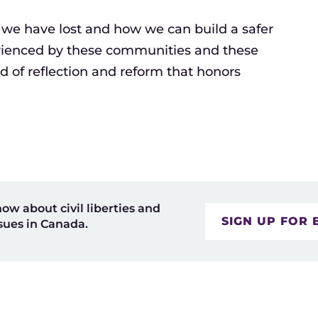
 we have lost and how we can build a safer
erienced by these communities and these
nd of reflection and reform that honors
now about civil liberties and
SIGN UP FOR 
sues in Canada.