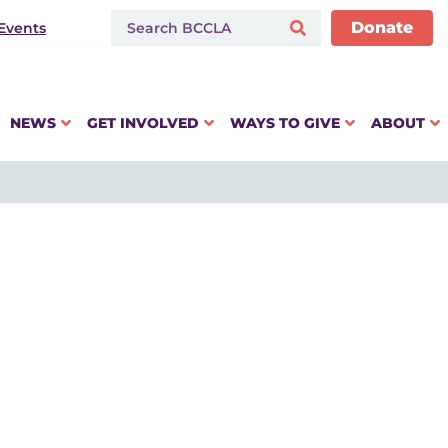
Donate
Events
NEWS
GET INVOLVED
WAYS TO GIVE
ABOUT