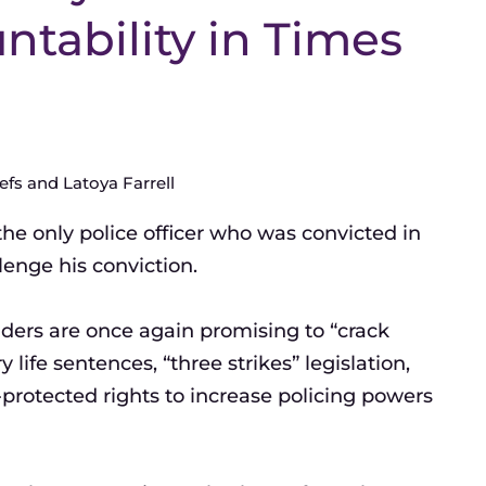
untability in Times
fs and Latoya Farrell
the only police officer who was convicted in
lenge his conviction.
aders are once again promising to “crack
fe sentences, “three strikes” legislation,
rotected rights to increase policing powers