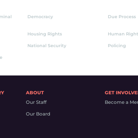
iminal
Democracy
Due Process
Housing Rights
Human Right
National Security
Policing
ce
RY
ABOUT
GET INVOLV
Our Staff
Become a Me
Our Board