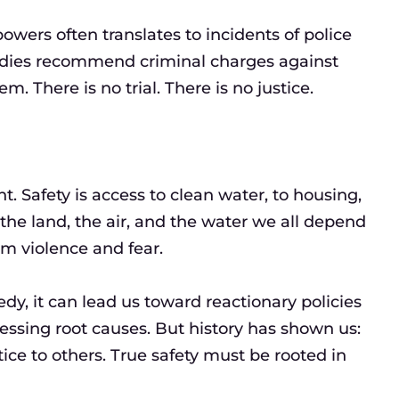
wers often translates to incidents of police
odies recommend criminal charges against
m. There is no trial. There is no justice.
. Safety is access to clean water, to housing,
g the land, the air, and the water we all depend
om violence and fear.
dy, it can lead us toward reactionary policies
sing root causes. But history has shown us:
ice to others. True safety must be rooted in