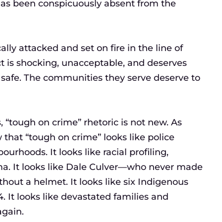
 has been conspicuously absent from the
lly attacked and set on fire in the line of
ct is shocking, unacceptable, and deserves
 safe. The communities they serve deserve to
“tough on crime” rhetoric is not new. As
that “tough on crime” looks like police
ourhoods. It looks like racial profiling,
uma. It looks like Dale Culver—who never made
thout a helmet. It looks like six Indigenous
. It looks like devastated families and
again.