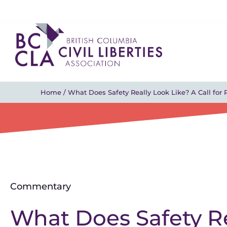
Home
/
What Does Safety Really Look Like? A Call for P
Commentary
What Does Safety Re