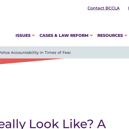
Contact BCCLA
ISSUES
CASES & LAW REFORM
RESOURCES
olice Accountability in Times of Fear
ally Look Like? A