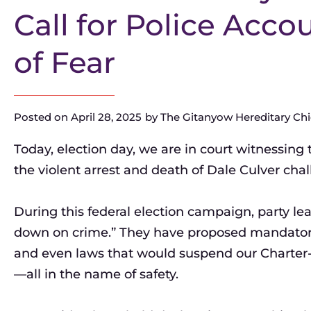
Call for Police Acco
of Fear
Posted on
April 28, 2025
by
The Gitanyow Hereditary Chie
Today, election day, we are in court witnessing 
the violent arrest and death of Dale Culver chal
During this federal election campaign, party le
down on crime.” They have proposed mandatory li
and even laws that would suspend our Charter-p
—all in the name of safety.