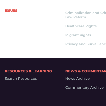
ISSUES
Criminalization and Cr
Law Reform
Healthcare Rights
Migrant Rights
Privacy and Surveillan
RESOURCES & LEARNING
NEWS & COMMENTA
Search Resources
News Archive
Commentary Archive