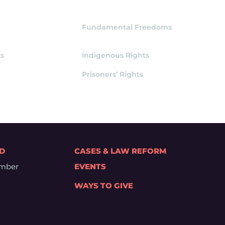
Fundamental Freedoms
s
Indigenous Rights
Prisoners’ Rights
ED
CASES & LAW REFORM
mber
EVENTS
WAYS TO GIVE