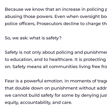
Because we know that an increase in policing po
abusing those powers. Even when oversight b
police officers, Prosecutors decline to charge the
So, we ask: what is safety?
Safety is not only about policing and punishment
to education, and to healthcare. It is protectin
on. Safety means all communities living free fr
Fear is a powerful emotion. In moments of trage
that double down on punishment without addres
we cannot build safety for some by denying just
equity, accountability, and care.