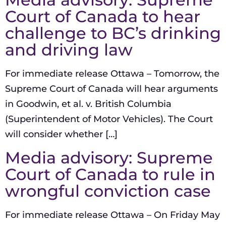
Court of Canada to hear
challenge to BC’s drinking
and driving law
For immediate release Ottawa – Tomorrow, the
Supreme Court of Canada will hear arguments
in Goodwin, et al. v. British Columbia
(Superintendent of Motor Vehicles). The Court
will consider whether […]
Media advisory: Supreme
Court of Canada to rule in
wrongful conviction case
For immediate release Ottawa – On Friday May