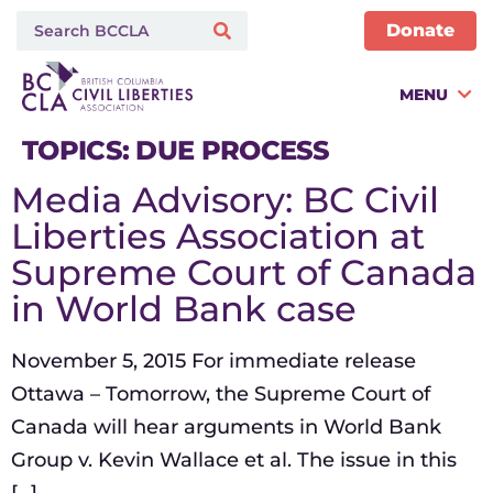
Donate
MENU
TOPICS:
DUE PROCESS
Media Advisory: BC Civil
Liberties Association at
Supreme Court of Canada
in World Bank case
November 5, 2015 For immediate release
Ottawa – Tomorrow, the Supreme Court of
Canada will hear arguments in World Bank
Group v. Kevin Wallace et al. The issue in this