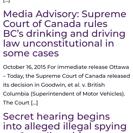
[…]
Media Advisory: Supreme
Court of Canada rules
BC’s drinking and driving
law unconstitutional in
some cases
October 16, 2015 For immediate release Ottawa
– Today, the Supreme Court of Canada released
its decision in Goodwin, et al. v. British
Columbia (Superintendent of Motor Vehicles).
The Court […]
Secret hearing begins
into alleged illegal spying