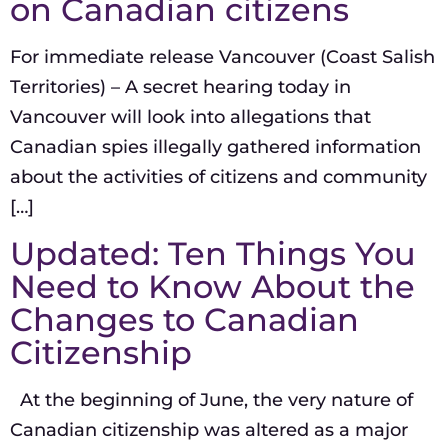
on Canadian citizens
For immediate release Vancouver (Coast Salish
Territories) – A secret hearing today in
Vancouver will look into allegations that
Canadian spies illegally gathered information
about the activities of citizens and community
[…]
Updated: Ten Things You
Need to Know About the
Changes to Canadian
Citizenship
At the beginning of June, the very nature of
Canadian citizenship was altered as a major