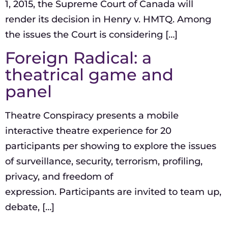
1, 2015, the Supreme Court of Canada will
render its decision in Henry v. HMTQ. Among
the issues the Court is considering […]
Foreign Radical: a
theatrical game and
panel
Theatre Conspiracy presents a mobile
interactive theatre experience for 20
participants per showing to explore the issues
of surveillance, security, terrorism, profiling,
privacy, and freedom of
expression. Participants are invited to team up,
debate, […]