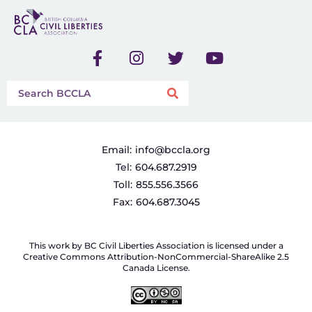
Email:
info@bccla.org
Tel:
604.687.2919
Toll:
855.556.3566
Fax:
604.687.3045
This work by BC Civil Liberties Association is licensed under a
Creative Commons Attribution-NonCommercial-ShareAlike 2.5
Canada License.