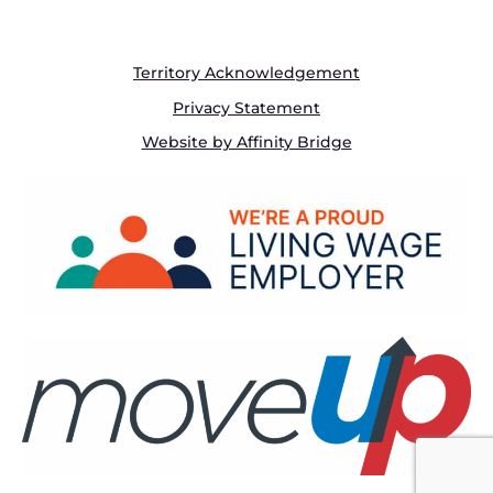
Territory Acknowledgement
Privacy Statement
Website by Affinity Bridge