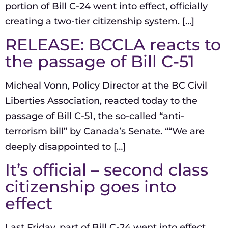
portion of Bill C-24 went into effect, officially
creating a two-tier citizenship system. […]
RELEASE: BCCLA reacts to
the passage of Bill C-51
Micheal Vonn, Policy Director at the BC Civil
Liberties Association, reacted today to the
passage of Bill C-51, the so-called “anti-
terrorism bill” by Canada’s Senate. ““We are
deeply disappointed to […]
It’s official – second class
citizenship goes into
effect
Last Friday, part of Bill C-24 went into effect,