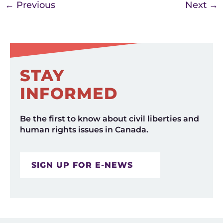
←
Previous
Next
→
STAY
INFORMED
Be the first to know about civil liberties and
human rights issues in Canada.
SIGN UP FOR E-NEWS