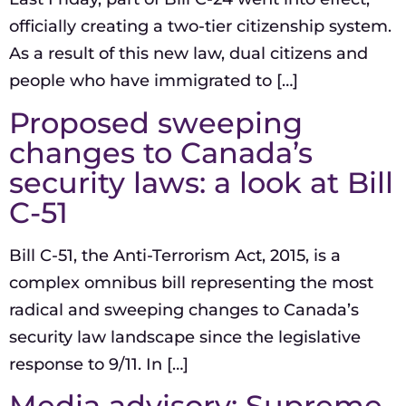
officially creating a two-tier citizenship system.
As a result of this new law, dual citizens and
people who have immigrated to […]
Proposed sweeping
changes to Canada’s
security laws: a look at Bill
C-51
Bill C-51, the Anti-Terrorism Act, 2015, is a
complex omnibus bill representing the most
radical and sweeping changes to Canada’s
security law landscape since the legislative
response to 9/11. In […]
Media advisory: Supreme