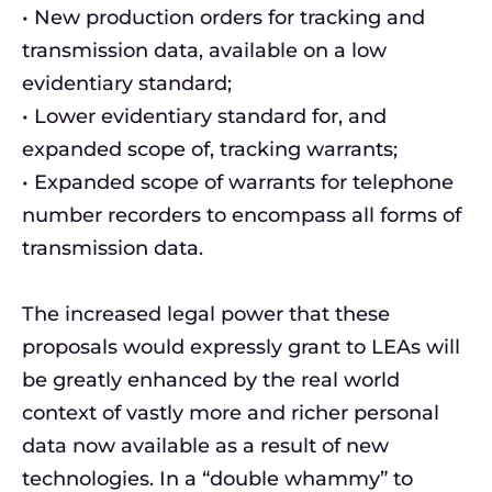
• New production orders for tracking and
transmission data, available on a low
evidentiary standard;
• Lower evidentiary standard for, and
expanded scope of, tracking warrants;
• Expanded scope of warrants for telephone
number recorders to encompass all forms of
transmission data.
The increased legal power that these
proposals would expressly grant to LEAs will
be greatly enhanced by the real world
context of vastly more and richer personal
data now available as a result of new
technologies. In a “double whammy” to