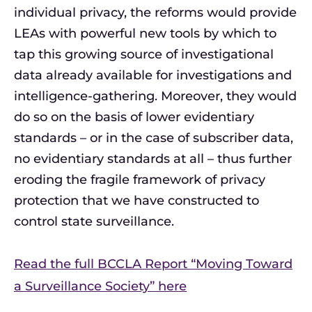
individual privacy, the reforms would provide
LEAs with powerful new tools by which to
tap this growing source of investigational
data already available for investigations and
intelligence-gathering. Moreover, they would
do so on the basis of lower evidentiary
standards – or in the case of subscriber data,
no evidentiary standards at all – thus further
eroding the fragile framework of privacy
protection that we have constructed to
control state surveillance.
Read the full BCCLA Report “Moving Toward
a Surveillance Society” here