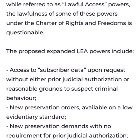
while referred to as “Lawful Access” powers,
the lawfulness of some of these powers
under the Charter of Rights and Freedoms is
questionable.
The proposed expanded LEA powers include:
• Access to “subscriber data” upon request
without either prior judicial authorization or
reasonable grounds to suspect criminal
behaviour;
• New preservation orders, available on a low
evidentiary standard;
• New preservation demands with no
requirement for prior judicial authorization;