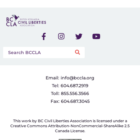
Email:
info@bccla.org
Tel:
604.687.2919
Toll:
855.556.3566
Fax:
604.687.3045
This work by BC Civil Liberties Association is licensed under a
Creative Commons Attribution-NonCommercial-ShareAlike 2.5
Canada License.