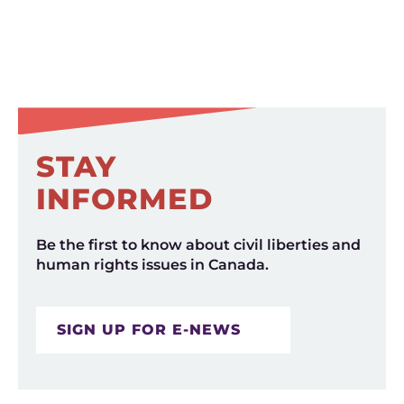
STAY
INFORMED
Be the first to know about civil liberties and
human rights issues in Canada.
SIGN UP FOR E-NEWS