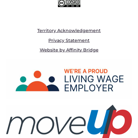
Territory Acknowledgement
Privacy Statement
Website by Affinity Bridge