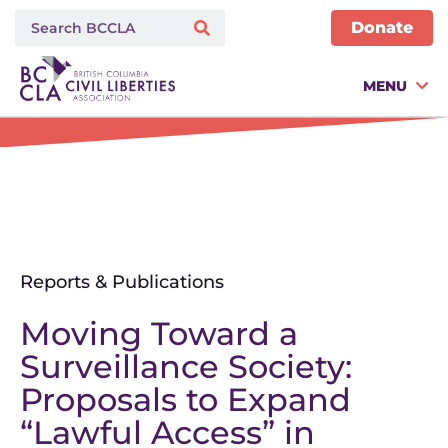
Donate
MENU
Reports & Publications
Moving Toward a
Surveillance Society:
Proposals to Expand
“Lawful Access” in