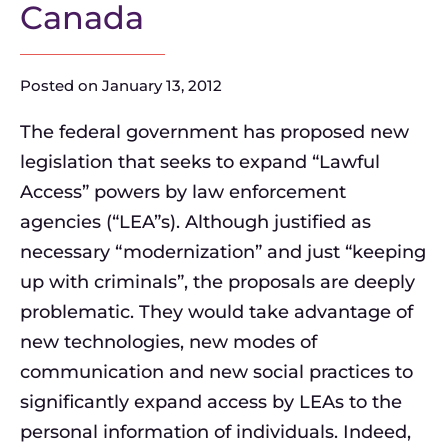
Canada
Posted on
January 13, 2012
The federal government has proposed new
legislation that seeks to expand “Lawful
Access” powers by law enforcement
agencies (“LEA”s). Although justified as
necessary “modernization” and just “keeping
up with criminals”, the proposals are deeply
problematic. They would take advantage of
new technologies, new modes of
communication and new social practices to
significantly expand access by LEAs to the
personal information of individuals. Indeed,