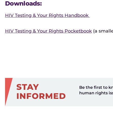
Downloads:
HIV Testing & Your Rights Handbook
HIV Testing & Your Rights Pocketbook
(a small
STAY
Be the first to k
human rights is
INFORMED