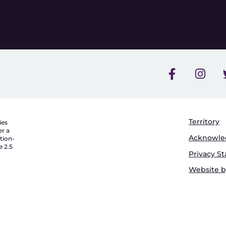
Territory
ies
er a
Acknowl
tion-
 2.5
Privacy S
Website by