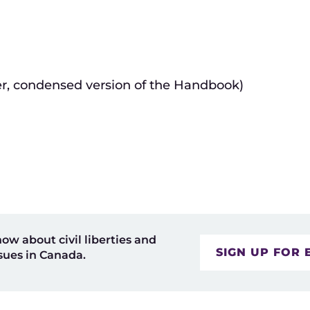
er, condensed version of the Handbook)
now about civil liberties and
SIGN UP FOR 
sues in Canada.