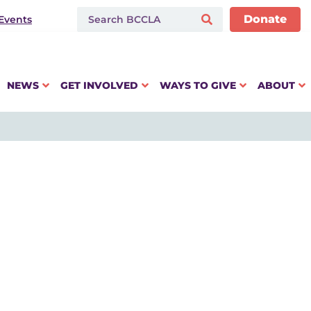
Donate
Events
NEWS
GET INVOLVED
WAYS TO GIVE
ABOUT