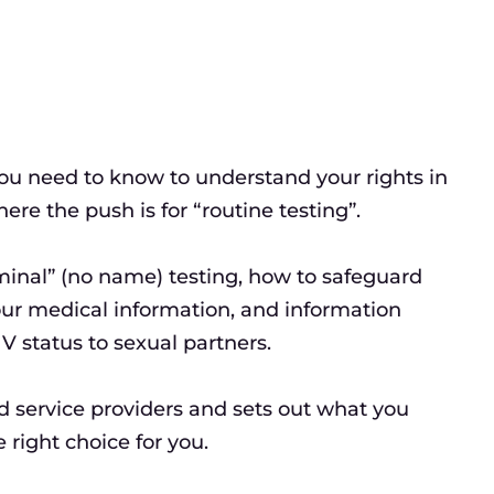
ou need to know to understand your rights in
re the push is for “routine testing”.
ominal” (no name) testing, how to safeguard
our medical information, and information
V status to sexual partners.
d service providers and sets out what you
right choice for you.