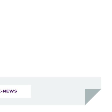
E-NEWS