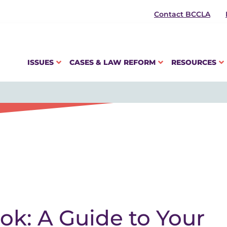
Contact BCCLA
ISSUES
CASES & LAW REFORM
RESOURCES
k: A Guide to Your