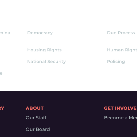
iminal
Democracy
Due Process
Housing Rights
Human Right
National Security
Policing
ce
RY
ABOUT
GET INVOLV
Our Staff
Become a Me
Our Board