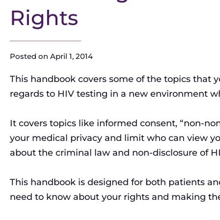
Rights
Posted on
April 1, 2014
This handbook covers some of the topics that y
regards to HIV testing in a new environment whe
It covers topics like informed consent, “non-n
your medical privacy and limit who can view y
about the criminal law and non-disclosure of HI
This handbook is designed for both patients an
need to know about your rights and making the 