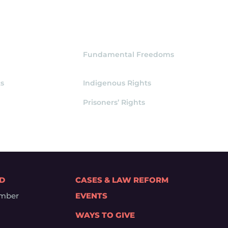
Fundamental Freedoms
s
Indigenous Rights
Prisoners’ Rights
ED
CASES & LAW REFORM
mber
EVENTS
WAYS TO GIVE