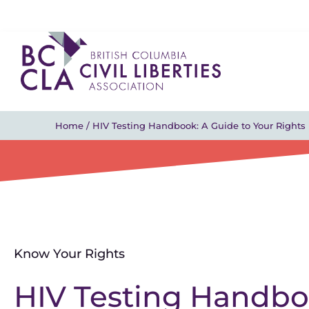
Home
/
HIV Testing Handbook: A Guide to Your Rights
Know Your Rights
HIV Testing Handboo