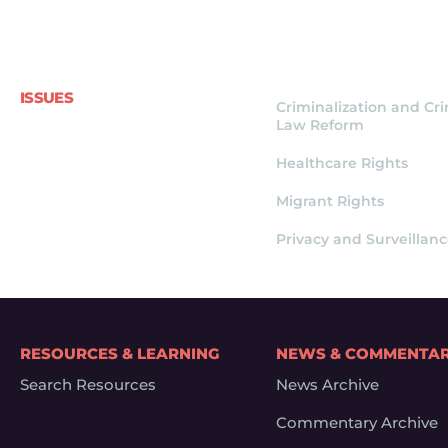
ISSUES
Criminalization and Cr
Law Reform
Healthcare Rights
Migrant Rights
Privacy and Surveillan
RESOURCES & LEARNING
NEWS & COMMENTA
Search Resources
News Archive
Commentary Archive