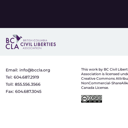
This work by BC Civil Libert
Email:
info@bccla.org
Association is licensed und
Tel:
604.687.2919
Creative Commons Attribu
NonCommercial-ShareAlike
Toll:
855.556.3566
Canada License.
Fax:
604.687.3045