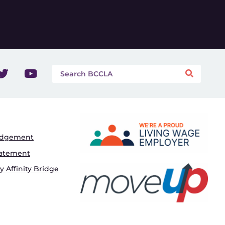
edgement
tatement
 Affinity Bridge