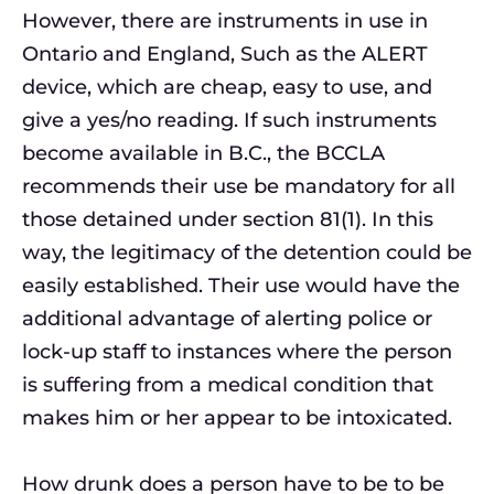
However, there are instruments in use in
Ontario and England, Such as the ALERT
device, which are cheap, easy to use, and
give a yes/no reading. If such instruments
become available in B.C., the BCCLA
recommends their use be mandatory for all
those detained under section 81(1). In this
way, the legitimacy of the detention could be
easily established. Their use would have the
additional advantage of alerting police or
lock-up staff to instances where the person
is suffering from a medical condition that
makes him or her appear to be intoxicated.
How drunk does a person have to be to be