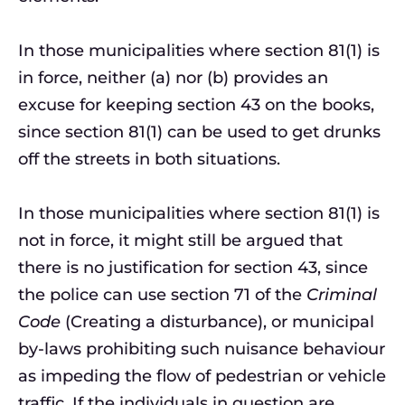
In those municipalities where section 81(1) is
in force, neither (a) nor (b) provides an
excuse for keeping section 43 on the books,
since section 81(1) can be used to get drunks
off the streets in both situations.
In those municipalities where section 81(1) is
not in force, it might still be argued that
there is no justification for section 43, since
the police can use section 71 of the
Criminal
Code
(Creating a disturbance), or municipal
by-laws prohibiting such nuisance behaviour
as impeding the flow of pedestrian or vehicle
traffic. If the individuals in question are