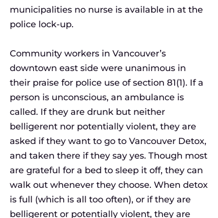
municipalities no nurse is available in at the
police lock-up.
Community workers in Vancouver’s
downtown east side were unanimous in
their praise for police use of section 81(1). If a
person is unconscious, an ambulance is
called. If they are drunk but neither
belligerent nor potentially violent, they are
asked if they want to go to Vancouver Detox,
and taken there if they say yes. Though most
are grateful for a bed to sleep it off, they can
walk out whenever they choose. When detox
is full (which is all too often), or if they are
belligerent or potentially violent, they are