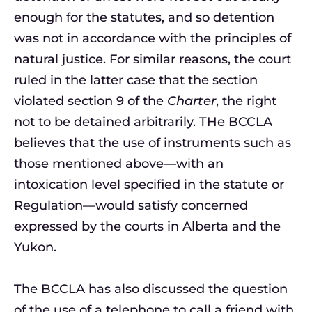
enough for the statutes, and so detention
was not in accordance with the principles of
natural justice. For similar reasons, the court
ruled in the latter case that the section
violated section 9 of the
Charter
, the right
not to be detained arbitrarily. THe BCCLA
believes that the use of instruments such as
those mentioned above—with an
intoxication level specified in the statute or
Regulation—would satisfy concerned
expressed by the courts in Alberta and the
Yukon.
The BCCLA has also discussed the question
of the use of a telephone to call a friend with