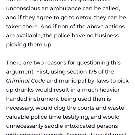
unconscious an ambulance can be called,
and if they agree to go to detox, they can be
taken there. And if non of the above actions
are available, the police have no business
picking them up.
There are two reasons for questioning this
argument. First, using section 175 of the
Criminal Code
and municipal by-laws to pick
up drunks would result in a much heavier
handed instrument being used than is
necessary, would clog the courts and waste
valuable police time testifying, and would
unnecessarily saddle intoxicated persons