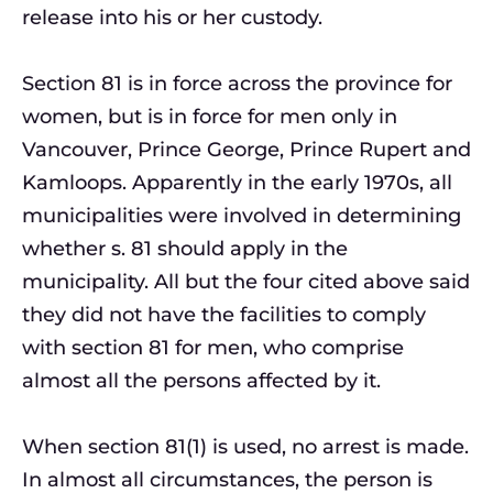
release into his or her custody.
Section 81 is in force across the province for
women, but is in force for men only in
Vancouver, Prince George, Prince Rupert and
Kamloops. Apparently in the early 1970s, all
municipalities were involved in determining
whether s. 81 should apply in the
municipality. All but the four cited above said
they did not have the facilities to comply
with section 81 for men, who comprise
almost all the persons affected by it.
When section 81(1) is used, no arrest is made.
In almost all circumstances, the person is