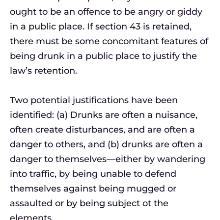
ought to be an offence to be angry or giddy
in a public place. If section 43 is retained,
there must be some concomitant features of
being drunk in a public place to justify the
law’s retention.
Two potential justifications have been
identified: (a) Drunks are often a nuisance,
often create disturbances, and are often a
danger to others, and (b) drunks are often a
danger to themselves—either by wandering
into traffic, by being unable to defend
themselves against being mugged or
assaulted or by being subject ot the
elements.