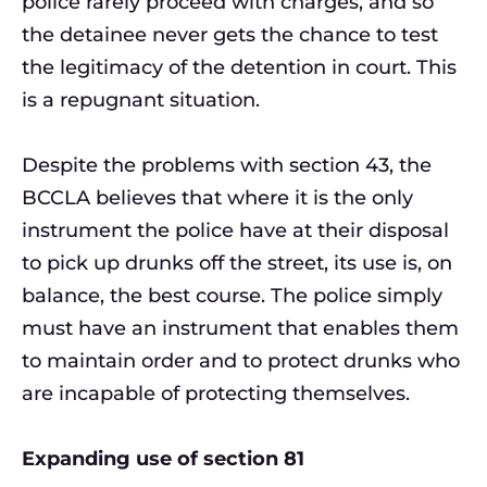
police rarely proceed with charges, and so
the detainee never gets the chance to test
the legitimacy of the detention in court. This
is a repugnant situation.
Despite the problems with section 43, the
BCCLA believes that where it is the only
instrument the police have at their disposal
to pick up drunks off the street, its use is, on
balance, the best course. The police simply
must have an instrument that enables them
to maintain order and to protect drunks who
are incapable of protecting themselves.
Expanding use of section 81