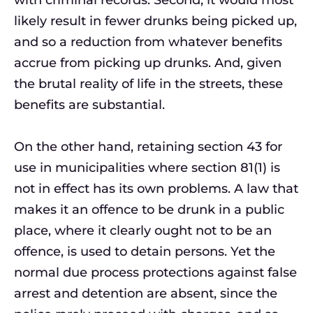
with criminal records. Second, it would most
likely result in fewer drunks being picked up,
and so a reduction from whatever benefits
accrue from picking up drunks. And, given
the brutal reality of life in the streets, these
benefits are substantial.
On the other hand, retaining section 43 for
use in municipalities where section 81(1) is
not in effect has its own problems. A law that
makes it an offence to be drunk in a public
place, where it clearly ought not to be an
offence, is used to detain persons. Yet the
normal due process protections against false
arrest and detention are absent, since the