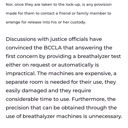
Nor, once they are taken to the lock-up, is any provision
made for them to contact a friend or family member to
arrange for release into his or her custody.
Discussions with justice officials have
convinced the BCCLA that answering the
first concern by providing a breathalyzer test
either on request or automatically is
impractical. The machines are expensive, a
separate room is needed for their use, they
easily damaged and they require
considerable time to use. Furthermore, the
precision that can be obtained through the
use of breathalyzer machines is unnecessary.