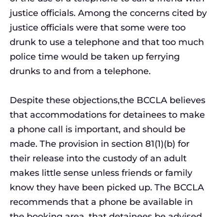
justice officials. Among the concerns cited by
justice officials were that some were too
drunk to use a telephone and that too much
police time would be taken up ferrying
drunks to and from a telephone.
Despite these objections,the BCCLA believes
that accommodations for detainees to make
a phone call is important, and should be
made. The provision in section 81(1)(b) for
their release into the custody of an adult
makes little sense unless friends or family
know they have been picked up. The BCCLA
recommends that a phone be available in
the booking area, that detainees be advised