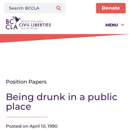
Donate
MENU
Position Papers
Being drunk in a public
place
Posted on
April 10, 1990