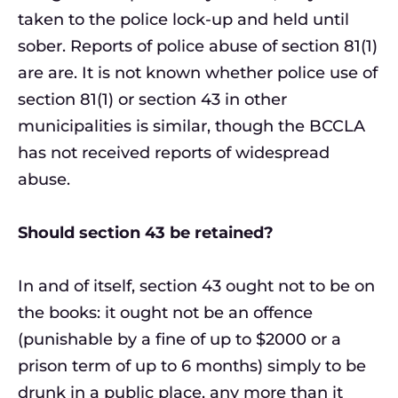
taken to the police lock-up and held until
sober. Reports of police abuse of section 81(1)
are are. It is not known whether police use of
section 81(1) or section 43 in other
municipalities is similar, though the BCCLA
has not received reports of widespread
abuse.
Should section 43 be retained?
In and of itself, section 43 ought not to be on
the books: it ought not be an offence
(punishable by a fine of up to $2000 or a
prison term of up to 6 months) simply to be
drunk in a public place, any more than it