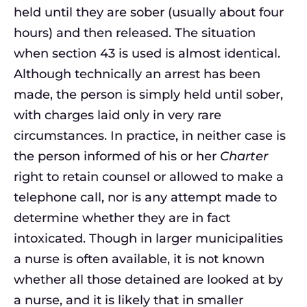
held until they are sober (usually about four
hours) and then released. The situation
when section 43 is used is almost identical.
Although technically an arrest has been
made, the person is simply held until sober,
with charges laid only in very rare
circumstances. In practice, in neither case is
the person informed of his or her
Charter
right to retain counsel or allowed to make a
telephone call, nor is any attempt made to
determine whether they are in fact
intoxicated. Though in larger municipalities
a nurse is often available, it is not known
whether all those detained are looked at by
a nurse, and it is likely that in smaller