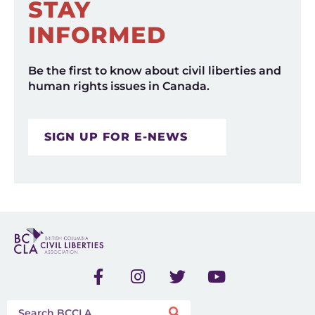
STAY
INFORMED
Be the first to know about civil liberties and
human rights issues in Canada.
SIGN UP FOR E-NEWS