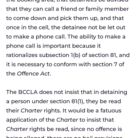
that they can call a friend or family member
to come down and pick them up, and that
once in the cell, the detainee not be let out
to make a phone call. The ability to make a
phone call is important because it
rationalizes subsection 1(b) of section 81, and
it is necessary to conform with section 7 of
the
Offence Act
.
The BCCLA does not insist that in detaining
a person under section 81(1), they be read
their
Charter
rights. It would be a fatuous
application of the
Charter
to insist that
Charter
rights be read, since no offence is