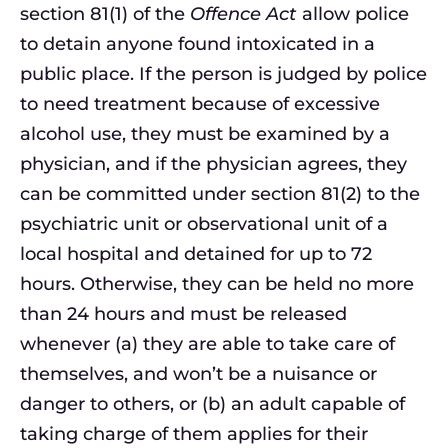
section 81(1) of the
Offence Act
allow police
to detain anyone found intoxicated in a
public place. If the person is judged by police
to need treatment because of excessive
alcohol use, they must be examined by a
physician, and if the physician agrees, they
can be committed under section 81(2) to the
psychiatric unit or observational unit of a
local hospital and detained for up to 72
hours. Otherwise, they can be held no more
than 24 hours and must be released
whenever (a) they are able to take care of
themselves, and won’t be a nuisance or
danger to others, or (b) an adult capable of
taking charge of them applies for their