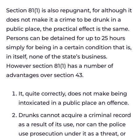
Section 81(1) is also repugnant, for although it
does not make it a crime to be drunk in a
public place, the practical effect is the same.
Persons can be detained for up to 25 hours
simply for being in a certain condition that is,
in itself, none of the state’s business.
However section 81(1) has a number of
advantages over section 43.
It, quite correctly, does not make being
intoxicated in a public place an offence.
Drunks cannot acquire a criminal record
as a result of its use, nor can the police
use prosecution under it as a threat, or