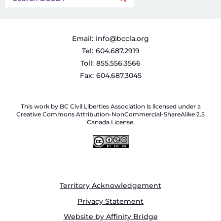
Email:
info@bccla.org
Tel:
604.687.2919
Toll:
855.556.3566
Fax:
604.687.3045
This work by BC Civil Liberties Association is licensed under a
Creative Commons Attribution-NonCommercial-ShareAlike 2.5
Canada License.
Territory Acknowledgement
Privacy Statement
Website by Affinity Bridge