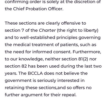
confirming order is solely at the discretion of
the Chief Probation Officer.
These sections are clearly offensive to
section 7 of the
Charter
(the right to liberty)
and to well-established principles governing
the medical treatment of patients, such as
the need for informed consent. Furthermore,
to our knowledge, neither section 81(2) nor
section 82 has been used during the last two
years. The BCCLA does not believe the
government is seriously interested in
retaining these sections,and so offers no
further argument for their repeal.