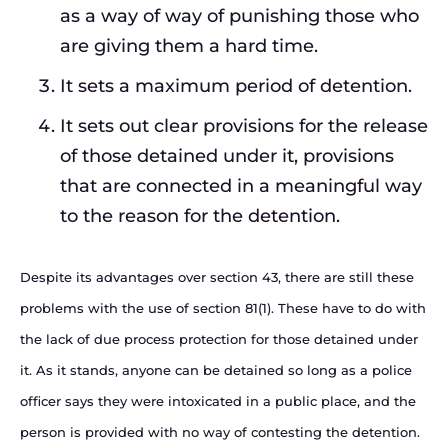
as a way of way of punishing those who
are giving them a hard time.
It sets a maximum period of detention.
It sets out clear provisions for the release
of those detained under it, provisions
that are connected in a meaningful way
to the reason for the detention.
Despite its advantages over section 43, there are still these
problems with the use of section 81(1). These have to do with
the lack of due process protection for those detained under
it. As it stands, anyone can be detained so long as a police
officer says they were intoxicated in a public place, and the
person is provided with no way of contesting the detention.