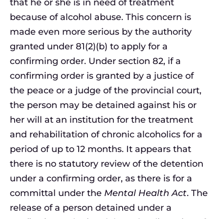
that he or she is in need of treatment
because of alcohol abuse. This concern is
made even more serious by the authority
granted under 81(2)(b) to apply for a
confirming order. Under section 82, if a
confirming order is granted by a justice of
the peace or a judge of the provincial court,
the person may be detained against his or
her will at an institution for the treatment
and rehabilitation of chronic alcoholics for a
period of up to 12 months. It appears that
there is no statutory review of the detention
under a confirming order, as there is for a
committal under the
Mental Health Act
. The
release of a person detained under a