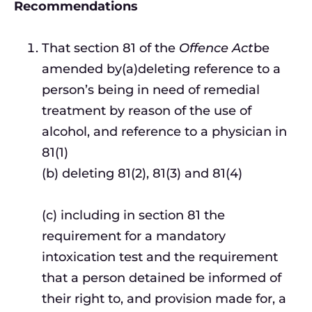
Recommendations
That section 81 of the
Offence Act
be
amended by(a)deleting reference to a
person’s being in need of remedial
treatment by reason of the use of
alcohol, and reference to a physician in
81(1)
(b) deleting 81(2), 81(3) and 81(4)
(c) including in section 81 the
requirement for a mandatory
intoxication test and the requirement
that a person detained be informed of
their right to, and provision made for, a