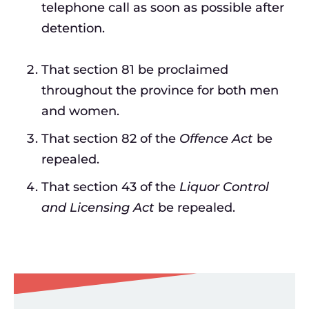
telephone call as soon as possible after
detention.
That section 81 be proclaimed
throughout the province for both men
and women.
That section 82 of the
Offence Act
be
repealed.
That section 43 of the
Liquor Control
and Licensing Act
be repealed.