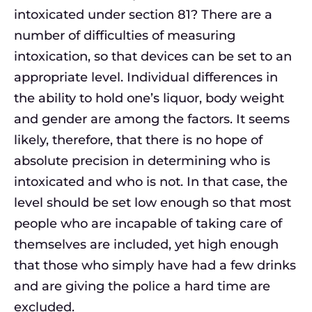
intoxicated under section 81? There are a
number of difficulties of measuring
intoxication, so that devices can be set to an
appropriate level. Individual differences in
the ability to hold one’s liquor, body weight
and gender are among the factors. It seems
likely, therefore, that there is no hope of
absolute precision in determining who is
intoxicated and who is not. In that case, the
level should be set low enough so that most
people who are incapable of taking care of
themselves are included, yet high enough
that those who simply have had a few drinks
and are giving the police a hard time are
excluded.