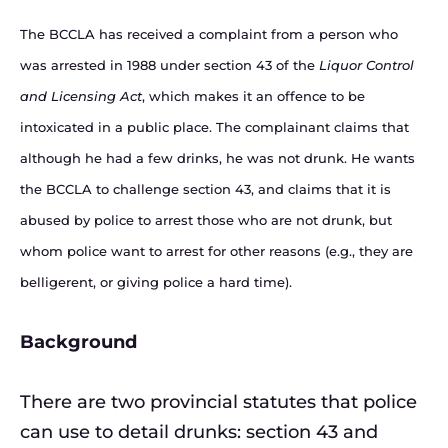
The BCCLA has received a complaint from a person who
was arrested in 1988 under section 43 of the
Liquor Control
and Licensing Act
, which makes it an offence to be
intoxicated in a public place. The complainant claims that
although he had a few drinks, he was not drunk. He wants
the BCCLA to challenge section 43, and claims that it is
abused by police to arrest those who are not drunk, but
whom police want to arrest for other reasons (e.g., they are
belligerent, or giving police a hard time).
Background
There are two provincial statutes that police
can use to detail drunks: section 43 and