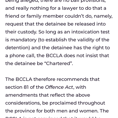
being alleged, there are no bail provisions,
and really nothing for a lawyer to do that a
friend or family member couldn’t do, namely,
request that the detainee be released into
their custody. So long as an intoxication test
is mandatory (to establish the validity of the
detention) and the detainee has the right to
a phone call, the BCCLA does not insist that
the detainee be “Chartered”.
The BCCLA therefore recommends that
section 81 of the
Offence Act
, with
amendments that reflect the above
considerations, be proclaimed throughout
the province for both men and women. The