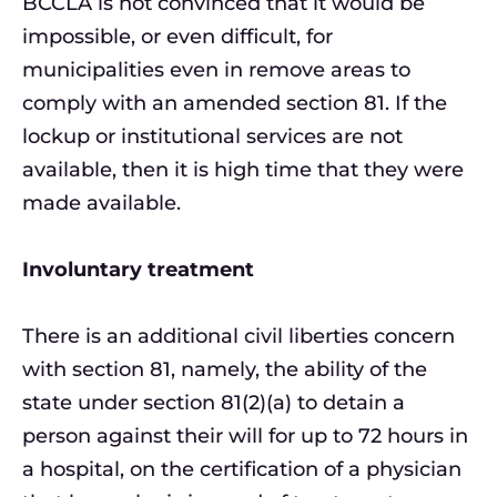
BCCLA is not convinced that it would be
impossible, or even difficult, for
municipalities even in remove areas to
comply with an amended section 81. If the
lockup or institutional services are not
available, then it is high time that they were
made available.
Involuntary treatment
There is an additional civil liberties concern
with section 81, namely, the ability of the
state under section 81(2)(a) to detain a
person against their will for up to 72 hours in
a hospital, on the certification of a physician