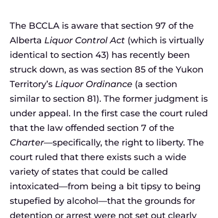
The BCCLA is aware that section 97 of the
Alberta
Liquor Control Act
(which is virtually
identical to section 43) has recently been
struck down, as was section 85 of the Yukon
Territory’s
Liquor Ordinance
(a section
similar to section 81). The former judgment is
under appeal. In the first case the court ruled
that the law offended section 7 of the
Charter
—specifically, the right to liberty. The
court ruled that there exists such a wide
variety of states that could be called
intoxicated—from being a bit tipsy to being
stupefied by alcohol—that the grounds for
detention or arrest were not set out clearly