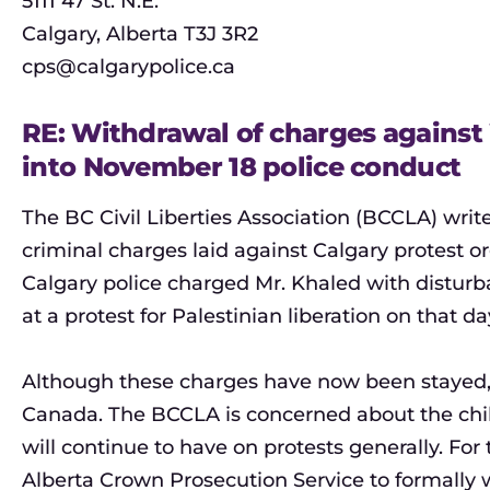
5111 47 St. N.E.
Calgary, Alberta T3J 3R2
cps@calgarypolice.ca
RE: Withdrawal of charges agains
into November 18 police conduct
The BC Civil Liberties Association (BCCLA) writ
criminal charges laid against Calgary protest
Calgary police charged Mr. Khaled with disturba
at a protest for Palestinian liberation on that da
Although these charges have now been stayed, t
Canada. The BCCLA is concerned about the chil
will continue to have on protests generally. Fo
Alberta Crown Prosecution Service to formally 