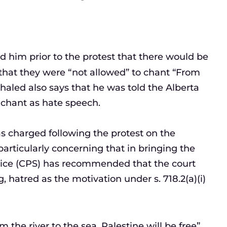
ld him prior to the protest that there would be
 that they were “not allowed” to chant “From
 Khaled also says that he was told the Alberta
chant as hate speech.
s charged following the protest on the
 particularly concerning that in bringing the
rvice (CPS) has recommended that the court
, hatred as the motivation under s. 718.2(a)(i)
he river to the sea, Palestine will be free”.