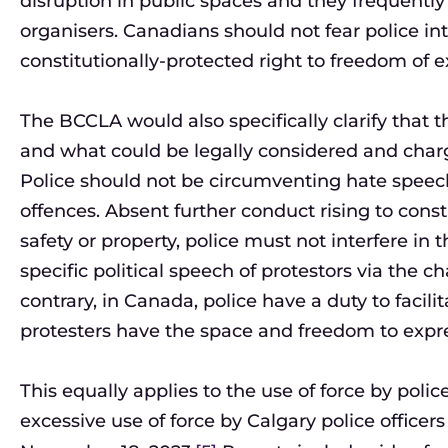
disruption in public spaces and they frequently i
organisers. Canadians should not fear police in
constitutionally-protected right to freedom of e
The BCCLA would also specifically clarify that t
and what could be legally considered and cha
Police should not be circumventing hate speech
offences. Absent further conduct rising to consti
safety or property, police must not interfere in t
specific political speech of protestors via the 
contrary, in Canada, police have a duty to facili
protesters have the space and freedom to expres
This equally applies to the use of force by poli
excessive use of force by Calgary police officers