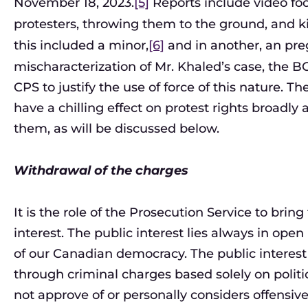
November 18, 2023.
[5]
Reports include video foo
protesters, throwing them to the ground, and k
this included a minor,
[6]
and in another, an pr
mischaracterization of Mr. Khaled’s case, the B
CPS to justify the use of force of this nature.
have a chilling effect on protest rights broadl
them, as will be discussed below.
Withdrawal of the charges
It is the role of the Prosecution Service to brin
interest. The public interest lies always in open
of our Canadian democracy. The public interest
through criminal charges based solely on politic
not approve of or personally considers offensive. 