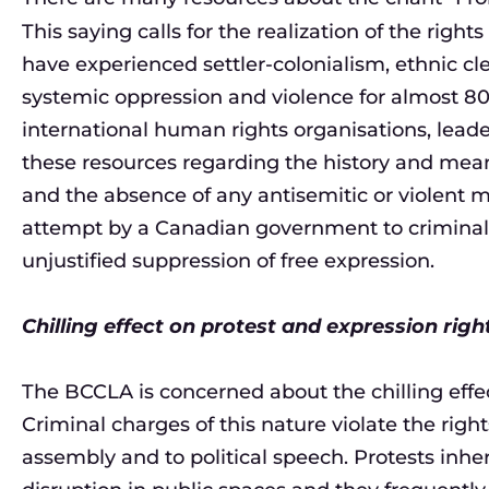
This saying calls for the realization of the rig
have experienced settler-colonialism, ethnic cl
systemic oppression and violence for almost 80
international human rights organisations, lead
these resources regarding the history and meani
and the absence of any antisemitic or violent m
attempt by a Canadian government to criminaliz
unjustified suppression of free expression.
Chilling effect on protest and expression righ
The BCCLA is concerned about the chilling effec
Criminal charges of this nature violate the righ
assembly and to political speech. Protests inher