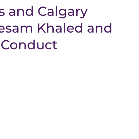
s and Calgary
Wesam Khaled and
 Conduct