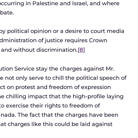
occurring in Palestine and Israel, and where
ebate.
 political opinion or a desire to court media
dministration of justice requires Crown
y, and without discrimination.
[8]
tion Service stay the charges against Mr.
not only serve to chill the political speech of
fect on protest and freedom of expression
 chilling impact that the high-profile laying
 exercise their rights to freedom of
anada. The fact that the charges have been
t charges like this could be laid against