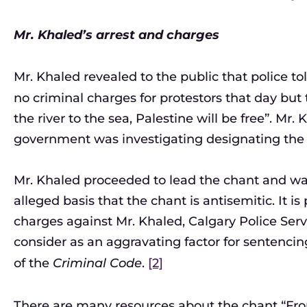
Mr. Khaled’s arrest and charges
Mr. Khaled revealed to the public that police to
no criminal charges for protestors that day but
the river to the sea, Palestine will be free”. Mr.
government was investigating designating the 
Mr. Khaled proceeded to lead the chant and wa
alleged basis that the chant is antisemitic. It is
charges against Mr. Khaled, Calgary Police Se
consider as an aggravating factor for sentencing
of the
Criminal Code
.
[2]
There are many resources about the chant “From t