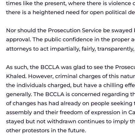
times like the present, where there is violence 
there is a heightened need for open political d
Nor should the Prosecution Service be swayed by
approval. The public confidence in the proper a
attorneys to act impartially, fairly, transparentl
As such, the BCCLA was glad to see the Prosecu
Khaled. However, criminal charges of this nature 
the individuals charged, but have a chilling ef
generally. The BCCLA is concerned regarding the
of changes has had already on people seeking to
assembly and their freedom of expression in C
stayed but not withdrawn continues to imply tha
other protestors in the future.