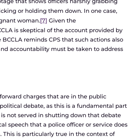
tage that shows officers harshly grabbing
icking or holding them down. In one case,
egnant woman.
[7]
Given the
CCLA is skeptical of the account provided by
 The BCCLA reminds CPS that such actions also
y and accountability must be taken to address
g forward charges that are in the public
 political debate, as this is a fundamental part
 is not served in shutting down that debate
al speech that a police officer or service does
This is particularly true in the context of