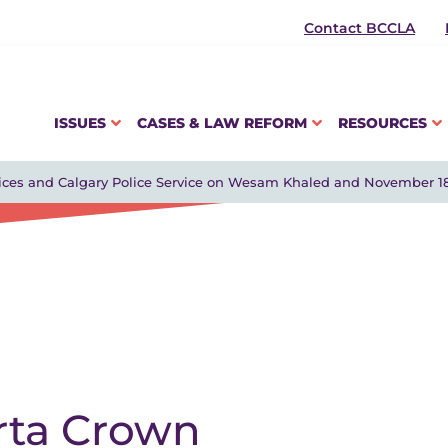
Contact BCCLA
ISSUES
CASES & LAW REFORM
RESOURCES
vices and Calgary Police Service on Wesam Khaled and November 1
rta Crown