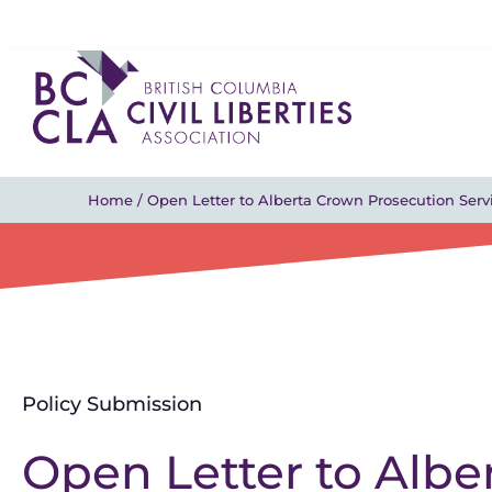
Home
/
Open Letter to Alberta Crown Prosecution Ser
Policy Submission
Open Letter to Albe