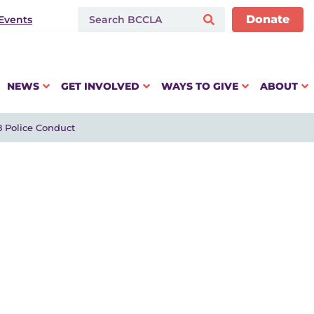
Donate
Events
NEWS
GET INVOLVED
WAYS TO GIVE
ABOUT
8 Police Conduct