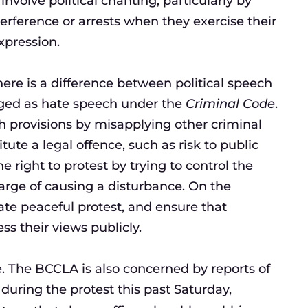
nvolve political chanting, particularly by
terference or arrests when they exercise their
xpression.
here is a difference between political speech
rged as hate speech under the
Criminal Code
.
 provisions by misapplying other criminal
tute a legal offence, such as risk to public
he right to protest by trying to control the
charge of causing a disturbance. On the
tate peaceful protest, and ensure that
s their views publicly.
ce. The BCCLA is also concerned by reports of
 during the protest this past Saturday,