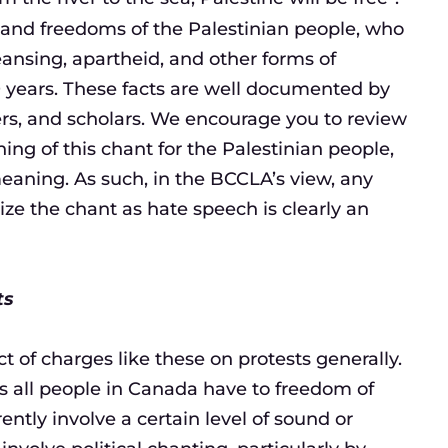
hts and freedoms of the Palestinian people, who
eansing, apartheid, and other forms of
 years. These facts are well documented by
ers, and scholars. We encourage you to review
ng of this chant for the Palestinian people,
eaning. As such, in the BCCLA’s view, any
e the chant as hate speech is clearly an
ts
t of charges like these on protests generally.
ts all people in Canada have to freedom of
ently involve a certain level of sound or