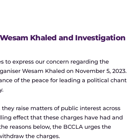
t Wesam Khaled and Investigation
es to express our concern regarding the
 organiser Wesam Khaled on November 5, 2023.
nce of the peace for leading a political chant
y.
hey raise matters of public interest across
ling effect that these charges have had and
r the reasons below, the BCCLA urges the
withdraw the charges.