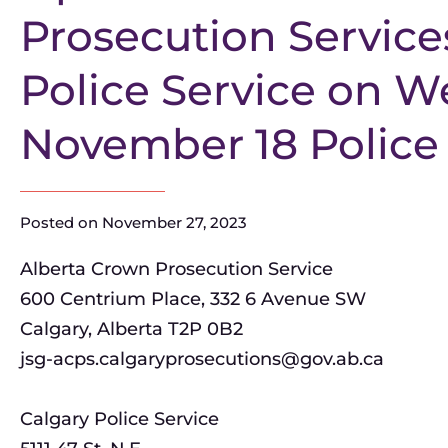
Prosecution Service
Police Service on 
November 18 Police
Posted on
November 27, 2023
Alberta Crown Prosecution Service
600 Centrium Place, 332 6 Avenue SW
Calgary, Alberta T2P 0B2
jsg-acps.calgaryprosecutions@gov.ab.ca
Calgary Police Service