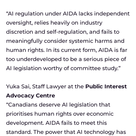
“AI regulation under AIDA lacks independent
oversight, relies heavily on industry
discretion and self-regulation, and fails to
meaningfully consider systemic harms and
human rights. In its current form, AIDA is far
too underdeveloped to be a serious piece of
AI legislation worthy of committee study.”
Yuka Sai, Staff Lawyer at the
Public Interest
Advocacy Centre
“Canadians deserve AI legislation that
prioritises human rights over economic
development. AIDA fails to meet this
standard. The power that AI technology has