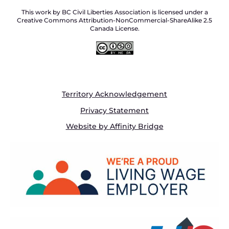
This work by BC Civil Liberties Association is licensed under a
Creative Commons Attribution-NonCommercial-ShareAlike 2.5
Canada License.
Territory Acknowledgement
Privacy Statement
Website by Affinity Bridge