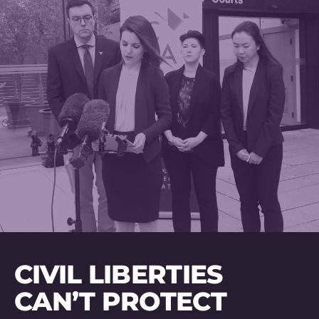
CIVIL LIBERTIES
CAN’T PROTECT