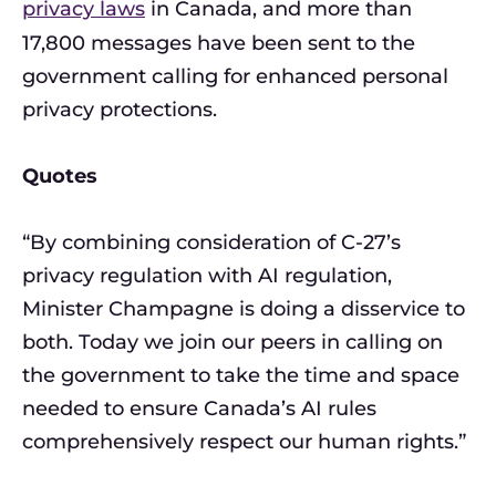
privacy laws
in Canada, and more than
17,800 messages have been sent to the
government calling for enhanced personal
privacy protections.
Quotes
“By combining consideration of C-27’s
privacy regulation with AI regulation,
Minister Champagne is doing a disservice to
both. Today we join our peers in calling on
the government to take the time and space
needed to ensure Canada’s AI rules
comprehensively respect our human rights.”