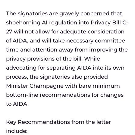
The signatories are gravely concerned that
shoehorning AI regulation into Privacy Bill C-
27 will not allow for adequate consideration
of AIDA, and will take necessary committee
time and attention away from improving the
privacy provisions of the bill. While
advocating for separating AIDA into its own
process, the signatories also provided
Minister Champagne with bare minimum
bottom-line recommendations for changes
to AIDA.
Key Recommendations from the letter
include: