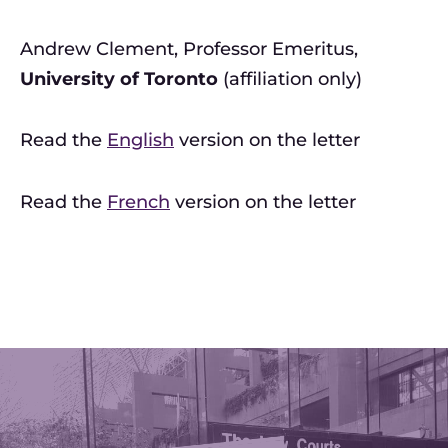
Andrew Clement, Professor Emeritus,
University of Toronto
(affiliation only)
Read the
English
version on the letter
Read the
French
version on the letter