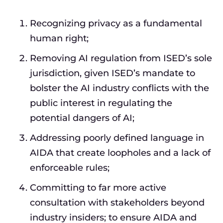
Recognizing privacy as a fundamental
human right;
Removing AI regulation from ISED’s sole
jurisdiction, given ISED’s mandate to
bolster the AI industry conflicts with the
public interest in regulating the
potential dangers of AI;
Addressing poorly defined language in
AIDA that create loopholes and a lack of
enforceable rules;
Committing to far more active
consultation with stakeholders beyond
industry insiders; to ensure AIDA and