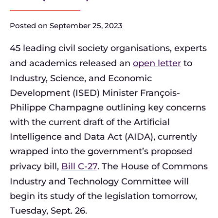
Posted on
September 25, 2023
45 leading civil society organisations, experts
and academics released an
open letter
to
Industry, Science, and Economic
Development (ISED) Minister François-
Philippe Champagne outlining key concerns
with the current draft of the Artificial
Intelligence and Data Act (AIDA), currently
wrapped into the government’s proposed
privacy bill,
Bill C-27
. The House of Commons
Industry and Technology Committee will
begin its study of the legislation tomorrow,
Tuesday, Sept. 26.