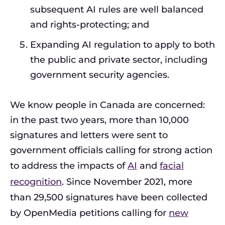
subsequent AI rules are well balanced
and rights-protecting; and
Expanding AI regulation to apply to both
the public and private sector, including
government security agencies.
We know people in Canada are concerned:
in the past two years, more than 10,000
signatures and letters were sent to
government officials calling for strong action
to address the impacts of
AI
and
facial
recognition
. Since November 2021, more
than 29,500 signatures have been collected
by OpenMedia petitions calling for
new