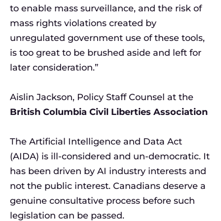
to enable mass surveillance, and the risk of
mass rights violations created by
unregulated government use of these tools,
is too great to be brushed aside and left for
later consideration.”
Aislin Jackson, Policy Staff Counsel at the
British Columbia Civil Liberties Association
The Artificial Intelligence and Data Act
(AIDA) is ill-considered and un-democratic. It
has been driven by AI industry interests and
not the public interest. Canadians deserve a
genuine consultative process before such
legislation can be passed.