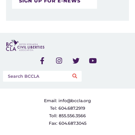
SIGN UP FOR E-NEWS
Email:
info@bccla.org
Tel:
604.687.2919
Toll:
855.556.3566
Fax:
604.687.3045