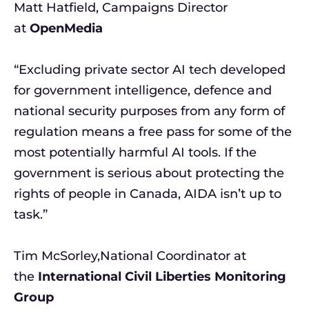
Matt Hatfield, Campaigns Director
at
OpenMedia
“Excluding private sector AI tech developed
for government intelligence, defence and
national security purposes from any form of
regulation means a free pass for some of the
most potentially harmful AI tools. If the
government is serious about protecting the
rights of people in Canada, AIDA isn’t up to
task.”
Tim McSorley,National Coordinator at
the
International Civil Liberties Monitoring
Group