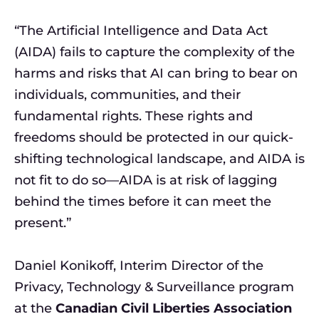
“The Artificial Intelligence and Data Act
(AIDA) fails to capture the complexity of the
harms and risks that AI can bring to bear on
individuals, communities, and their
fundamental rights. These rights and
freedoms should be protected in our quick-
shifting technological landscape, and AIDA is
not fit to do so—AIDA is at risk of lagging
behind the times before it can meet the
present.”
Daniel Konikoff, Interim Director of the
Privacy, Technology & Surveillance program
at the
Canadian Civil Liberties Association