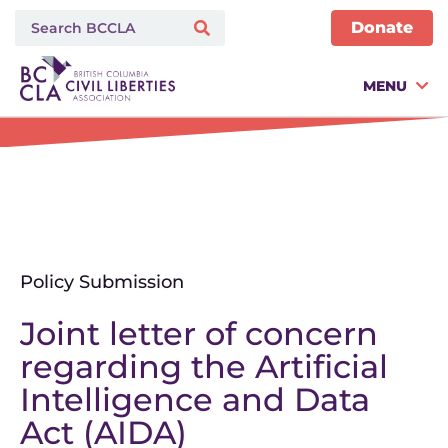
Donate
MENU
Policy Submission
Joint letter of concern
regarding the Artificial
Intelligence and Data
Act (AIDA)