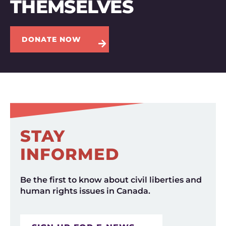
THEMSELVES
DONATE NOW
STAY
INFORMED
Be the first to know about civil liberties and
human rights issues in Canada.