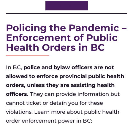
Download here.
Policing the Pandemic –
Enforcement of Public
Health Orders in BC
In BC,
police and bylaw officers are not
allowed to enforce provincial public health
orders, unless they are assisting health
officers.
They can provide information but
cannot ticket or detain you for these
violations. Learn more about public health
order enforcement power in BC: