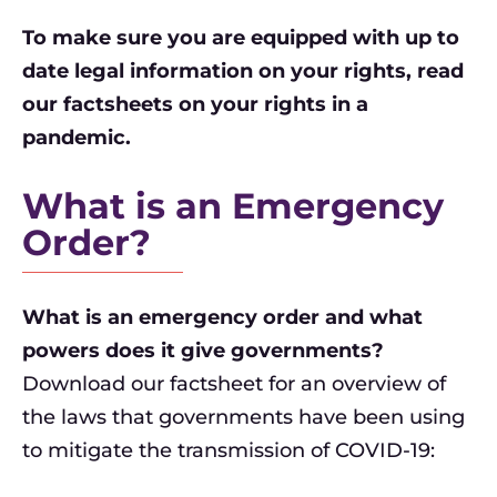
To make sure you are equipped with up to
date legal information on your rights, read
our factsheets on your rights in a
pandemic.
What is an Emergency
Order?
What is an emergency order and what
powers does it give governments?
Download our factsheet for an overview of
the laws that governments have been using
to mitigate the transmission of COVID-19: