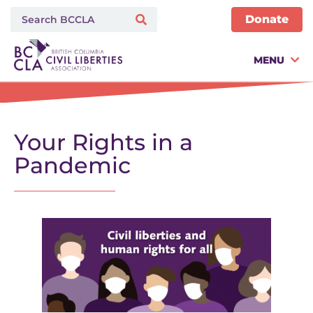
Donate
MENU
Your Rights in a
Pandemic