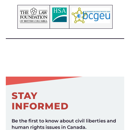
STAY
INFORMED
Be the first to know about civil liberties and
human rights issues in Canada.