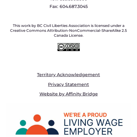
Fax:
604.687.3045
This work by BC Civil Liberties Association is licensed under a
Creative Commons Attribution-NonCommercial-ShareAlike 2.5
Canada License.
Territory Acknowledgement
Privacy Statement
Website by Affinity Bridge