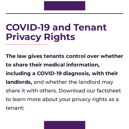
Download here.
COVID-19 and Tenant
Privacy Rights
The law gives tenants control over whether
to share their medical information,
including a COVID-19 diagnosis, with their
landlords,
and whether the landlord may
share it with others. Download our factsheet
to learn more about your privacy rights as a
tenant:
Download here.