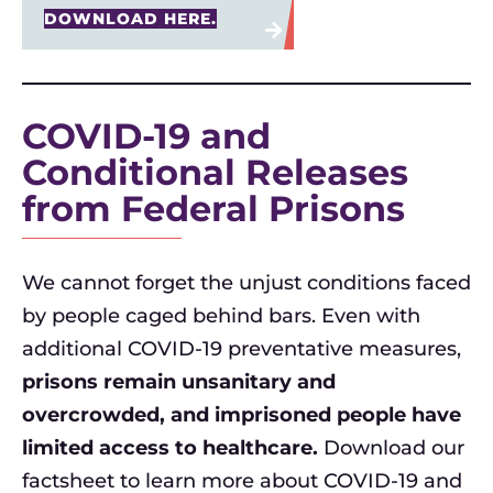
DOWNLOAD HERE.
COVID-19 and
Conditional Releases
from Federal Prisons
We cannot forget the unjust conditions faced
by people caged behind bars. Even with
additional COVID-19 preventative measures,
prisons remain unsanitary and
overcrowded, and imprisoned people have
limited access to healthcare.
Download our
factsheet to learn more about COVID-19 and