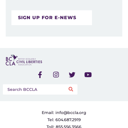
SIGN UP FOR E-NEWS
Email:
info@bccla.org
Tel:
604.687.2919
Toll:
855.556.3566