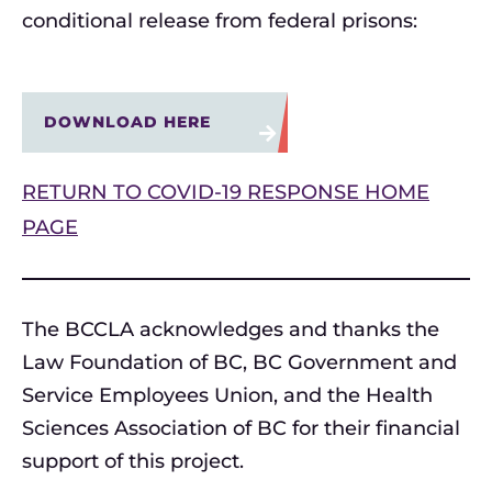
conditional release from federal prisons:
DOWNLOAD HERE
RETURN TO COVID-19 RESPONSE HOME
PAGE
The BCCLA acknowledges and thanks the
Law Foundation of BC, BC Government and
Service Employees Union, and the Health
Sciences Association of BC for their financial
support of this project.