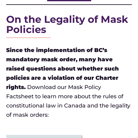
On the Legality of Mask
Policies
Since the implementation of BC’s
mandatory mask order, many have
raised questions about whether such
policies are a violation of our Charter
rights.
Download our Mask Policy
Factsheet to learn more about the rules of
constitutional law in Canada and the legality
of mask orders: