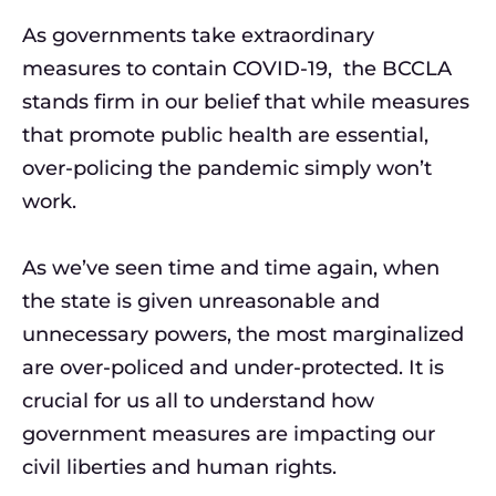
As governments take extraordinary
measures to contain COVID-19, the BCCLA
stands firm in our belief that while measures
that promote public health are essential,
over-policing the pandemic simply won’t
work.
As we’ve seen time and time again, when
the state is given unreasonable and
unnecessary powers, the most marginalized
are over-policed and under-protected. It is
crucial for us all to understand how
government measures are impacting our
civil liberties and human rights.