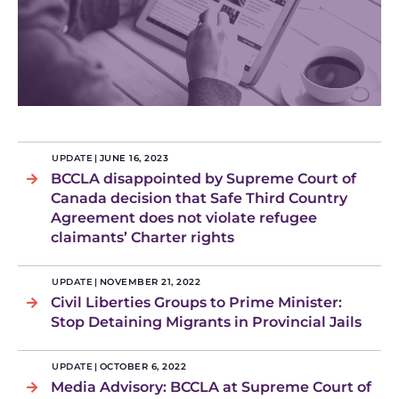
UPDATE
|
JUNE 16, 2023
BCCLA disappointed by Supreme Court of
Canada decision that Safe Third Country
Agreement does not violate refugee
claimants’ Charter rights
UPDATE
|
NOVEMBER 21, 2022
Civil Liberties Groups to Prime Minister:
Stop Detaining Migrants in Provincial Jails
UPDATE
|
OCTOBER 6, 2022
Media Advisory: BCCLA at Supreme Court of