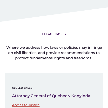
LEGAL CASES
Where we address how laws or policies may infringe
on civil liberties, and provide recommendations to
protect fundamental rights and freedoms.
CLOSED CASES
Attorney General of Quebec v Kanyinda
Access to Justice