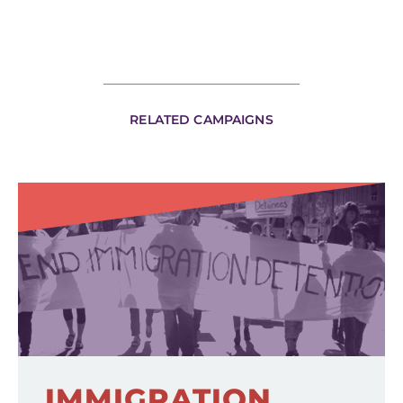
RELATED CAMPAIGNS
IMMIGRATION