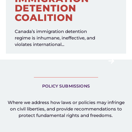
DETENTION
COALITION
Canada’s immigration detention
regime is inhumane, ineffective, and
violates international...
POLICY SUBMISSIONS
Where we address how laws or policies may infringe
on civil liberties, and provide recommendations to
protect fundamental rights and freedoms.