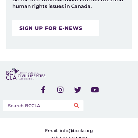
human rights issues in Canada.
SIGN UP FOR E-NEWS
Email:
info@bccla.org