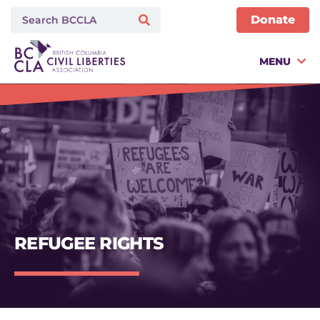
Donate
MENU
REFUGEE RIGHTS