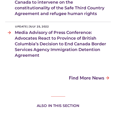
Canada to intervene on the
constitutionality of the Safe Third Country
Agreement and refugee human rights
UPDATE
|
JULY 25, 2022
Media Advisory of Press Conference:
Advocates React to Province of British
Columbia’s Decision to End Canada Border
Services Agency Immigration Detention
Agreement
Find More News
ALSO IN THIS SECTION