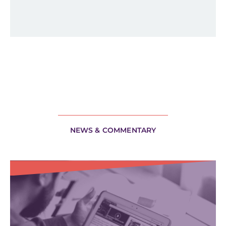
NEWS & COMMENTARY