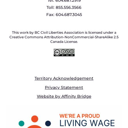
Tel:
604.687.2919
Toll:
855.556.3566
Fax:
604.687.3045
This work by BC Civil Liberties Association is licensed under a
Creative Commons Attribution-NonCommercial-ShareAlike 2.5
Canada License.
Territory Acknowledgement
Privacy Statement
Website by Affinity Bridge