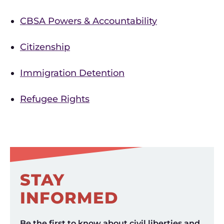
CBSA Powers & Accountability
Citizenship
Immigration Detention
Refugee Rights
STAY
INFORMED
Be the first to know about civil liberties and