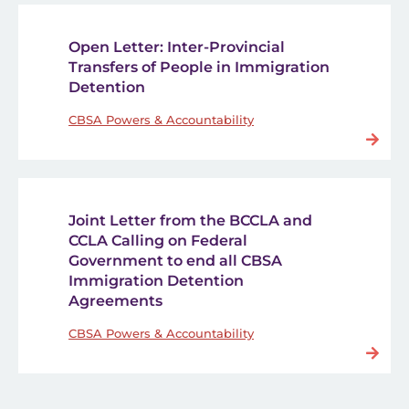
Open Letter: Inter-Provincial
Transfers of People in Immigration
Detention
CBSA Powers & Accountability
Joint Letter from the BCCLA and
CCLA Calling on Federal
Government to end all CBSA
Immigration Detention
Agreements
CBSA Powers & Accountability