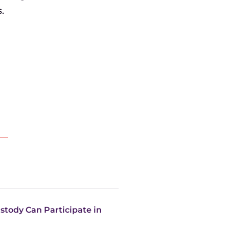
.
ustody Can Participate in