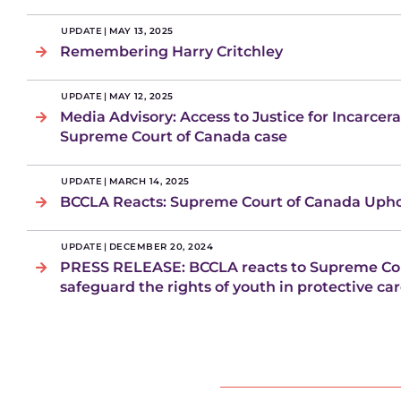
UPDATE
|
MAY 13, 2025
Remembering Harry Critchley
UPDATE
|
MAY 12, 2025
Media Advisory: Access to Justice for Incarcer
Supreme Court of Canada case
UPDATE
|
MARCH 14, 2025
BCCLA Reacts: Supreme Court of Canada Uphol
UPDATE
|
DECEMBER 20, 2024
PRESS RELEASE: BCCLA reacts to Supreme Cou
safeguard the rights of youth in protective ca