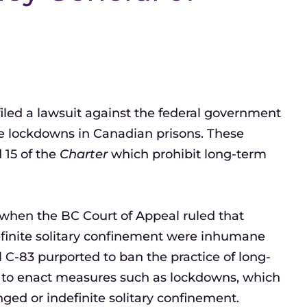
filed a lawsuit against the federal government
te lockdowns in Canadian prisons. These
 15 of the
Charter
which prohibit long-term
 when the BC Court of Appeal ruled that
efinite solitary confinement were inhumane
 C-83 purported to ban the practice of long-
e to enact measures such as lockdowns, which
nged or indefinite solitary confinement.