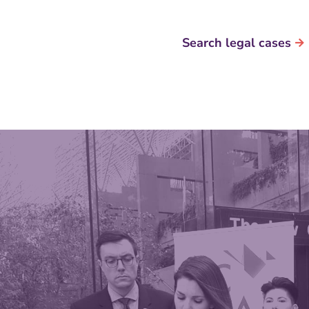
Search legal cases