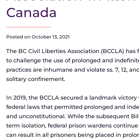
Canada
Posted on
October 13, 2021
The BC Civil Liberties Association (BCCLA) has 
to challenge the use of prolonged and indefini
practices are inhumane and violate ss. 7, 12, and
solitary confinement.
In 2019, the BCCLA secured a landmark victory
federal laws that permitted prolonged and ind
and unconstitutional. While the subsequent Bill
term isolation, federal prison wardens continu
can result in all prisoners being placed in prolo