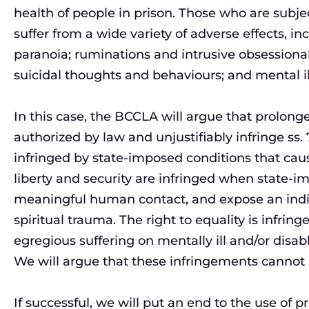
health of people in prison. Those who are subj
suffer from a wide variety of adverse effects, inc
paranoia; ruminations and intrusive obsessional
suicidal thoughts and behaviours; and mental il
In this case, the BCCLA will argue that prolong
authorized by law and unjustifiably infringe ss. 7
infringed by state-imposed conditions that cause
liberty and security are infringed when state-i
meaningful human contact, and expose an indivi
spiritual trauma. The right to equality is infri
egregious suffering on mentally ill and/or disab
We will argue that these infringements cannot b
If successful, we will put an end to the use of