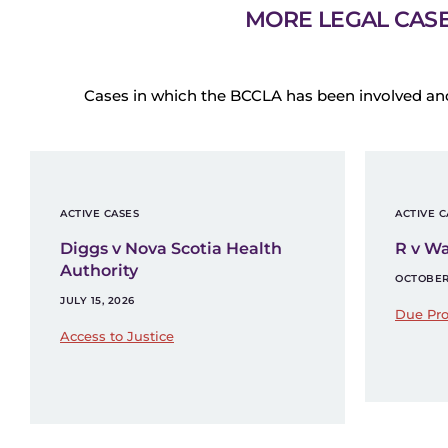
MORE LEGAL CAS
Cases in which the BCCLA has been involved an
ACTIVE CASES
ACTIVE C
Diggs v Nova Scotia Health
R v W
Authority
OCTOBER 
JULY 15, 2026
Due Pro
Access to Justice