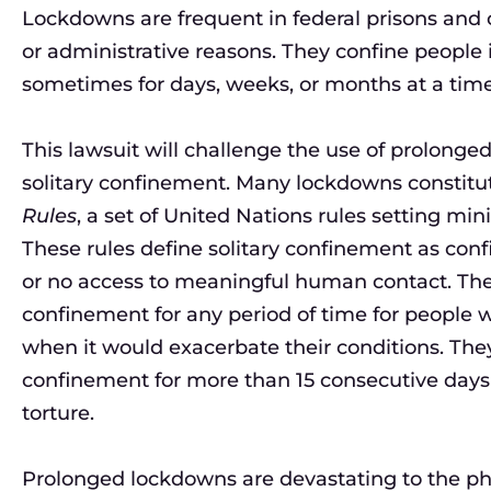
Lockdowns are frequent in federal prisons and c
or administrative reasons. They confine people in
sometimes for days, weeks, or months at a time
This lawsuit will challenge the use of prolong
solitary confinement. Many lockdowns constitu
Rules
, a set of United Nations rules setting mi
These rules define solitary confinement as confi
or no access to meaningful human contact. Th
confinement for any period of time for people wi
when it would exacerbate their conditions. They 
confinement for more than 15 consecutive days 
torture.
Prolonged lockdowns are devastating to the physi