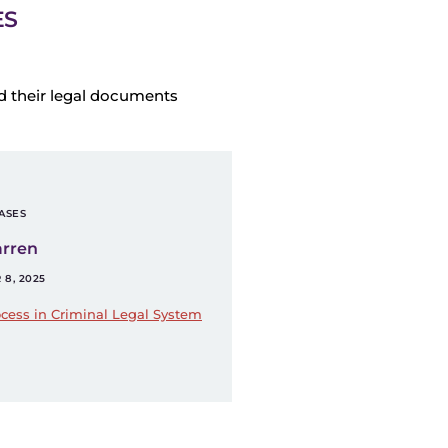
ES
d their legal documents
ASES
arren
8, 2025
cess in Criminal Legal System