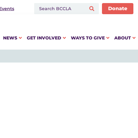
Donate
Events
NEWS
GET INVOLVED
WAYS TO GIVE
ABOUT