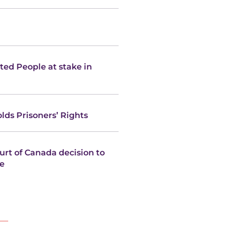
ated People at stake in
ds Prisoners’ Rights
rt of Canada decision to
re