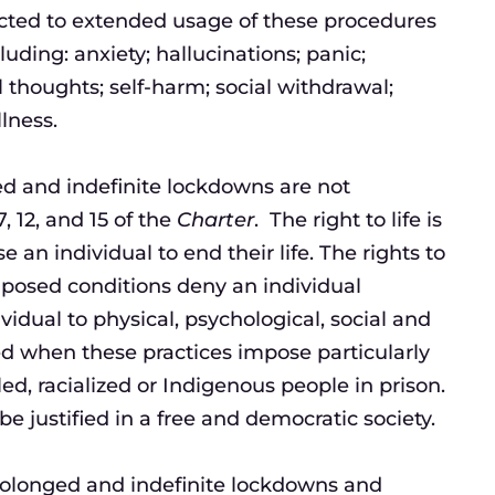
ected to extended usage of these procedures
luding: anxiety; hallucinations; panic;
 thoughts; self-harm; social withdrawal;
lness.
ed and indefinite lockdowns are not
, 12, and 15 of the
Charter
. The right to life is
 an individual to end their life. The rights to
mposed conditions deny an individual
dual to physical, psychological, social and
nged when these practices impose particularly
led, racialized or Indigenous people in prison.
e justified in a free and democratic society.
 prolonged and indefinite lockdowns and