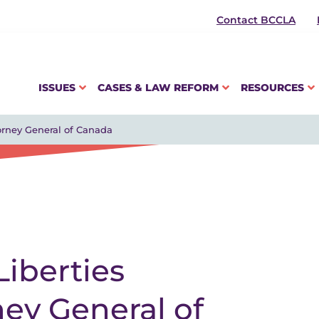
Contact BCCLA
ISSUES
CASES & LAW REFORM
RESOURCES
torney General of Canada
Liberties
ney General of