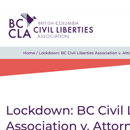
Home
/
Lockdown: BC Civil Liberties Association v. At
Lockdown: BC Civil 
Association v. Attor