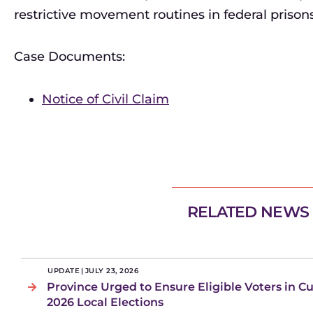
restrictive movement routines in federal prisons
Case Documents:
Notice of Civil Claim
RELATED NEWS
UPDATE
|
JULY 23, 2026
Province Urged to Ensure Eligible Voters in C
2026 Local Elections