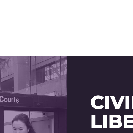
CIVI
LIB