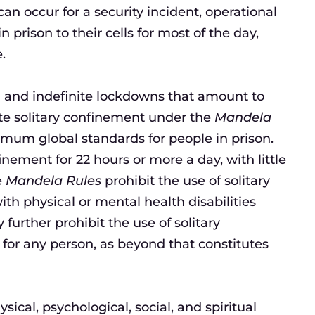
an occur for a security incident, operational
 prison to their cells for most of the day,
.
ed and indefinite lockdowns that amount to
te solitary confinement under the
Mandela
nimum global standards for people in prison.
nement for 22 hours or more a day, with little
e
Mandela Rules
prohibit the use of solitary
th physical or mental health disabilities
further prohibit the use of solitary
for any person, as beyond that constitutes
cal, psychological, social, and spiritual