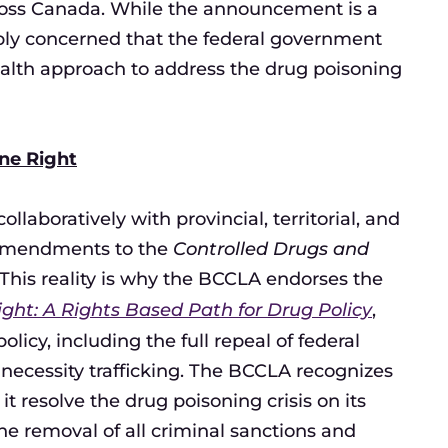
ross Canada. While the announcement is a
ly concerned that the federal government
health approach to address the drug poisoning
ne Right
laboratively with provincial, territorial, and
y amendments to the
Controlled Drugs and
. This reality is why the BCCLA endorses the
ght: A Rights Based Path for Drug Policy
,
cy, including the full repeal of federal
 necessity trafficking. The BCCLA recognizes
it resolve the drug poisoning crisis on its
the removal of all criminal sanctions and