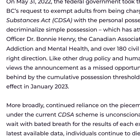
On May 31, 2022, the federal government took th
BC’s request to exempt adults from being cha
Substances Act (CDSA)
with the personal posses
decriminalize simple possession – which has at
Officer Dr. Bonnie Henry, the Canadian Associati
Addiction and Mental Health, and over 180 civil
right direction. Like other drug policy and hu
views the announcement as a missed opportunit
behind by the cumulative possession threshold
effect in January 2023.
More broadly, continued reliance on the piec
under the current
CDSA
scheme is unconsciona
wait with bated breath for the results of each
latest available data, individuals continue to d