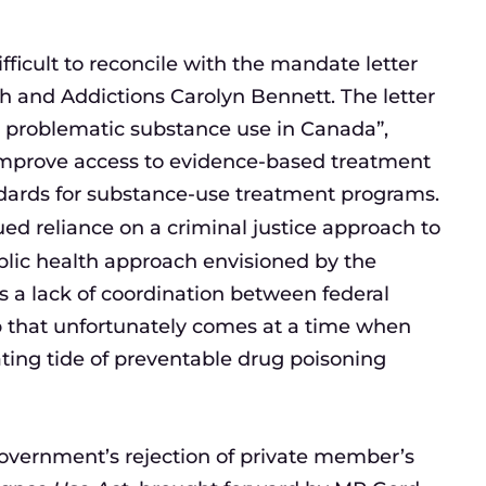
fficult to reconcile with the mandate letter
h and Addictions Carolyn Bennett. The letter
s problematic substance use in Canada”,
 improve access to evidence-based treatment
dards for substance-use treatment programs.
ed reliance on a criminal justice approach to
ublic health approach envisioned by the
s a lack of coordination between federal
ip that unfortunately comes at a time when
ting tide of preventable drug poisoning
l government’s rejection of private member’s