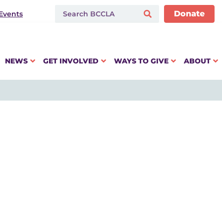
Donate
Events
NEWS
GET INVOLVED
WAYS TO GIVE
ABOUT