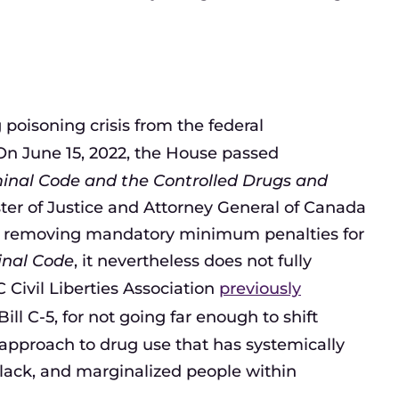
 poisoning crisis from the federal
On June 15, 2022, the House passed
inal Code and the Controlled Drugs and
ster of Justice and Attorney General of Canada
s in removing mandatory minimum penalties for
inal Code
, it nevertheless does not fully
 Civil Liberties Association
previously
Bill C-5, for not going far enough to shift
pproach to drug use that has systemically
lack, and marginalized people within