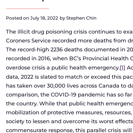
Posted on
July 18, 2022
by
Stephen Chin
The illicit drug poisoning crisis continues to exa
Coroners Service recorded more deaths from dru
The record-high 2236 deaths documented in 2
recorded in 2016, when BC’s Provincial Health Of
overdose crisis a public health emergency.
[1]
Ac
data, 2022 is slated to match or exceed this pa
has taken over 30,000 lives across Canada to d
comparison, the COVID-19 pandemic has so far c
the country. While that public health emergen
mobilization of protective measures, resources,
society to lessen and overcome its worst effects
commensurate response, this parallel crisis wil