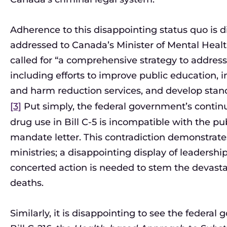
Adherence to this disappointing status quo is di
addressed to Canada’s Minister of Mental Healt
called for “a comprehensive strategy to addres
including efforts to improve public education,
and harm reduction services, and develop stan
[3]
Put simply, the federal government’s continu
drug use in Bill C-5 is incompatible with the p
mandate letter. This contradiction demonstrate
ministries; a disappointing display of leadersh
concerted action is needed to stem the devasta
deaths.
Similarly, it is disappointing to see the federa