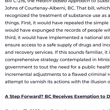
Bill C-216, the
Health-based Approach to Subst
Johns of Courtenay-Alberni, BC. That bill, whic
recognized the treatment of substance use as a
things. First, it would have repealed the simple
would have expunged the records of people wit
third, it would have implemented a national s
ensure access to a safe supply of drugs and in
and recovery services. If this sounds familiar, it
comprehensive strategy contemplated in Ministe
government to tout the need for a public heal
incremental adjustments to a flawed criminal re
attempt to varnish its actions with the illusion
A Step Forward? BC Receives Exemption to D