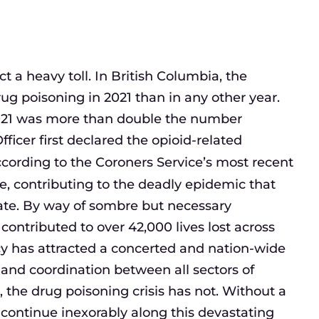
ct a heavy toll. In British Columbia, the
g poisoning in 2021 than in any other year.
021 was more than double the number
ficer first declared the opioid-related
cording to the Coroners Service’s most recent
ce, contributing to the deadly epidemic that
ate. By way of sombre but necessary
ontributed to over 42,000 lives lost across
cy has attracted a concerted and nation-wide
 and coordination between all sectors of
, the drug poisoning crisis has not. Without a
l continue inexorably along this devastating