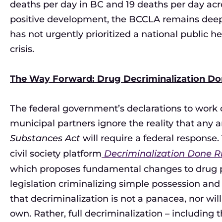
deaths per day in BC and 19 deaths per day ac
positive development, the BCCLA remains deep
has not urgently prioritized a national public 
crisis.
The Way Forward: Drug Decriminalization Do
The federal government’s declarations to work col
municipal partners ignore the reality that an
Substances Act
will require a federal response
civil society platform
Decriminalization Done Ri
which proposes fundamental changes to drug poli
legislation criminalizing simple possession and
that decriminalization is not a panacea, nor will 
own. Rather, full decriminalization – including 