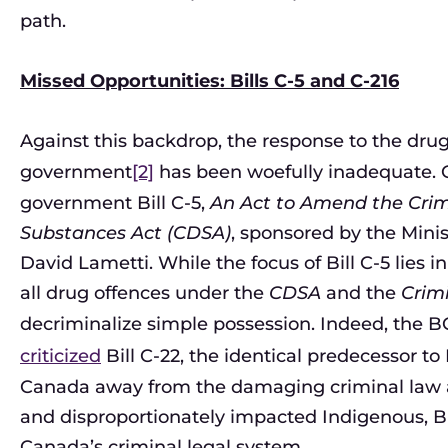
path.
Missed Opportunities: Bills C-5 and C-216
Against this backdrop, the response to the drug
government
[2]
has been woefully inadequate. 
government Bill C-5,
An Act to Amend the Crim
Substances Act (CDSA)
, sponsored by the Mini
David Lametti. While the focus of Bill C-5 lie
all drug offences under the
CDSA
and the
Crim
decriminalize simple possession. Indeed, the BC
criticized
Bill C-22, the identical predecessor to 
Canada away from the damaging criminal law a
and disproportionately impacted Indigenous, B
Canada’s criminal legal system.