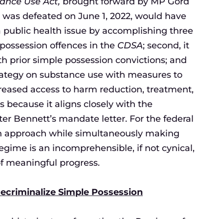
ance Use Act,
brought forward by MP Gord
h was defeated on June 1, 2022, would have
 public health issue by accomplishing three
 possession offences in the
CDSA
; second, it
h prior simple possession convictions; and
trategy on substance use with measures to
creased access to harm reduction, treatment,
 is because it aligns closely with the
r Bennett’s mandate letter. For the federal
th approach while simultaneously making
gime is an incomprehensible, if not cynical,
 of meaningful progress.
ecriminalize Simple Possession