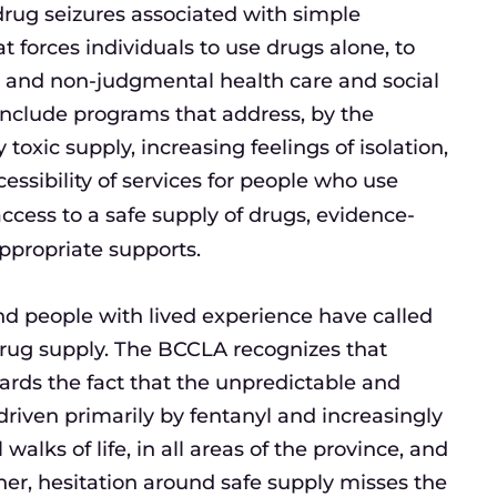
drug seizures associated with simple
t forces individuals to use drugs alone, to
fe and non-judgmental health care and social
include programs that address, by the
oxic supply, increasing feelings of isolation,
cessibility of services for people who use
 access to a safe supply of drugs, evidence-
ppropriate supports.
nd people with lived experience have called
c drug supply. The BCCLA recognizes that
ards the fact that the unpredictable and
riven primarily by fentanyl and increasingly
walks of life, in all areas of the province, and
ther, hesitation around safe supply misses the