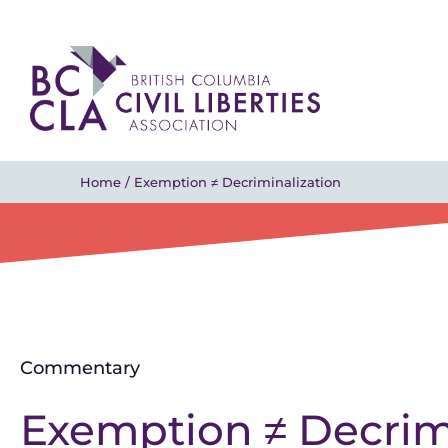
Home
/
Exemption ≠ Decriminalization
Commentary
Exemption ≠ Decrim