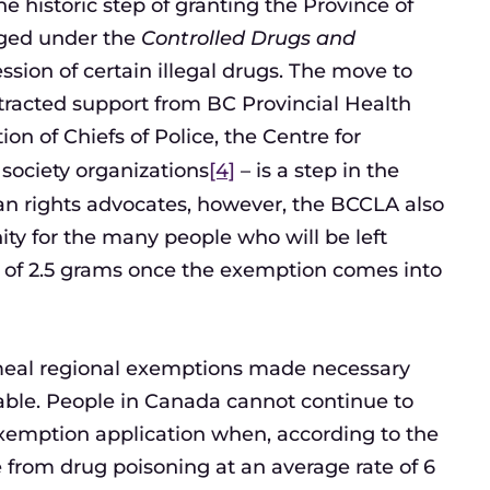
e historic step of granting the Province of
rged under the
Controlled Drugs and
sion of certain illegal drugs. The move to
tracted support from BC Provincial Health
on of Chiefs of Police, the Centre for
 society organizations
[4]
– is a step in the
man rights advocates, however, the BCCLA also
y for the many people who will be left
 of 2.5 grams once the exemption comes into
emeal regional exemptions made necessary
ble. People in Canada cannot continue to
 exemption application when, according to the
ie from drug poisoning at an average rate of 6