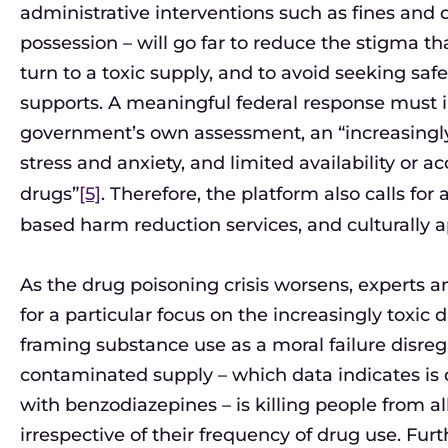
administrative interventions such as fines and 
possession – will go far to reduce the stigma tha
turn to a toxic supply, and to avoid seeking sa
supports. A meaningful federal response must 
government’s own assessment, an “increasingly t
stress and anxiety, and limited availability or ac
drugs”
[5]
. Therefore, the platform also calls for
based harm reduction services, and culturally a
As the drug poisoning crisis worsens, experts a
for a particular focus on the increasingly toxi
framing substance use as a moral failure disreg
contaminated supply – which data indicates is d
with benzodiazepines – is killing people from all 
irrespective of their frequency of drug use. Fur