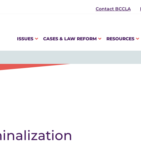
Contact BCCLA
ISSUES
CASES & LAW REFORM
RESOURCES
inalization