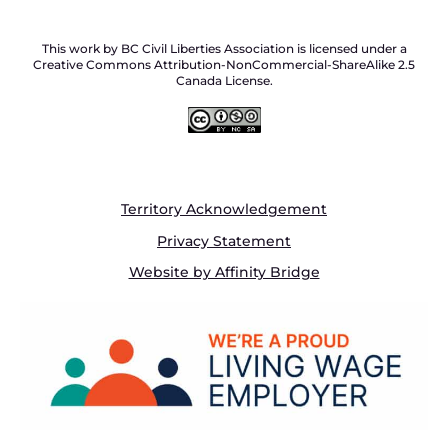
This work by BC Civil Liberties Association is licensed under a
Creative Commons Attribution-NonCommercial-ShareAlike 2.5
Canada License.
Territory Acknowledgement
Privacy Statement
Website by Affinity Bridge