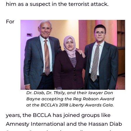
him as a suspect in the terrorist attack.
For
Dr. Diab, Dr. Tfaily, and their lawyer Don
Bayne accepting the Reg Robson Award
at the BCCLA’s 2018 Liberty Awards Gala.
years, the BCCLA has joined groups like
Amnesty International and the Hassan Diab