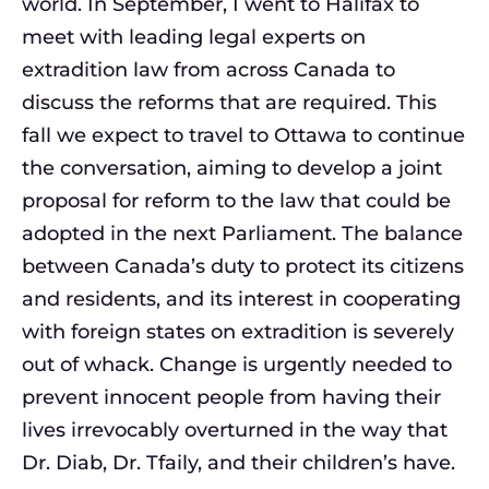
world. In September, I went to Halifax to
meet with leading legal experts on
extradition law from across Canada to
discuss the reforms that are required. This
fall we expect to travel to Ottawa to continue
the conversation, aiming to develop a joint
proposal for reform to the law that could be
adopted in the next Parliament. The balance
between Canada’s duty to protect its citizens
and
residents,
and its interest in cooperating
with foreign states on extradition is severely
out of whack. Change is urgently needed to
prevent innocent people from having their
lives irrevocably overturned in the way that
Dr. Diab, Dr. Tfaily, and their children’s have.