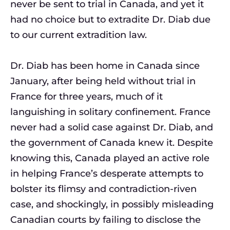
never be sent to trial in Canada, and yet it
had no choice but to extradite Dr. Diab due
to our current extradition law.
Dr. Diab has been home in Canada since
January, after being held without trial in
France for three years, much of it
languishing in solitary confinement. France
never had a solid case against Dr. Diab, and
the government of Canada knew it. Despite
knowing this, Canada played an active role
in helping France’s desperate attempts to
bolster its flimsy and contradiction-riven
case, and shockingly, in possibly misleading
Canadian courts by failing to disclose the