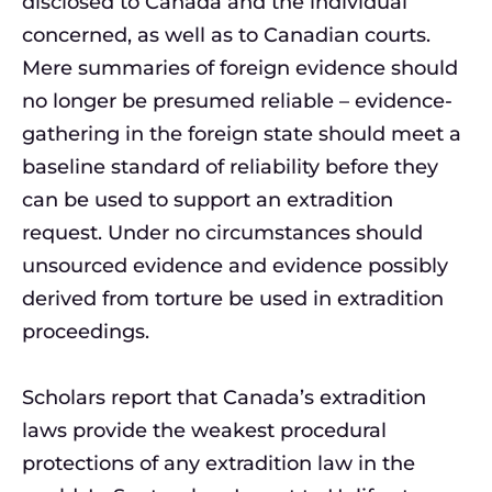
disclosed to Canada and the individual
concerned, as well as to Canadian courts.
Mere summaries of foreign evidence should
no longer be presumed reliable – evidence-
gathering in the foreign state should meet a
baseline standard of reliability before they
can be used to support an extradition
request. Under no circumstances should
unsourced evidence and evidence possibly
derived from torture be used in extradition
proceedings.
Scholars report that Canada’s extradition
laws provide the weakest procedural
protections of any extradition law in the