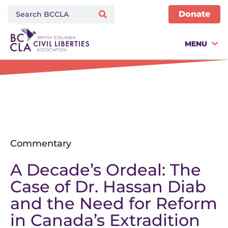
Donate
MENU
Commentary
A Decade’s Ordeal: The
Case of Dr. Hassan Diab
and the Need for Reform
in Canada’s Extradition