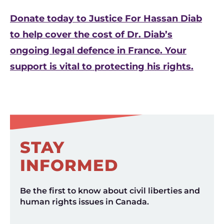
Donate today to Justice For Hassan Diab
to help cover the cost of Dr. Diab’s
ongoing legal defence in France. Your
support is vital to protecting his rights.
STAY
INFORMED
Be the first to know about civil liberties and
human rights issues in Canada.