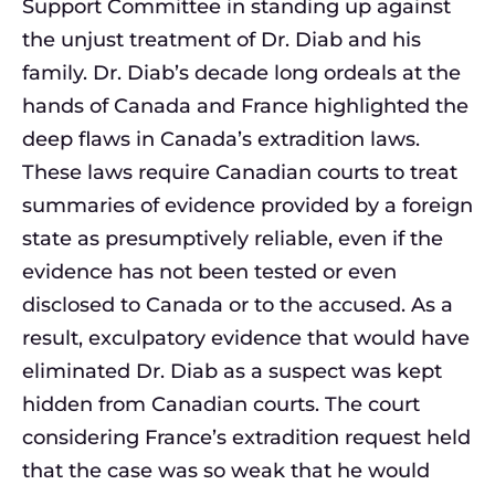
Support Committee in standing up against
the unjust treatment of Dr. Diab and his
family. Dr. Diab’s decade long ordeals at the
hands of Canada and France highlighted the
deep flaws in Canada’s extradition laws.
These laws require Canadian courts to treat
summaries of evidence provided by a foreign
state as presumptively reliable, even if the
evidence has not been tested or even
disclosed to Canada or to the accused. As a
result, exculpatory evidence that would have
eliminated Dr. Diab as a suspect was kept
hidden from Canadian courts. The court
considering France’s extradition request held
that the case was so weak that he would