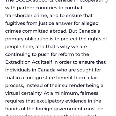
The BCCLA supports Canada in cooperating
with partner countries to combat
transborder crime, and to ensure that
fugitives from justice answer for alleged
crimes committed abroad. But Canada’s
primary obligation is to protect the rights of
people here, and that’s why we are
continuing to push for reform to the
Extradition Act itself in order to ensure that
individuals in Canada who are sought for
trial in a foreign state benefit from a fair
process, instead of their surrender being a
virtual certainty. At a minimum, fairness
requires that exculpatory evidence in the
hands of the foreign government must be