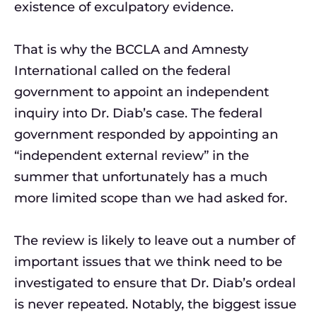
existence of exculpatory evidence.
That is why the BCCLA and Amnesty
International called on the federal
government to appoint an independent
inquiry into Dr. Diab’s case. The federal
government responded by appointing an
“independent external review” in the
summer that unfortunately has a much
more limited scope than we had asked for.
The review is likely to leave out a number of
important issues that we think need to be
investigated to ensure that Dr. Diab’s ordeal
is never repeated. Notably, the biggest issue