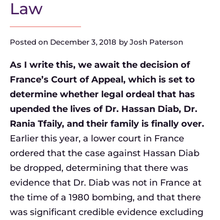
Law
Posted on
December 3, 2018
by
Josh Paterson
As I write this, we await the decision of
France’s Court of Appeal, which is set to
determine whether legal ordeal that has
upended the lives of Dr. Hassan Diab, Dr.
Rania Tfaily, and their family is finally over.
Earlier this year, a lower court in France
ordered that the case against Hassan Diab
be dropped, determining that there was
evidence that Dr. Diab was not in France at
the time of a 1980 bombing, and that there
was significant credible evidence excluding