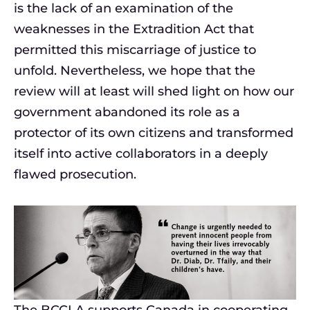
is the lack of an examination of the
weaknesses in the Extradition Act that
permitted this miscarriage of justice to
unfold. Nevertheless, we hope that the
review will at least will shed light on how our
government abandoned its role as a
protector of its own citizens and transformed
itself into active collaborators in a deeply
flawed prosecution.