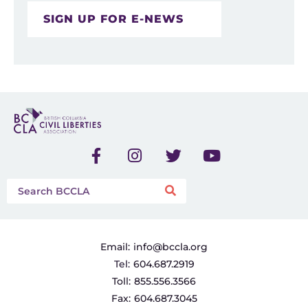
SIGN UP FOR E-NEWS
Email:
info@bccla.org
Tel:
604.687.2919
Toll:
855.556.3566
Fax:
604.687.3045