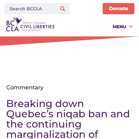
Donate
MENU
Commentary
Breaking down
Quebec’s niqab ban and
the continuing
marginalization of