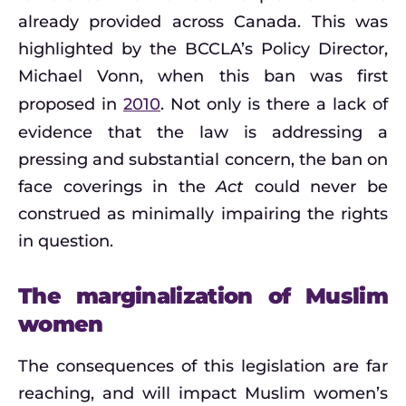
already provided across Canada. This was
highlighted by the BCCLA’s Policy Director,
Michael Vonn, when this ban was first
proposed in
2010
. Not only is there a lack of
evidence that the law is addressing a
pressing and substantial concern, the ban on
face coverings in the
Act
could never be
construed as minimally impairing the rights
in question.
The marginalization of Muslim
women
The consequences of this legislation are far
reaching, and will impact Muslim women’s