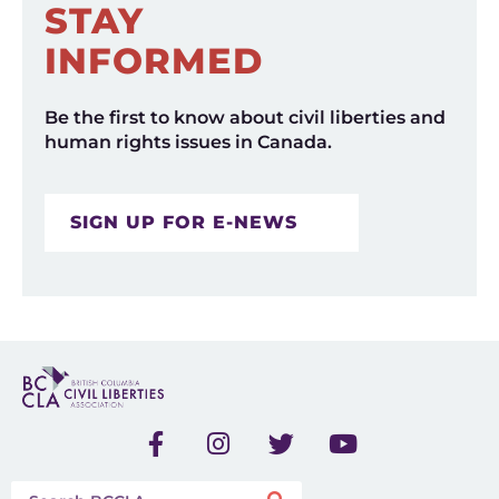
STAY
INFORMED
Be the first to know about civil liberties and
human rights issues in Canada.
SIGN UP FOR E-NEWS