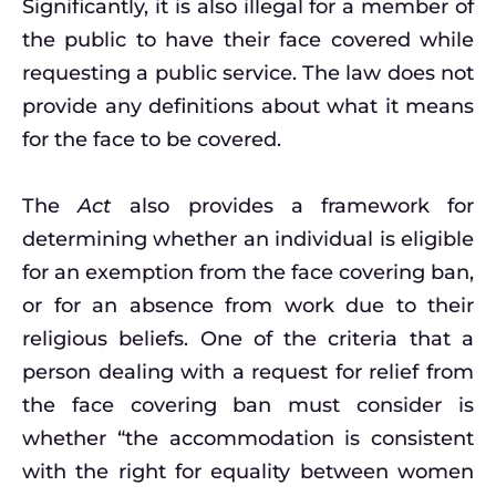
Significantly, it is also illegal for a member of
the public to have their face covered while
requesting a public service. The law does not
provide any definitions about what it means
for the face to be covered.
The
Act
also provides a framework for
determining whether an individual is eligible
for an exemption from the face covering ban,
or for an absence from work due to their
religious beliefs. One of the criteria that a
person dealing with a request for relief from
the face covering ban must consider is
whether “the accommodation is consistent
with the right for equality between women