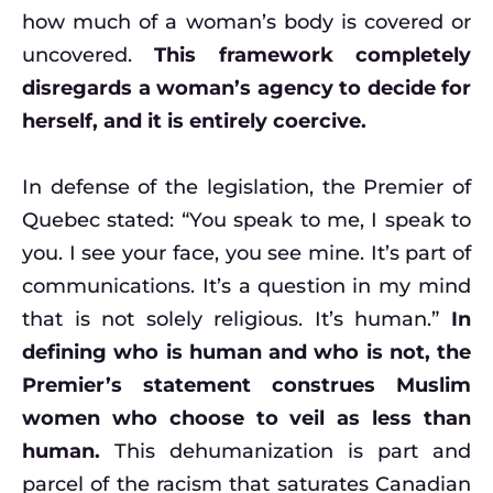
how much of a woman’s body is covered or
uncovered.
This framework completely
disregards a woman’s agency to decide for
herself, and it is entirely coercive.
In defense of the legislation, the Premier of
Quebec stated: “You speak to me, I speak to
you. I see your face, you see mine. It’s part of
communications. It’s a question in my mind
that is not solely religious. It’s human.”
In
defining who is human and who is not, the
Premier’s statement construes Muslim
women who choose to veil as less than
human.
This dehumanization is part and
parcel of the racism that saturates Canadian