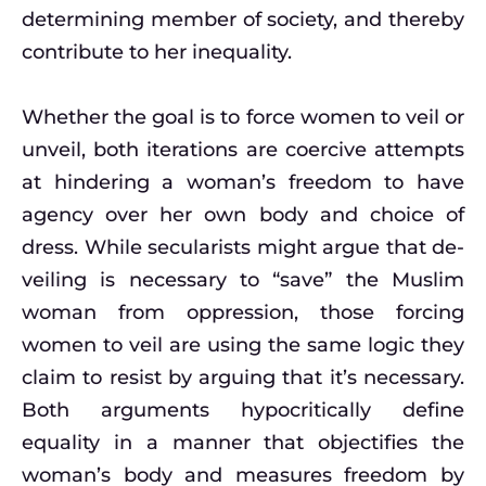
determining member of society, and thereby
contribute to her inequality.
Whether the goal is to force women to veil or
unveil, both iterations are coercive attempts
at hindering a woman’s freedom to have
agency over her own body and choice of
dress. While secularists might argue that de-
veiling is necessary to “save” the Muslim
woman from oppression, those forcing
women to veil are using the same logic they
claim to resist by arguing that it’s necessary.
Both arguments hypocritically define
equality in a manner that objectifies the
woman’s body and measures freedom by