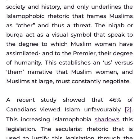
society and history, and only underlines the
Islamophobic rhetoric that frames Muslims
as “other” and thus a threat. The niqab or
burqa act as a visual symbol that speak to
the degree to which Muslim women have
assimilated- and to the Premier, their degree
of humanity. This establishes an ‘us’ versus
‘them’ narrative that Muslim women, and
Muslims at large, must constantly negotiate.
A recent study showed that 46% of
Canadians viewed Islam unfavourably
[2].
This increasing Islamophobia
shadows
this
legislation. The secularist rhetoric that is
used to justify this legislation through the