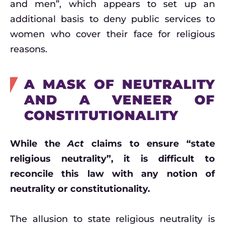
and men”, which appears to set up an
additional basis to deny public services to
women who cover their face for religious
reasons.
A MASK OF NEUTRALITY
AND A VENEER OF
CONSTITUTIONALITY
While the
Act
claims to ensure “state
religious neutrality”, it is difficult to
reconcile this law with any notion of
neutrality or constitutionality.
The allusion to state religious neutrality is