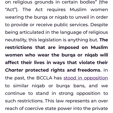
on religious grounds in certain bodies” (the
“Act”). The Act requires Muslim women
wearing the burqa or niqab to unveil in order
to provide or receive public services. Despite
being articulated in the language of religious
neutrality, this legislation is anything but.
The
restrictions that are imposed on Muslim
women who wear the burqa or niqab will
affect their lives in ways that violate their
Charter
protected rights and freedoms
. In
the past, the BCCLA has
stood in opposition
to similar niqab or burqa bans, and we
continue to stand in strong opposition to
such restrictions. This law represents an over
reach of coercive state power into the private