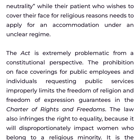
neutrality” while their patient who wishes to
cover their face for religious reasons needs to
apply for an accommodation under an
unclear regime.
The
Act
is extremely problematic from a
constitutional perspective. The prohibition
on face coverings for public employees and
individuals requesting public services
improperly limits the freedom of religion and
freedom of expression guarantees in the
Charter of Rights and Freedoms
. The law
also infringes the right to equality, because it
will disproportionately impact women who
belong to a religious minority. It is the