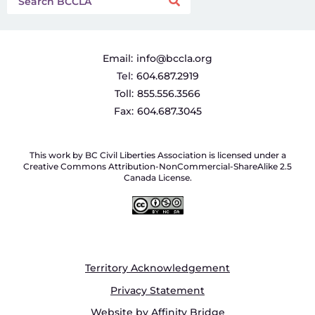
Email:
info@bccla.org
Tel:
604.687.2919
Toll:
855.556.3566
Fax:
604.687.3045
This work by BC Civil Liberties Association is licensed under a
Creative Commons Attribution-NonCommercial-ShareAlike 2.5
Canada License.
Territory Acknowledgement
Privacy Statement
Website by Affinity Bridge