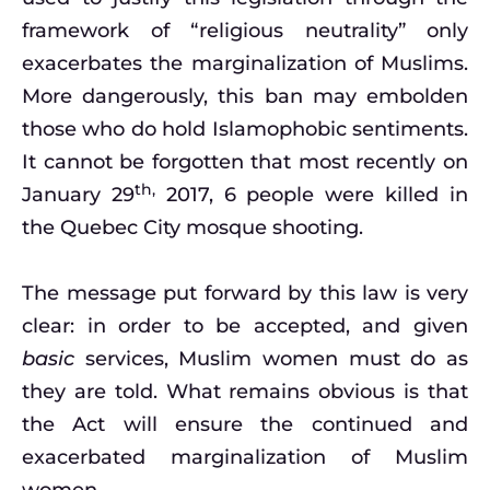
framework of “religious neutrality” only
exacerbates the marginalization of Muslims.
More dangerously, this ban may embolden
those who do hold Islamophobic sentiments.
It cannot be forgotten that most recently on
th,
January 29
2017, 6 people were killed in
the Quebec City mosque shooting.
The message put forward by this law is very
clear: in order to be accepted, and given
basic
services, Muslim women must do as
they are told. What remains obvious is that
the Act will ensure the continued and
exacerbated marginalization of Muslim