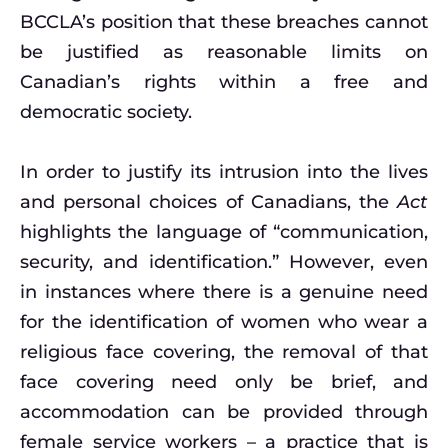
BCCLA’s position that these breaches cannot
be justified as reasonable limits on
Canadian’s rights within a free and
democratic society.
In order to justify its intrusion into the lives
and personal choices of Canadians, the
Act
highlights the language of “communication,
security, and identification.” However, even
in instances where there is a genuine need
for the identification of women who wear a
religious face covering, the removal of that
face covering need only be brief, and
accommodation can be provided through
female service workers – a practice that is