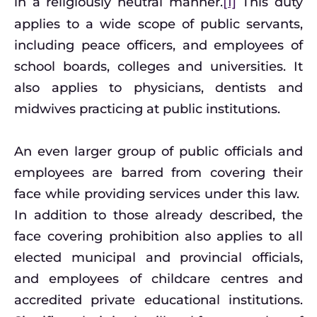
in a religiously neutral manner.
[1]
This duty
applies to a wide scope of public servants,
including peace officers, and employees of
school boards, colleges and universities. It
also applies to physicians, dentists and
midwives practicing at public institutions.
An even larger group of public officials and
employees are barred from covering their
face while providing services under this law.
In addition to those already described, the
face covering prohibition also applies to all
elected municipal and provincial officials,
and employees of childcare centres and
accredited private educational institutions.