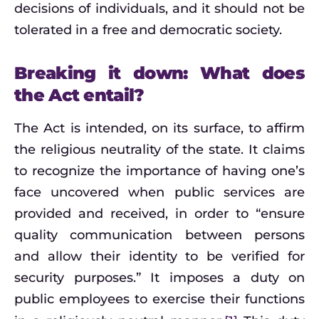
decisions of individuals, and it should not be
tolerated in a free and democratic society.
Breaking it down: What does
the Act entail?
The Act is intended, on its surface, to affirm
the religious neutrality of the state. It claims
to recognize the importance of having one’s
face uncovered when public services are
provided and received, in order to “ensure
quality communication between persons
and allow their identity to be verified for
security purposes.” It imposes a duty on
public employees to exercise their functions