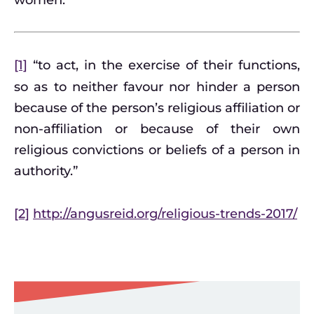
women.
[1]
“to act, in the exercise of their functions,
so as to neither favour nor hinder a person
because of the person’s religious affiliation or
non-affiliation or because of their own
religious convictions or beliefs of a person in
authority.”
[2]
http://angusreid.org/religious-trends-2017/