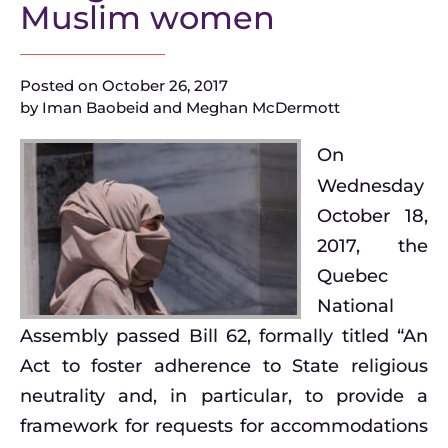
Muslim women
Posted on
October 26, 2017
by
Iman Baobeid and Meghan McDermott
On
Wednesday
October 18,
2017, the
Quebec
National
Assembly passed Bill 62, formally titled “An
Act to foster adherence to State religious
neutrality and, in particular, to provide a
framework for requests for accommodations