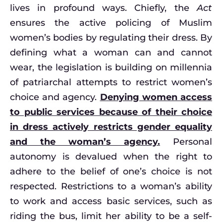
lives in profound ways. Chiefly, the
Act
ensures the active policing of Muslim
women’s bodies by regulating their dress. By
defining what a woman can and cannot
wear, the legislation is building on millennia
of patriarchal attempts to restrict women’s
choice and agency.
Denying women access
to public services because of their choice
in dress actively restricts gender equality
and the woman’s agency.
Personal
autonomy is devalued when the right to
adhere to the belief of one’s choice is not
respected. Restrictions to a woman’s ability
to work and access basic services, such as
riding the bus, limit her ability to be a self-