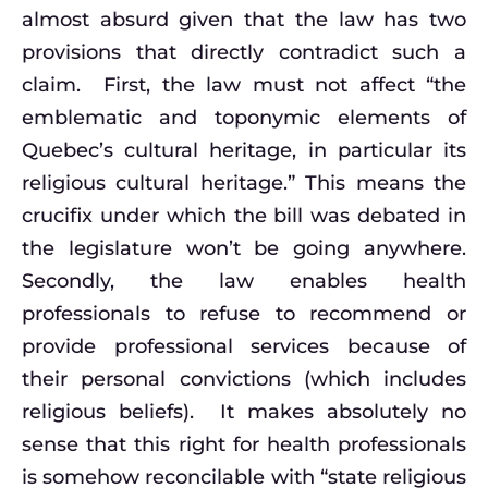
almost absurd given that the law has two
provisions that directly contradict such a
claim. First, the law must not affect “the
emblematic and toponymic elements of
Quebec’s cultural heritage, in particular its
religious cultural heritage.” This means the
crucifix under which the bill was debated in
the legislature won’t be going anywhere.
Secondly, the law enables health
professionals to refuse to recommend or
provide professional services because of
their personal convictions (which includes
religious beliefs). It makes absolutely no
sense that this right for health professionals
is somehow reconcilable with “state religious