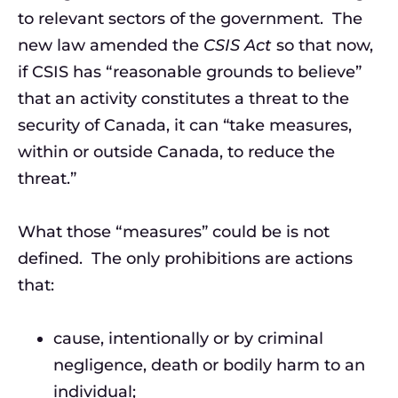
to relevant sectors of the government. The
new law amended the
CSIS Act
so that now,
if CSIS has “reasonable grounds to believe”
that an activity constitutes a threat to the
security of Canada, it can “take measures,
within or outside Canada, to reduce the
threat.”
What those “measures” could be is not
defined. The only prohibitions are actions
that:
cause, intentionally or by criminal
negligence, death or bodily harm to an
individual;