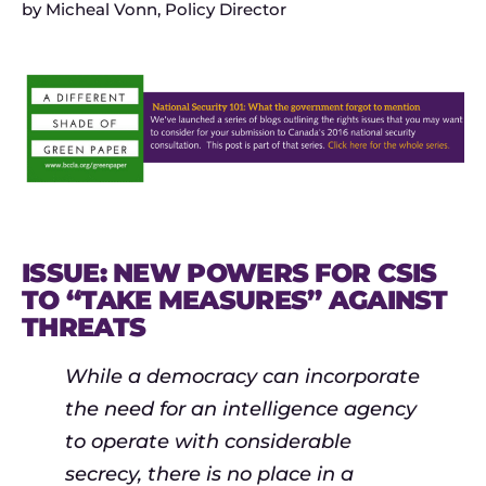
by
Micheal Vonn, Policy Director
ISSUE: NEW POWERS FOR CSIS
TO “TAKE MEASURES” AGAINST
THREATS
While a democracy can incorporate
the need for an intelligence agency
to operate with considerable
secrecy, there is no place in a