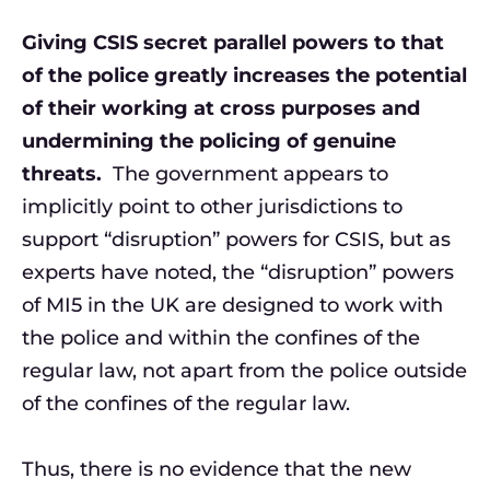
Giving CSIS secret parallel powers to that
of the police greatly increases the potential
of their working at cross purposes and
undermining the policing of genuine
threats.
The government appears to
implicitly point to other jurisdictions to
support “disruption” powers for CSIS, but as
experts have noted, the “disruption” powers
of MI5 in the UK are designed to work with
the police and within the confines of the
regular law, not apart from the police outside
of the confines of the regular law.
Thus, there is no evidence that the new