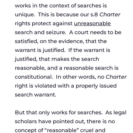
works in the context of searches is
unique. This is because our s.8
Charter
rights protect against
unreasonable
search and seizure. A court needs to be
satisfied, on the evidence, that the
warrant is justified. If the warrant is
justified, that makes the search
reasonable, and a reasonable search is
constitutional. In other words, no
Charter
right is violated with a properly issued
search warrant.
But that only works for searches. As legal
scholars have pointed out, there is no
concept of “reasonable” cruel and