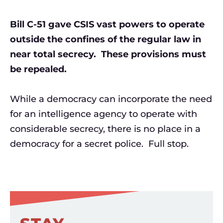
Bill C-51 gave CSIS vast powers to operate
outside the confines of the regular law in
near total secrecy. These provisions must
be repealed.
While a democracy can incorporate the need
for an intelligence agency to operate with
considerable secrecy, there is no place in a
democracy for a secret police. Full stop.