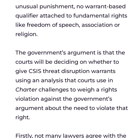
unusual punishment, no warrant-based
qualifier attached to fundamental rights
like freedom of speech, association or
religion.
The government’s argument is that the
courts will be deciding on whether to
give CSIS threat disruption warrants
using an analysis that courts use in
Charter
challenges to weigh a rights
violation against the government’s
argument about the need to violate that
right.
Firstly, not many lawyers agree with the