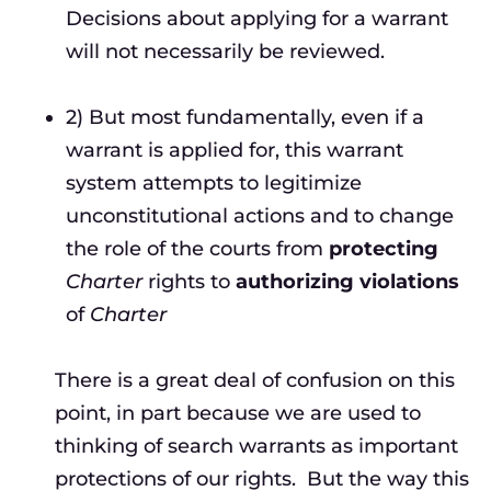
Decisions about applying for a warrant
will not necessarily be reviewed.
2) But most fundamentally, even if a
warrant is applied for, this warrant
system attempts to legitimize
unconstitutional actions and to change
the role of the courts from
protecting
Charter
rights to
authorizing violations
of
Charter
There is a great deal of confusion on this
point, in part because we are used to
thinking of search warrants as important
protections of our rights. But the way this