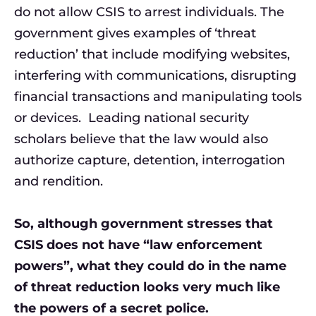
do not allow CSIS to arrest individuals. The
government gives examples of ‘threat
reduction’ that include modifying websites,
interfering with communications, disrupting
financial transactions and manipulating tools
or devices. Leading national security
scholars believe that the law would also
authorize capture, detention, interrogation
and rendition.
So, although government stresses that
CSIS does not have “law enforcement
powers”, what they could do in the name
of threat reduction looks very much like
the powers of a secret police.