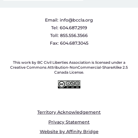
Email:
info@bccla.org
Tel:
604.687.2919
Toll:
855.556.3566
Fax:
604.687.3045
This work by BC Civil Liberties Association is licensed under a
Creative Commons Attribution-NonCommercial-ShareAlike 2.5
Canada License.
Territory Acknowledgement
Privacy Statement
Website by Affinity Bridge