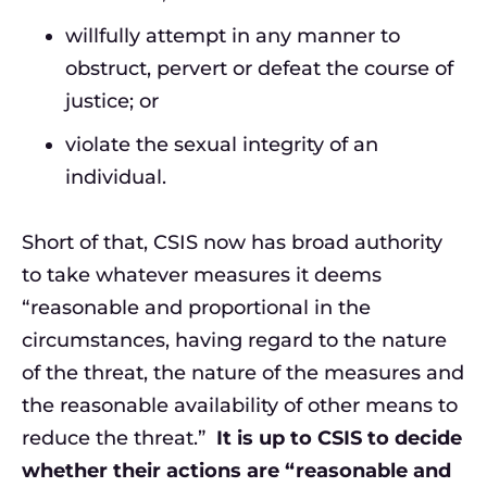
willfully attempt in any manner to
obstruct, pervert or defeat the course of
justice; or
violate the sexual integrity of an
individual.
Short of that, CSIS now has broad authority
to take whatever measures it deems
“reasonable and proportional in the
circumstances, having regard to the nature
of the threat, the nature of the measures and
the reasonable availability of other means to
reduce the threat.”
It is up to CSIS to decide
whether their actions are “reasonable and