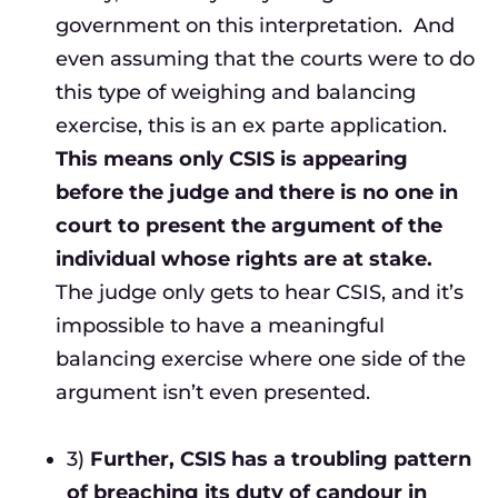
government on this interpretation. And
even assuming that the courts were to do
this type of weighing and balancing
exercise, this is an ex parte application.
This means only CSIS is appearing
before the judge and there is no one in
court to present the argument of the
individual whose rights are at stake.
The judge only gets to hear CSIS, and it’s
impossible to have a meaningful
balancing exercise where one side of the
argument isn’t even presented.
3)
Further, CSIS has a troubling pattern
of breaching its duty of candour in