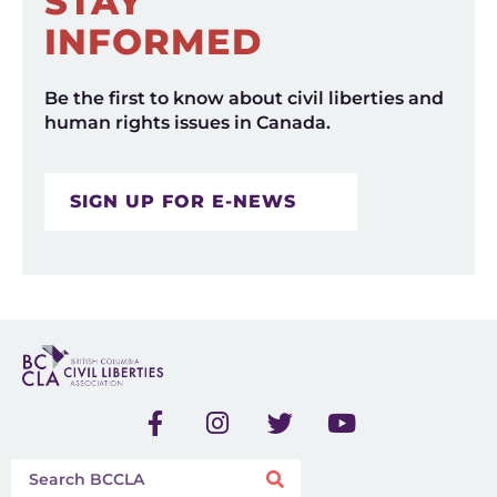
STAY
INFORMED
Be the first to know about civil liberties and
human rights issues in Canada.
SIGN UP FOR E-NEWS