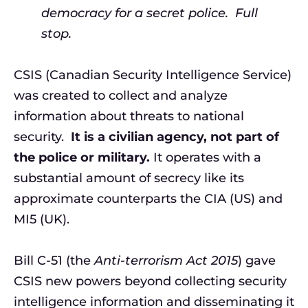
democracy for a secret police. Full
stop.
CSIS (Canadian Security Intelligence Service)
was created to collect and analyze
information about threats to national
security.
It is a civilian agency, not part of
the police or military.
It operates with a
substantial amount of secrecy like its
approximate counterparts the CIA (US) and
MI5 (UK).
Bill C-51 (the
Anti-terrorism Act 2015
) gave
CSIS new powers beyond collecting security
intelligence information and disseminating it