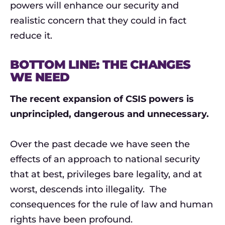
powers will enhance our security and
realistic concern that they could in fact
reduce it.
BOTTOM LINE: THE CHANGES
WE NEED
The recent expansion of CSIS powers is
unprincipled, dangerous and unnecessary.
Over the past decade we have seen the
effects of an approach to national security
that at best, privileges bare legality, and at
worst, descends into illegality. The
consequences for the rule of law and human
rights have been profound.