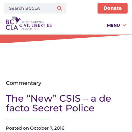
Donate
MENU
Commentary
The “New” CSIS – a de
facto Secret Police
Posted on
October 7, 2016