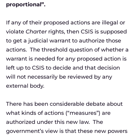
proportional”.
If any of their proposed actions are illegal or
violate
Charter
rights, then CSIS is supposed
to get a judicial warrant to authorize those
actions. The threshold question of whether a
warrant is needed for any proposed action is
left up to CSIS to decide and that decision
will not necessarily be reviewed by any
external body.
There has been considerable debate about
what kinds of actions (“measures”) are
authorized under this new law. The
government’s view is that these new powers