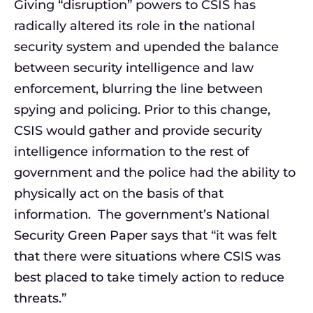
Giving “disruption” powers to CSIS has
radically altered its role in the national
security system and upended the balance
between security intelligence and law
enforcement, blurring the line between
spying and policing. Prior to this change,
CSIS would gather and provide security
intelligence information to the rest of
government and the police had the ability to
physically act on the basis of that
information. The government’s National
Security Green Paper says that “it was felt
that there were situations where CSIS was
best placed to take timely action to reduce
threats.”