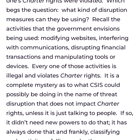
one’s
Charter
rights were violated. Which
begs the question: what kind of disruption
measures can they be using? Recall the
activities that the government envisions
being used: modifying websites, interfering
with communications, disrupting financial
transactions and manipulating tools or
devices. Every one of those activities is
illegal and violates
Charter
rights. It is a
complete mystery as to what CSIS could
possibly be doing in the name of threat
disruption that does not impact
Charter
rights, unless it is just talking to people. If so,
it didn’t need new powers to do that; it has
always done that and frankly, classifying