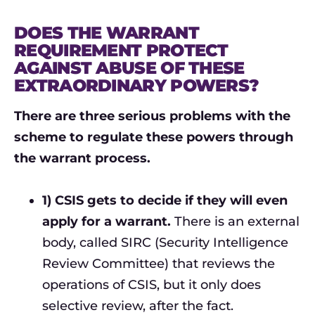
DOES THE WARRANT
REQUIREMENT PROTECT
AGAINST ABUSE OF THESE
EXTRAORDINARY POWERS?
There are three serious problems with the
scheme to regulate these powers through
the warrant process.
1) CSIS gets to decide if they will even
apply for a warrant.
There is an external
body, called SIRC (Security Intelligence
Review Committee) that reviews the
operations of CSIS, but it only does
selective review, after the fact.