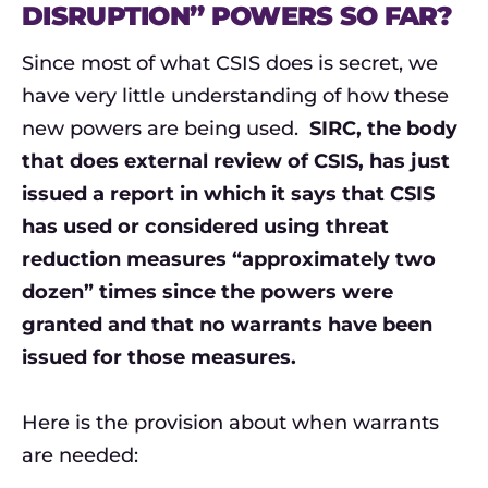
DISRUPTION” POWERS SO FAR?
Since most of what CSIS does is secret, we
have very little understanding of how these
new powers are being used.
SIRC, the body
that does external review of CSIS, has just
issued a report in which it says that CSIS
has used or considered using threat
reduction measures “approximately two
dozen” times since the powers were
granted and that no warrants have been
issued for those measures.
Here is the provision about when warrants
are needed: