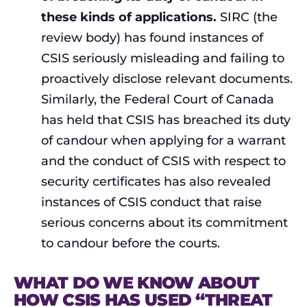
these kinds of applications.
SIRC (the
review body) has found instances of
CSIS seriously misleading and failing to
proactively disclose relevant documents.
Similarly, the Federal Court of Canada
has held that CSIS has breached its duty
of candour when applying for a warrant
and the conduct of CSIS with respect to
security certificates has also revealed
instances of CSIS conduct that raise
serious concerns about its commitment
to candour before the courts.
WHAT DO WE KNOW ABOUT
HOW CSIS HAS USED “THREAT