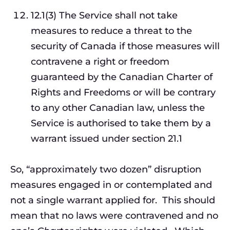
12.1(3) The Service shall not take
measures to reduce a threat to the
security of Canada if those measures will
contravene a right or freedom
guaranteed by the Canadian Charter of
Rights and Freedoms or will be contrary
to any other Canadian law, unless the
Service is authorised to take them by a
warrant issued under section 21.1
So, “approximately two dozen” disruption
measures engaged in or contemplated and
not a single warrant applied for. This should
mean that no laws were contravened and no