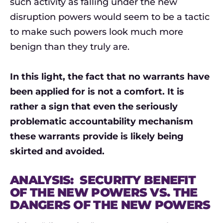
such activity as falling under the new
disruption powers would seem to be a tactic
to make such powers look much more
benign than they truly are.
In this light, the fact that no warrants have
been applied for is not a comfort. It is
rather a sign that even the seriously
problematic accountability mechanism
these warrants provide is likely being
skirted and avoided.
ANALYSIS: SECURITY BENEFIT
OF THE NEW POWERS VS. THE
DANGERS OF THE NEW POWERS