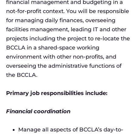
financial management and budgeting in a
not-for-profit context. You will be responsible
for managing daily finances, overseeing
facilities management, leading IT and other
projects including the project to re-locate the
BCCLA in a shared-space working
environment with other non-profits, and
overseeing the administrative functions of
the BCCLA.
Primary job responsibilities include:
Financial coordination
Manage all aspects of BCCLA’s day-to-