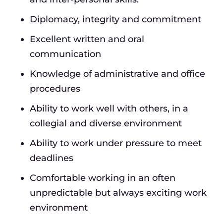
Diplomacy, integrity and commitment
Excellent written and oral
communication
Knowledge of administrative and office
procedures
Ability to work well with others, in a
collegial and diverse environment
Ability to work under pressure to meet
deadlines
Comfortable working in an often
unpredictable but always exciting work
environment