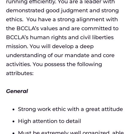
running efficiently. You are a leader with
demonstrated good judgment and strong
ethics. You have a strong alignment with
the BCCLA’s values and are committed to
BCCLA’s human rights and civil liberties
mission. You will develop a deep
understanding of our mandate and core
activities. You possess the following
attributes:
General
Strong work ethic with a great attitude
High attention to detail
Must be extremely well organized, able