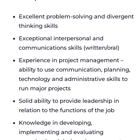
Excellent problem-solving and divergent
thinking skills
Exceptional interpersonal and
communications skills (written/oral)
Experience in project management –
ability to use communication, planning,
technology and administrative skills to
run major projects
Solid ability to provide leadership in
relation to the functions of the job
Knowledge in developing,
implementing and evaluating