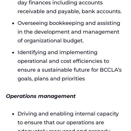
day finances including accounts
receivable and payable, bank accounts.
Overseeing bookkeeping and assisting
in the development and management
of organizational budget.
Identifying and implementing
operational and cost efficiencies to
ensure a sustainable future for BCCLA’s
goals, plans and priorities
Operations management
Driving and enabling internal capacity
to ensure that our operations are