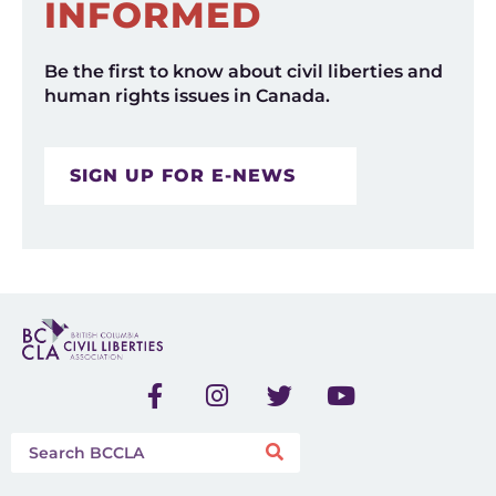
INFORMED
Be the first to know about civil liberties and
human rights issues in Canada.
SIGN UP FOR E-NEWS