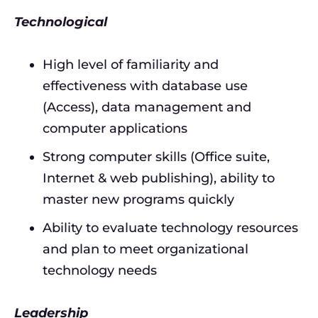
Technological
High level of familiarity and
effectiveness with database use
(Access), data management and
computer applications
Strong computer skills (Office suite,
Internet & web publishing), ability to
master new programs quickly
Ability to evaluate technology resources
and plan to meet organizational
technology needs
Leadership