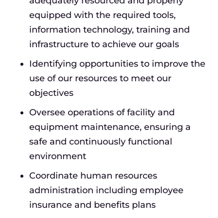
adequately resourced and properly
equipped with the required tools,
information technology, training and
infrastructure to achieve our goals
Identifying opportunities to improve the
use of our resources to meet our
objectives
Oversee operations of facility and
equipment maintenance, ensuring a
safe and continuously functional
environment
Coordinate human resources
administration including employee
insurance and benefits plans