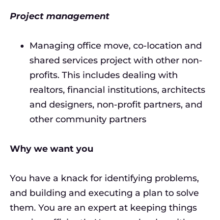
Project management
Managing office move, co-location and
shared services project with other non-
profits. This includes dealing with
realtors, financial institutions, architects
and designers, non-profit partners, and
other community partners
Why we want you
You have a knack for identifying problems,
and building and executing a plan to solve
them. You are an expert at keeping things