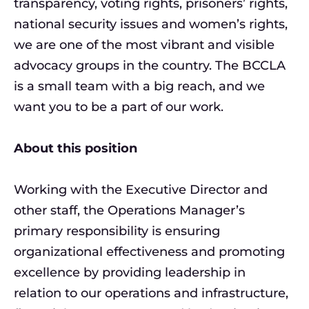
transparency, voting rights, prisoners’ rights,
national security issues and women’s rights,
we are one of the most vibrant and visible
advocacy groups in the country. The BCCLA
is a small team with a big reach, and we
want you to be a part of our work.
About this position
Working with the Executive Director and
other staff, the Operations Manager’s
primary responsibility is ensuring
organizational effectiveness and promoting
excellence by providing leadership in
relation to our operations and infrastructure,