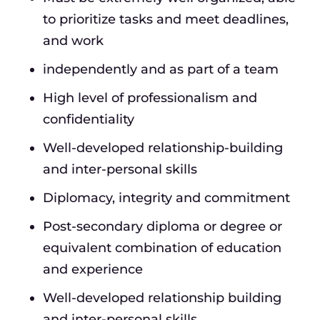
to prioritize tasks and meet deadlines,
and work
independently and as part of a team
High level of professionalism and
confidentiality
Well-developed relationship-building
and inter-personal skills
Diplomacy, integrity and commitment
Post-secondary diploma or degree or
equivalent combination of education
and experience
Well-developed relationship building
and inter-personal skills.