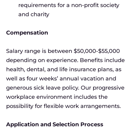
requirements for a non-profit society
and charity
Compensation
Salary range is between $50,000-$55,000
depending on experience. Benefits include
health, dental, and life insurance plans, as
well as four weeks’ annual vacation and
generous sick leave policy. Our progressive
workplace environment includes the
possibility for flexible work arrangements.
Application and Selection Process