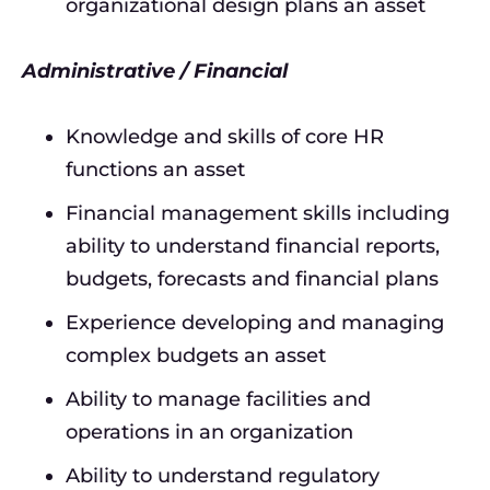
organizational design plans an asset
Administrative / Financial
Knowledge and skills of core HR
functions an asset
Financial management skills including
ability to understand financial reports,
budgets, forecasts and financial plans
Experience developing and managing
complex budgets an asset
Ability to manage facilities and
operations in an organization
Ability to understand regulatory