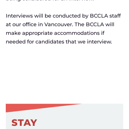
Interviews will be conducted by BCCLA staff
at our office in Vancouver. The BCCLA will
make appropriate accommodations if
needed for candidates that we interview.
STAY