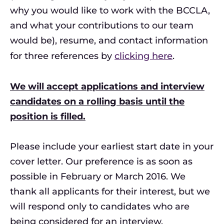
why you would like to work with the BCCLA,
and what your contributions to our team
would be), resume, and contact information
for three references by
clicking here
.
We will accept applications and interview
candidates on a rolling basis until the
position is filled.
Please include your earliest start date in your
cover letter. Our preference is as soon as
possible in February or March 2016. We
thank all applicants for their interest, but we
will respond only to candidates who are
being considered for an interview.