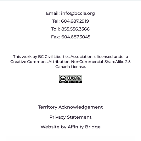
Email:
info@bccla.org
Tel:
604.687.2919
Toll:
855.556.3566
Fax:
604.687.3045
This work by BC Civil Liberties Association is licensed under a
Creative Commons Attribution-NonCommercial-ShareAlike 2.5
Canada License.
Territory Acknowledgement
Privacy Statement
Website by Affinity Bridge