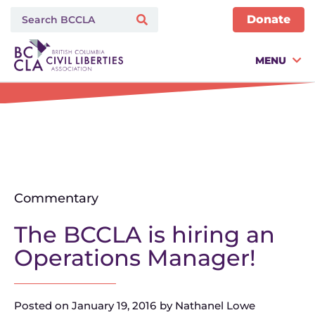
Donate
MENU
Commentary
The BCCLA is hiring an
Operations Manager!
Posted on
January 19, 2016
by
Nathanel Lowe