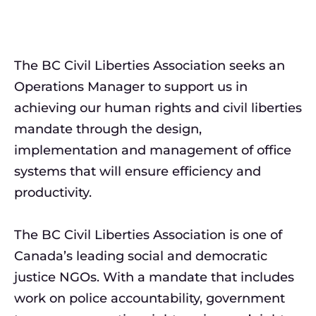
The BC Civil Liberties Association seeks an
Operations Manager to support us in
achieving our human rights and civil liberties
mandate through the design,
implementation and management of office
systems that will ensure efficiency and
productivity.
The BC Civil Liberties Association is one of
Canada’s leading social and democratic
justice NGOs. With a mandate that includes
work on police accountability, government