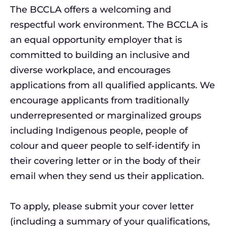
The BCCLA offers a welcoming and
respectful work environment. The BCCLA is
an equal opportunity employer that is
committed to building an inclusive and
diverse workplace, and encourages
applications from all qualified applicants. We
encourage applicants from traditionally
underrepresented or marginalized groups
including Indigenous people, people of
colour and queer people to self-identify in
their covering letter or in the body of their
email when they send us their application.
To apply, please submit your cover letter
(including a summary of your qualifications,