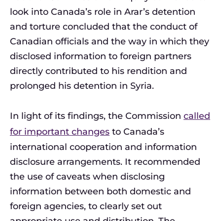
look into Canada’s role in Arar’s detention
and torture concluded that the conduct of
Canadian officials and the way in which they
disclosed information to foreign partners
directly contributed to his rendition and
prolonged his detention in Syria.
In light of its findings, the Commission
called
for important changes
to Canada’s
international cooperation and information
disclosure arrangements. It recommended
the use of caveats when disclosing
information between both domestic and
foreign agencies, to clearly set out