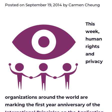
Posted on
September 19, 2014
by
Carmen Cheung
This
week,
human
rights
and
privacy
organizations around the world are
marking the first year anniversary of the