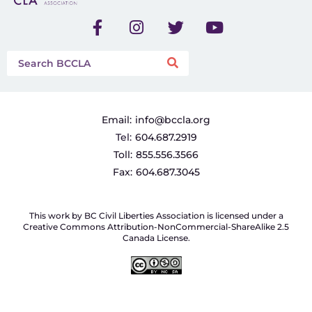
Email:
info@bccla.org
Tel:
604.687.2919
Toll:
855.556.3566
Fax:
604.687.3045
This work by BC Civil Liberties Association is licensed under a
Creative Commons Attribution-NonCommercial-ShareAlike 2.5
Canada License.