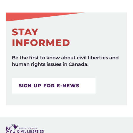
STAY
INFORMED
Be the first to know about civil liberties and
human rights issues in Canada.
SIGN UP FOR E-NEWS