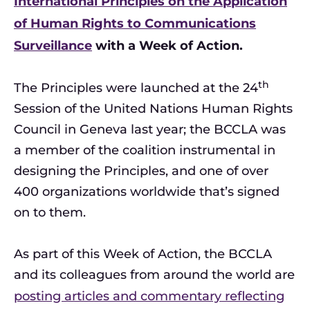
International Principles on the Application
of Human Rights to Communications
Surveillance
with a Week of Action.
th
The Principles were launched at the 24
Session of the United Nations Human Rights
Council in Geneva last year; the BCCLA was
a member of the coalition instrumental in
designing the Principles, and one of over
400 organizations worldwide that’s signed
on to them.
As part of this Week of Action, the BCCLA
and its colleagues from around the world are
posting articles and commentary reflecting