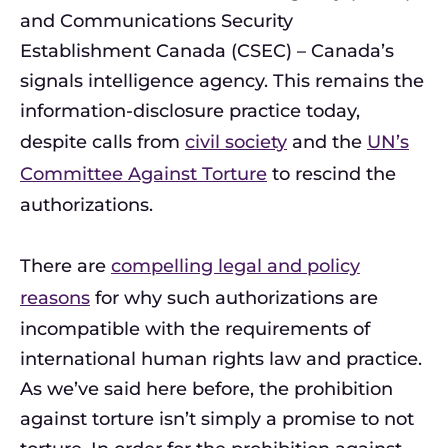
and Communications Security
Establishment Canada (CSEC) – Canada’s
signals intelligence agency. This remains the
information-disclosure practice today,
despite calls from
civil society
and the
UN’s
Committee Against Torture
to rescind the
authorizations.
There are
compelling legal and policy
reasons
for why such authorizations are
incompatible with the requirements of
international human rights law and practice.
As we’ve said here before, the prohibition
against torture isn’t simply a promise to not