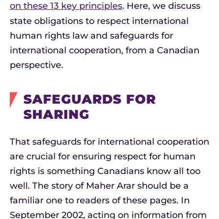
on these 13 key principles
. Here, we discuss
state obligations to respect international
human rights law and safeguards for
international cooperation, from a Canadian
perspective.
SAFEGUARDS FOR
SHARING
That safeguards for international cooperation
are crucial for ensuring respect for human
rights is something Canadians know all too
well. The story of Maher Arar should be a
familiar one to readers of these pages. In
September 2002, acting on information from