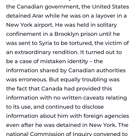
the Canadian government, the United States
detained Arar while he was on a layover in a
New York airport. He was held in solitary
confinement in a Brooklyn prison until he
was sent to Syria to be tortured, the victim of
an extraordinary rendition. It turned out to
be a case of mistaken identity – the
information shared by Canadian authorities
was erroneous. But equally troubling was
the fact that Canada had provided this
information with no written caveats relating
to its use, and continued to disclose
information about him with foreign agencies
even after he was detained in New York. The
national Commission of Inquiry convened to