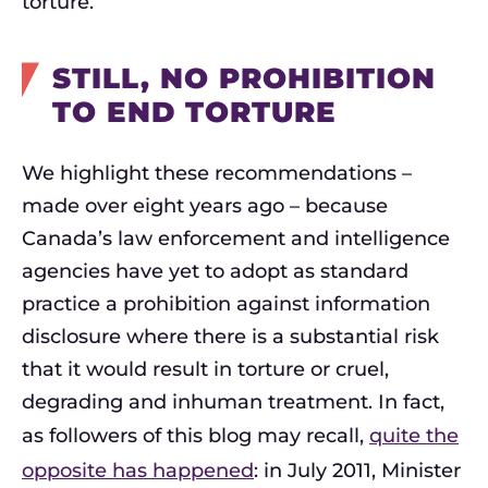
torture.
STILL, NO PROHIBITION
TO END TORTURE
We highlight these recommendations –
made over eight years ago – because
Canada’s law enforcement and intelligence
agencies have yet to adopt as standard
practice a prohibition against information
disclosure where there is a substantial risk
that it would result in torture or cruel,
degrading and inhuman treatment. In fact,
as followers of this blog may recall,
quite the
opposite has happened
: in July 2011, Minister