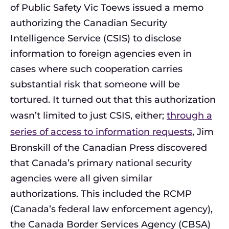
of Public Safety Vic Toews issued a memo
authorizing the Canadian Security
Intelligence Service (CSIS) to disclose
information to foreign agencies even in
cases where such cooperation carries
substantial risk that someone will be
tortured. It turned out that this authorization
wasn’t limited to just CSIS, either;
through a
series of access to information requests
, Jim
Bronskill of the Canadian Press discovered
that Canada’s primary national security
agencies were all given similar
authorizations. This included the RCMP
(Canada’s federal law enforcement agency),
the Canada Border Services Agency (CBSA)