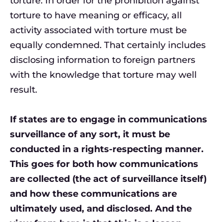
torture. In order for the prohibition against
torture to have meaning or efficacy, all
activity associated with torture must be
equally condemned. That certainly includes
disclosing information to foreign partners
with the knowledge that torture may well
result.
If states are to engage in communications
surveillance of any sort, it must be
conducted in a rights-respecting manner.
This goes for both how communications
are collected (the act of surveillance itself)
and how these communications are
ultimately used, and disclosed. And the