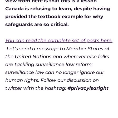
view from here is that this is a lesson
Canada is refusing to learn, despite having
provided the textbook example for why
safeguards are so critical.
You can read the complete set of posts here.
Let’s send a message to Member States at
the United Nations and wherever else folks
are tackling surveillance law reform:
surveillance law can no longer ignore our
human rights. Follow our discussion on
twitter with the hashtag:
#privacyisaright