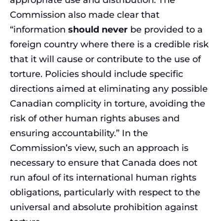
appropriate use and distribution. The
Commission also made clear that
“information
should never
be provided to a
foreign country where there is a credible risk
that it will cause or contribute to the use of
torture. Policies should include specific
directions aimed at eliminating any possible
Canadian complicity in torture, avoiding the
risk of other human rights abuses and
ensuring accountability.” In the
Commission’s view, such an approach is
necessary to ensure that Canada does not
run afoul of its international human rights
obligations, particularly with respect to the
universal and absolute prohibition against