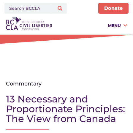
Donate
MENU
Commentary
13 Necessary and
Proportionate Principles:
The View from Canada