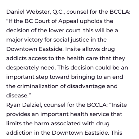
Daniel Webster, Q.C., counsel for the BCCLA:
“If the BC Court of Appeal upholds the
decision of the lower court, this will be a
major victory for social justice in the
Downtown Eastside. Insite allows drug
addicts access to the health care that they
desperately need. This decision could be an
important step toward bringing to an end
the criminalization of disadvantage and
disease.”
Ryan Dalziel, counsel for the BCCLA: “Insite
provides an important health service that
limits the harm associated with drug
addiction in the Downtown Eastside. This