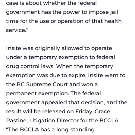
case is about whether the federal
government has the power to impose jail
time for the use or operation of that health
service.”
Insite was originally allowed to operate
under a temporary exemption to federal
drug control laws. When the temporary
exemption was due to expire, Insite went to
the BC Supreme Court and won a
permanent exemption. The federal
government appealed that decision, and the
result will be released on Friday. Grace
Pastine, Litigation Director for the BCCLA:
“The BCCLA has a long-standing