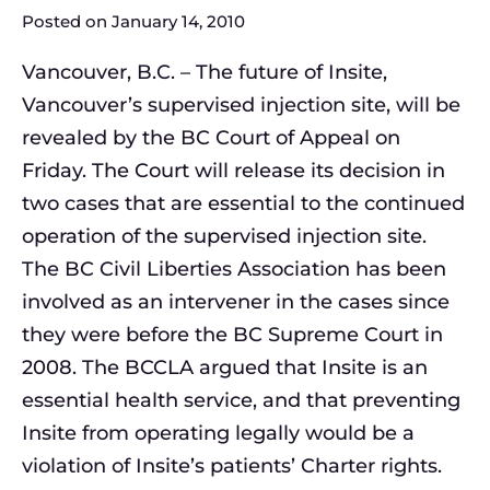
Posted on
January 14, 2010
Vancouver, B.C. – The future of Insite,
Vancouver’s supervised injection site, will be
revealed by the BC Court of Appeal on
Friday. The Court will release its decision in
two cases that are essential to the continued
operation of the supervised injection site.
The BC Civil Liberties Association has been
involved as an intervener in the cases since
they were before the BC Supreme Court in
2008. The BCCLA argued that Insite is an
essential health service, and that preventing
Insite from operating legally would be a
violation of Insite’s patients’ Charter rights.