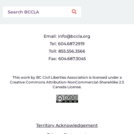
Email:
info@bccla.org
Tel:
604.687.2919
Toll:
855.556.3566
Fax:
604.687.3045
This work by BC Civil Liberties Association is licensed under a
Creative Commons Attribution-NonCommercial-ShareAlike 2.5
Canada License.
Territory Acknowledgement