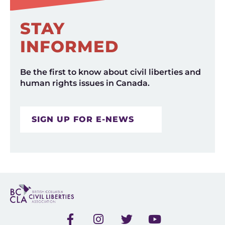
STAY
INFORMED
Be the first to know about civil liberties and
human rights issues in Canada.
SIGN UP FOR E-NEWS