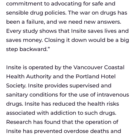
commitment to advocating for safe and
sensible drug policies. The war on drugs has
been a failure, and we need new answers.
Every study shows that Insite saves lives and
saves money. Closing it down would be a big
step backward.”
Insite is operated by the Vancouver Coastal
Health Authority and the Portland Hotel
Society. Insite provides supervised and
sanitary conditions for the use of intravenous
drugs. Insite has reduced the health risks
associated with addiction to such drugs.
Research has found that the operation of
Insite has prevented overdose deaths and