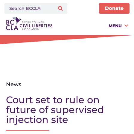
Donate
MENU
News
Court set to rule on
future of supervised
injection site