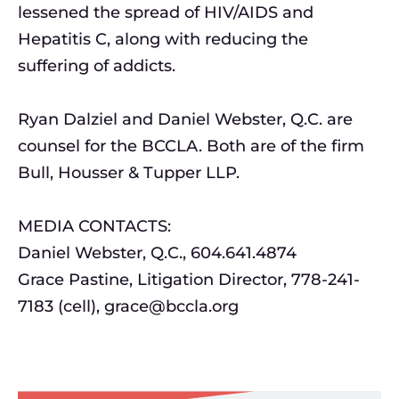
lessened the spread of HIV/AIDS and
Hepatitis C, along with reducing the
suffering of addicts.
Ryan Dalziel and Daniel Webster, Q.C. are
counsel for the BCCLA. Both are of the firm
Bull, Housser & Tupper LLP.
MEDIA CONTACTS:
Daniel Webster, Q.C., 604.641.4874
Grace Pastine, Litigation Director, 778-241-
7183 (cell),
grace@bccla.org