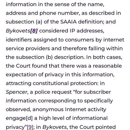
information in the sense of the name,
address and phone number, as described in
subsection (a) of the SAAIA definition; and
Bykovets
[8]
considered IP addresses,
identifiers assigned to consumers by internet
service providers and therefore falling within
the subsection (b) description. In both cases,
the Court found that there was a reasonable
expectation of privacy in this information,
attracting constitutional protection: in
Spencer
, a police request “for subscriber
information corresponding to specifically
observed, anonymous Internet activity
engage[d] a high level of informational
privacy”
[9]
; in
Bykovets
, the Court pointed