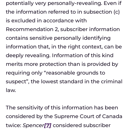
potentially very personally-revealing. Even if
the information referred to in subsection (c)
is excluded in accordance with
Recommendation 2, subscriber information
contains sensitive personally identifying
information that, in the right context, can be
deeply revealing. Information of this kind
merits more protection than is provided by
requiring only “reasonable grounds to
suspect”, the lowest standard in the criminal
law.
The sensitivity of this information has been
considered by the Supreme Court of Canada
twice:
Spencer
[7]
considered subscriber