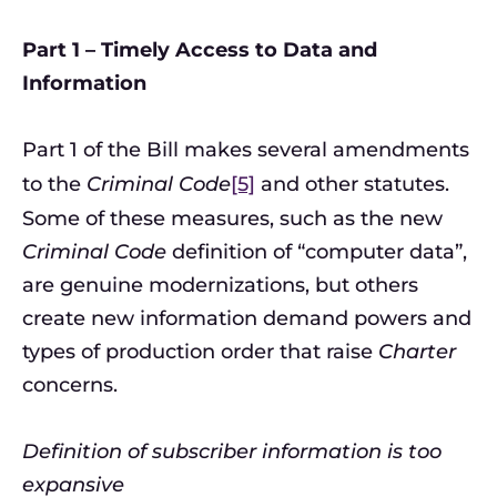
Part 1 – Timely Access to Data and
Information
Part 1 of the Bill makes several amendments
to the
Criminal Code
[5]
and other statutes.
Some of these measures, such as the new
Criminal Code
definition of “computer data”,
are genuine modernizations, but others
create new information demand powers and
types of production order that raise
Charter
concerns.
Definition of subscriber information is too
expansive