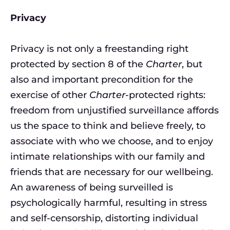
Privacy
Privacy is not only a freestanding right
protected by section 8 of the
Charter
, but
also and important precondition for the
exercise of other
Charter
-protected rights:
freedom from unjustified surveillance affords
us the space to think and believe freely, to
associate with who we choose, and to enjoy
intimate relationships with our family and
friends that are necessary for our wellbeing.
An awareness of being surveilled is
psychologically harmful, resulting in stress
and self-censorship, distorting individual