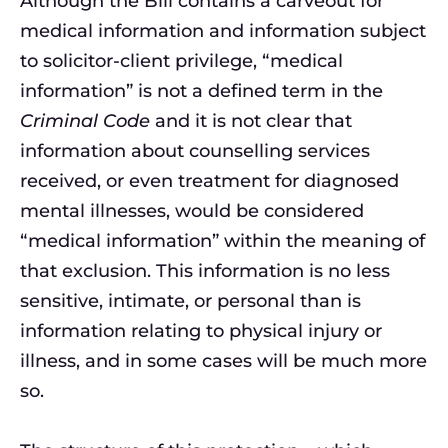
Although the Bill contains a carveout for
medical information and information subject
to solicitor-client privilege, “medical
information” is not a defined term in the
Criminal Code
and it is not clear that
information about counselling services
received, or even treatment for diagnosed
mental illnesses, would be considered
“medical information” within the meaning of
that exclusion. This information is no less
sensitive, intimate, or personal than is
information relating to physical injury or
illness, and in some cases will be much more
so.