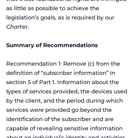
as little as possible to achieve the
legislation’s goals, as is required by our
Charter
.
Summary of Recommendations
Recommendation 1: Remove (c) from the
definition of “subscriber information” in
section 5 of Part 1. Information about the
types of services provided, the devices used
by the client, and the period during which
services were provided go beyond the
identification of the subscriber and are
capable of revealing sensitive information
about an individual’s identity and activities