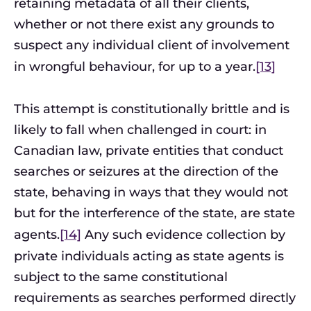
retaining metadata of all their clients,
whether or not there exist any grounds to
suspect any individual client of involvement
in wrongful behaviour, for up to a year.
[13]
This attempt is constitutionally brittle and is
likely to fall when challenged in court: in
Canadian law, private entities that conduct
searches or seizures at the direction of the
state, behaving in ways that they would not
but for the interference of the state, are state
agents.
[14]
Any such evidence collection by
private individuals acting as state agents is
subject to the same constitutional
requirements as searches performed directly