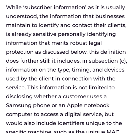
While ‘subscriber information’ as it is usually
understood, the information that businesses
maintain to identify and contact their clients,
is already sensitive personally identifying
information that merits robust legal
protection as discussed below, this definition
does further still: it includes, in subsection (c),
information on the type, timing, and devices
used by the client in connection with the
service. This information is not limited to
disclosing whether a customer uses a
Samsung phone or an Apple notebook
computer to access a digital service, but
would also include identifiers unique to the
specific machine, such as the unique MAC