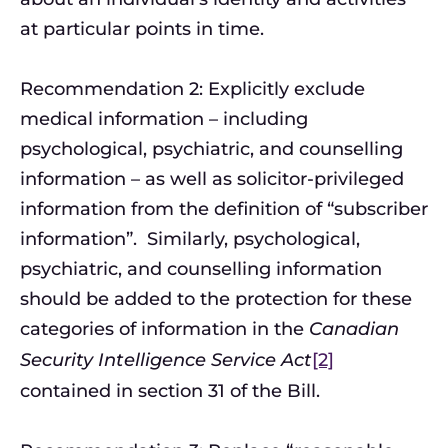
at particular points in time.
Recommendation 2: Explicitly exclude
medical information – including
psychological, psychiatric, and counselling
information – as well as solicitor-privileged
information from the definition of “subscriber
information”. Similarly, psychological,
psychiatric, and counselling information
should be added to the protection for these
categories of information in the
Canadian
Security Intelligence Service Act
[2]
contained in section 31 of the Bill.