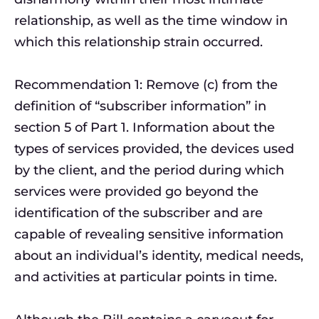
relationship, as well as the time window in
which this relationship strain occurred.
Recommendation 1: Remove (c) from the
definition of “subscriber information” in
section 5 of Part 1. Information about the
types of services provided, the devices used
by the client, and the period during which
services were provided go beyond the
identification of the subscriber and are
capable of revealing sensitive information
about an individual’s identity, medical needs,
and activities at particular points in time.