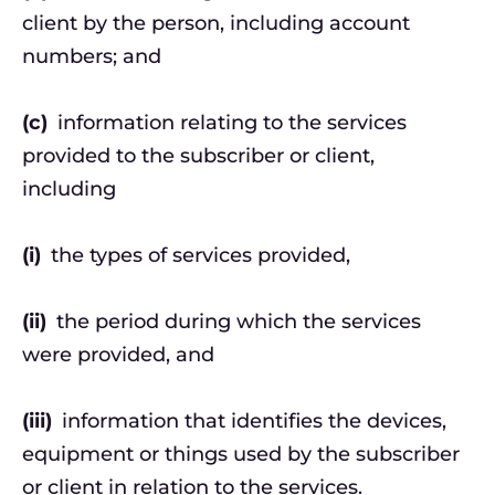
client by the person, including account
numbers; and
(c)
information relating to the services
provided to the subscriber or client,
including
(i)
the types of services provided,
(ii)
the period during which the services
were provided, and
(iii)
information that identifies the devices,
equipment or things used by the subscriber
or client in relation to the services.