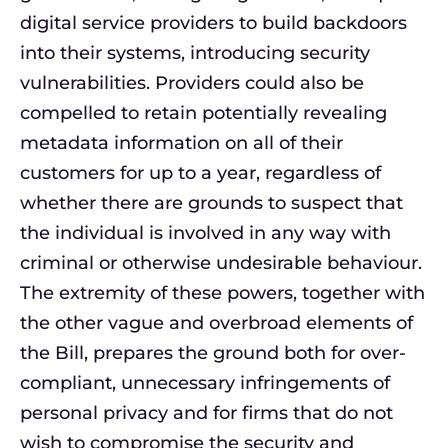
digital service providers to build backdoors
into their systems, introducing security
vulnerabilities. Providers could also be
compelled to retain potentially revealing
metadata information on all of their
customers for up to a year, regardless of
whether there are grounds to suspect that
the individual is involved in any way with
criminal or otherwise undesirable behaviour.
The extremity of these powers, together with
the other vague and overbroad elements of
the Bill, prepares the ground both for over-
compliant, unnecessary infringements of
personal privacy and for firms that do not
wish to compromise the security and