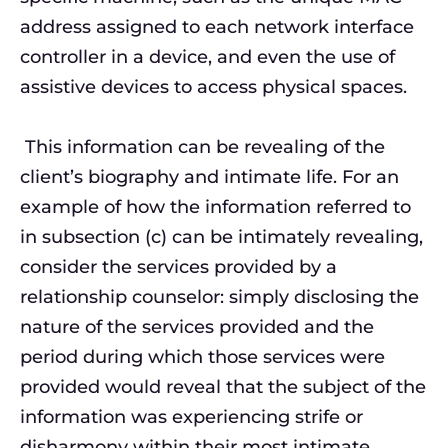
address assigned to each network interface
controller in a device, and even the use of
assistive devices to access physical spaces.
This information can be revealing of the
client’s biography and intimate life. For an
example of how the information referred to
in subsection (c) can be intimately revealing,
consider the services provided by a
relationship counselor: simply disclosing the
nature of the services provided and the
period during which those services were
provided would reveal that the subject of the
information was experiencing strife or
disharmony within their most intimate