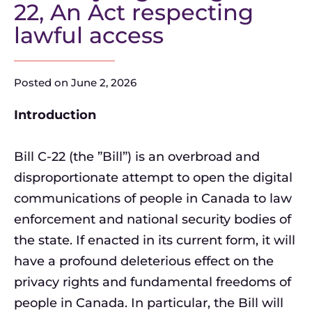
22, An Act respecting
lawful access
Posted on
June 2, 2026
Introduction
Bill C-22 (the ”Bill”) is an overbroad and
disproportionate attempt to open the digital
communications of people in Canada to law
enforcement and national security bodies of
the state. If enacted in its current form, it will
have a profound deleterious effect on the
privacy rights and fundamental freedoms of
people in Canada. In particular, the Bill will