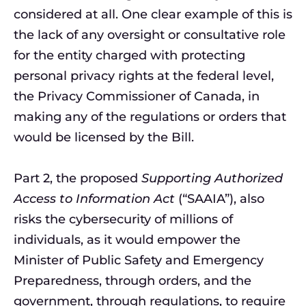
considered at all. One clear example of this is
the lack of any oversight or consultative role
for the entity charged with protecting
personal privacy rights at the federal level,
the Privacy Commissioner of Canada, in
making any of the regulations or orders that
would be licensed by the Bill.
Part 2, the proposed
Supporting Authorized
Access to Information Act
(“SAAIA”), also
risks the cybersecurity of millions of
individuals, as it would empower the
Minister of Public Safety and Emergency
Preparedness, through orders, and the
government, through regulations, to require