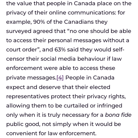
the value that people in Canada place on the
privacy of their online communications: for
example, 90% of the Canadians they
surveyed agreed that “no one should be able
to access their personal messages without a
court order”, and 63% said they would self-
censor their social media behaviour if law
enforcement were able to access these
private messages.
[4]
People in Canada
expect and deserve that their elected
representatives protect their privacy rights,
allowing them to be curtailed or infringed
only when it is truly necessary for a
bona fide
public good, not simply when it would be
convenient for law enforcement.