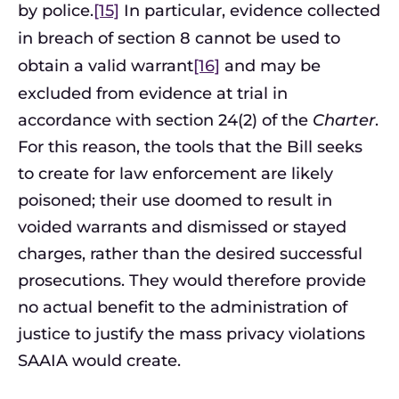
by police.
[15]
In particular, evidence collected
in breach of section 8 cannot be used to
obtain a valid warrant
[16]
and may be
excluded from evidence at trial in
accordance with section 24(2) of the
Charter
.
For this reason, the tools that the Bill seeks
to create for law enforcement are likely
poisoned; their use doomed to result in
voided warrants and dismissed or stayed
charges, rather than the desired successful
prosecutions. They would therefore provide
no actual benefit to the administration of
justice to justify the mass privacy violations
SAAIA would create.