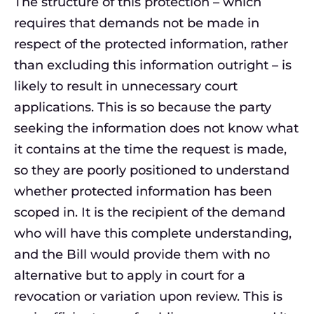
The structure of this protection – which
requires that demands not be made in
respect of the protected information, rather
than excluding this information outright – is
likely to result in unnecessary court
applications. This is so because the party
seeking the information does not know what
it contains at the time the request is made,
so they are poorly positioned to understand
whether protected information has been
scoped in. It is the recipient of the demand
who will have this complete understanding,
and the Bill would provide them with no
alternative but to apply in court for a
revocation or variation upon review. This is