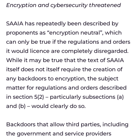
Encryption and cybersecurity threatened
SAAIA has repeatedly been described by
proponents as “encryption neutral”, which
can only be true if the regulations and orders
it would licence are completely disregarded.
While it may be true that the text of SAAIA
itself does not itself require the creation of
any backdoors to encryption, the subject
matter for regulations and orders described
in section 5(2) – particularly subsections (a)
and (b) – would clearly do so.
Backdoors that allow third parties, including
the government and service providers