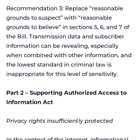
Recommendation 3: Replace “reasonable
grounds to suspect” with “reasonable
grounds to believe” in sections 5, 6, and 7 of
the Bill. Transmission data and subscriber
information can be revealing, especially
when combined with other information, and
the lowest standard in criminal law is
inappropriate for this level of sensitivity.
Part 2 – Supporting Authorized Access to
Information Act
Privacy rights insufficiently protected
In the context of the internet, informational