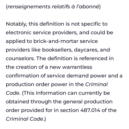
(
renseignements relatifs à l’abonné
)
Notably, this definition is not specific to
electronic service providers, and could be
applied to brick-and-mortar service
providers like booksellers, daycares, and
counselors. The definition is referenced in
the creation of a new warrantless
confirmation of service demand power and a
production order power in the
Criminal
Code
. (This information can currently be
obtained through the general production
order provided for in section 487.014 of the
Criminal Code
.)