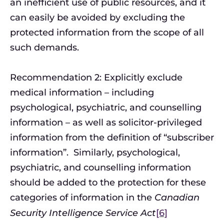
an inefficient use of public resources, and it
can easily be avoided by excluding the
protected information from the scope of all
such demands.
Recommendation 2: Explicitly exclude
medical information – including
psychological, psychiatric, and counselling
information – as well as solicitor-privileged
information from the definition of “subscriber
information”. Similarly, psychological,
psychiatric, and counselling information
should be added to the protection for these
categories of information in the
Canadian
Security Intelligence Service Act
[6]