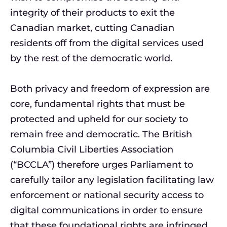
integrity of their products to exit the
Canadian market, cutting Canadian
residents off from the digital services used
by the rest of the democratic world.
Both privacy and freedom of expression are
core, fundamental rights that must be
protected and upheld for our society to
remain free and democratic. The British
Columbia Civil Liberties Association
(“BCCLA”) therefore urges Parliament to
carefully tailor any legislation facilitating law
enforcement or national security access to
digital communications in order to ensure
that these foundational rights are infringed