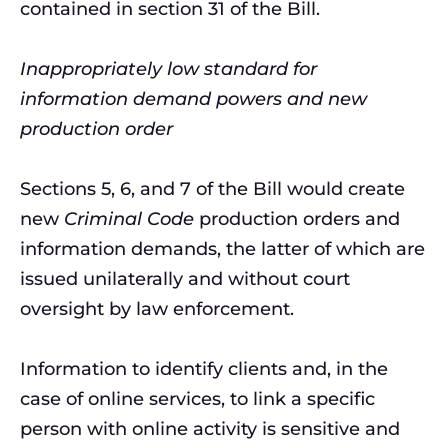
contained in section 31 of the Bill.
Inappropriately low standard for
information demand powers and new
production order
Sections 5, 6, and 7 of the Bill would create
new
Criminal Code
production orders and
information demands, the latter of which are
issued unilaterally and without court
oversight by law enforcement.
Information to identify clients and, in the
case of online services, to link a specific
person with online activity is sensitive and