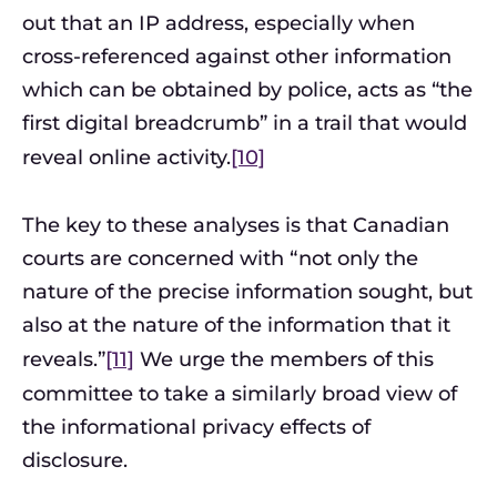
out that an IP address, especially when
cross-referenced against other information
which can be obtained by police, acts as “the
first digital breadcrumb” in a trail that would
reveal online activity.
[10]
The key to these analyses is that Canadian
courts are concerned with “not only the
nature of the precise information sought, but
also at the nature of the information that it
reveals.”
[11]
We urge the members of this
committee to take a similarly broad view of
the informational privacy effects of
disclosure.