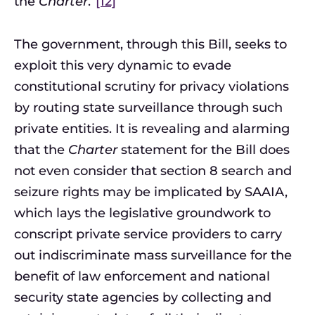
the
Charter
.”
[12]
The government, through this Bill, seeks to
exploit this very dynamic to evade
constitutional scrutiny for privacy violations
by routing state surveillance through such
private entities. It is revealing and alarming
that the
Charter
statement for the Bill does
not even consider that section 8 search and
seizure rights may be implicated by SAAIA,
which lays the legislative groundwork to
conscript private service providers to carry
out indiscriminate mass surveillance for the
benefit of law enforcement and national
security state agencies by collecting and