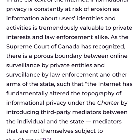
privacy is constantly at risk of erosion as
information about users’ identities and
activities is tremendously valuable to private
interests and law enforcement alike. As the
Supreme Court of Canada has recognized,
there is a porous boundary between online
surveillance by private entities and
surveillance by law enforcement and other
arms of the state, such that “the Internet has
fundamentally altered the topography of
informational privacy under the
Charter
by
introducing third-party mediators between
the individual and the state — mediators
that are not themselves subject to