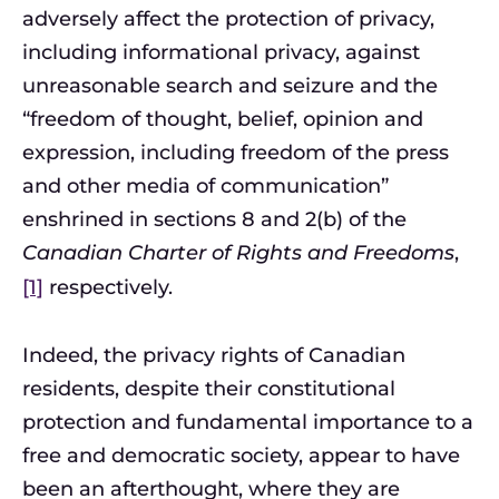
adversely affect the protection of privacy,
including informational privacy, against
unreasonable search and seizure and the
“freedom of thought, belief, opinion and
expression, including freedom of the press
and other media of communication”
enshrined in sections 8 and 2(b) of the
Canadian Charter of Rights and Freedoms
,
[1]
respectively.
Indeed, the privacy rights of Canadian
residents, despite their constitutional
protection and fundamental importance to a
free and democratic society, appear to have
been an afterthought, where they are