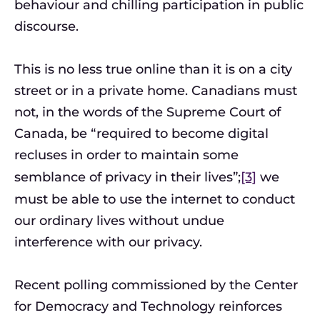
behaviour and chilling participation in public
discourse.
This is no less true online than it is on a city
street or in a private home. Canadians must
not, in the words of the Supreme Court of
Canada, be “required to become digital
recluses in order to maintain some
semblance of privacy in their lives”;
[3]
we
must be able to use the internet to conduct
our ordinary lives without undue
interference with our privacy.
Recent polling commissioned by the Center
for Democracy and Technology reinforces