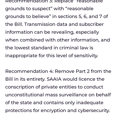
Recommendation 3: Replace “reasonable
grounds to suspect” with “reasonable
grounds to believe” in sections 5, 6, and 7 of
the Bill. Transmission data and subscriber
information can be revealing, especially
when combined with other information, and
the lowest standard in criminal law is
inappropriate for this level of sensitivity.
Recommendation 4: Remove Part 2 from the
Bill in its entirety. SAAIA would licence the
conscription of private entities to conduct
unconstitutional mass surveillance on behalf
of the state and contains only inadequate
protections for encryption and cybersecurity.