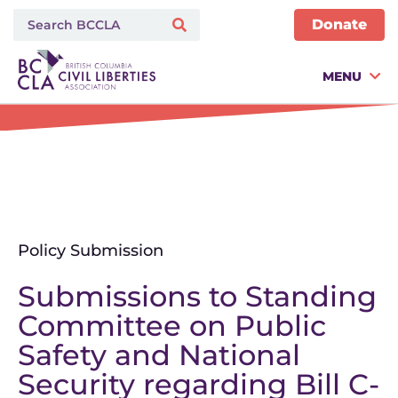
Donate
MENU
Policy Submission
Submissions to Standing
Committee on Public
Safety and National
Security regarding Bill C-