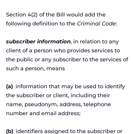
Section 4(2) of the Bill would add the
following definition to the
Criminal Code
:
subscriber information
, in relation to any
client of a person who provides services to
the public or any subscriber to the services of
such a person, means
(a)
information that may be used to identify
the subscriber or client, including their
name, pseudonym, address, telephone
number and email address;
(b)
identifiers assigned to the subscriber or