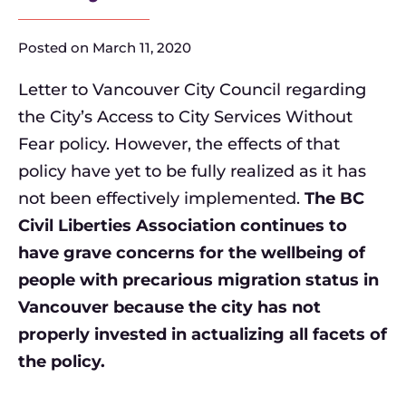
Posted on
March 11, 2020
Letter to Vancouver City Council regarding
the City’s Access to City Services Without
Fear policy. However, the effects of that
policy have yet to be fully realized as it has
not been effectively implemented.
The BC
Civil Liberties Association continues to
have grave concerns for the wellbeing of
people with precarious migration status in
Vancouver because the city has not
properly invested in actualizing all facets of
the policy.