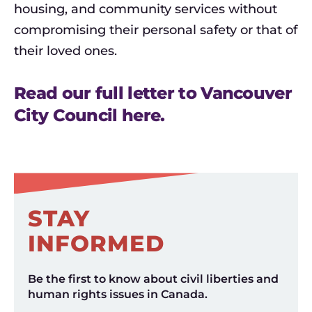
housing, and community services without
compromising their personal safety or that of
their loved ones.
Read our full letter to Vancouver
City Council here.
STAY
INFORMED
Be the first to know about civil liberties and
human rights issues in Canada.