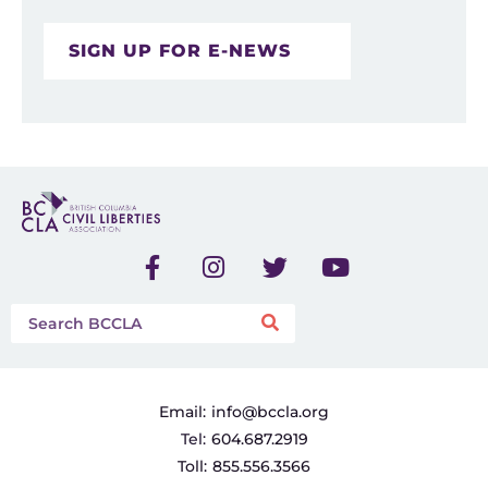
SIGN UP FOR E-NEWS
Email:
info@bccla.org
Tel:
604.687.2919
Toll:
855.556.3566