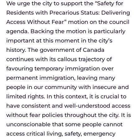
We urge the city to support the “Safety for
Residents with Precarious Status: Delivering
Access Without Fear” motion on the council
agenda. Backing the motion is particularly
important at this moment in the city’s
history. The government of Canada
continues with its callous trajectory of
favouring temporary immigration over
permanent immigration, leaving many
people in our community with insecure and
limited rights. In this context, it is crucial to
have consistent and well-understood access
without fear policies throughout the city. It is
unconscionable that some people cannot
access critical living, safety, emergency