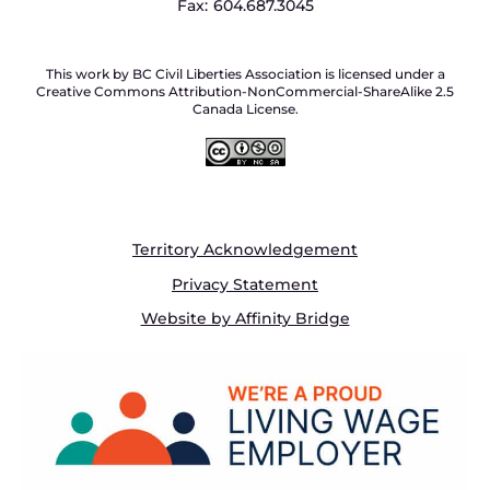
Fax:
604.687.3045
This work by BC Civil Liberties Association is licensed under a
Creative Commons Attribution-NonCommercial-ShareAlike 2.5
Canada License.
Territory Acknowledgement
Privacy Statement
Website by Affinity Bridge