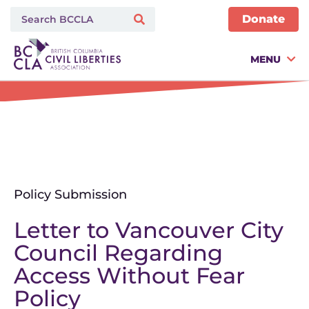
Donate
MENU
Policy Submission
Letter to Vancouver City
Council Regarding
Access Without Fear
Policy