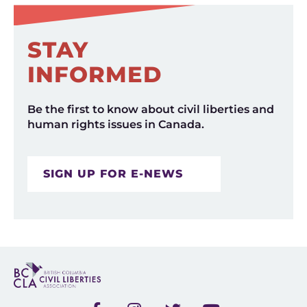
STAY
INFORMED
Be the first to know about civil liberties and
human rights issues in Canada.
SIGN UP FOR E-NEWS