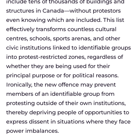
include tens of thousands of buildings and
structures in Canada—without protestors
even knowing which are included. This list
effectively transforms countless cultural
centres, schools, sports arenas, and other
civic institutions linked to identifiable groups
into protest-restricted zones, regardless of
whether they are being used for their
principal purpose or for political reasons.
Ironically, the new offence may prevent
members of an identifiable group from
protesting outside of their own institutions,
thereby depriving people of opportunities to
express dissent in situations where they face
power imbalances.