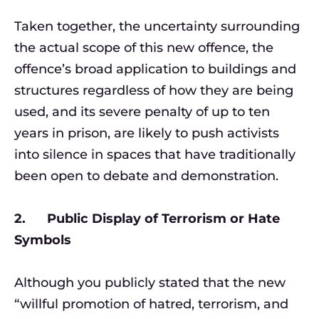
Taken together, the uncertainty surrounding
the actual scope of this new offence, the
offence’s broad application to buildings and
structures regardless of how they are being
used, and its severe penalty of up to ten
years in prison, are likely to push activists
into silence in spaces that have traditionally
been open to debate and demonstration.
2. Public Display of Terrorism or Hate
Symbols
Although you publicly stated that the new
“willful promotion of hatred, terrorism, and