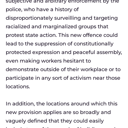
subjective and arbitrary enforcement by the
police, who have a history of
disproportionately surveilling and targeting
racialized and marginalized groups that
protest state action. This new offence could
lead to the suppression of constitutionally
protected expression and peaceful assembly,
even making workers hesitant to
demonstrate outside of their workplace or to
participate in any sort of activism near those
locations.
In addition, the locations around which this
new provision applies are so broadly and
vaguely defined that they could easily