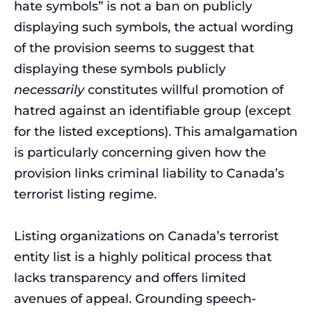
hate symbols” is not a ban on publicly
displaying such symbols, the actual wording
of the provision seems to suggest that
displaying these symbols publicly
necessarily
constitutes willful promotion of
hatred against an identifiable group (except
for the listed exceptions). This amalgamation
is particularly concerning given how the
provision links criminal liability to Canada’s
terrorist listing regime.
Listing organizations on Canada’s terrorist
entity list is a highly political process that
lacks transparency and offers limited
avenues of appeal. Grounding speech-