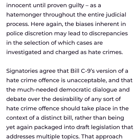
innocent until proven guilty – as a
hatemonger throughout the entire judicial
process. Here again, the biases inherent in
police discretion may lead to discrepancies
in the selection of which cases are
investigated and charged as hate crimes.
Signatories agree that Bill C-9’s version of a
hate crime offence is unacceptable, and that
the much-needed democratic dialogue and
debate over the desirability of any sort of
hate crime offence should take place in the
context of a distinct bill, rather than being
yet again packaged into draft legislation that
addresses multiple topics. That approach