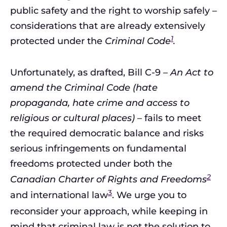
public safety and the right to worship safely –
considerations that are already extensively
1
protected under the
Criminal Code
.
Unfortunately, as drafted, Bill C-9 –
An Act to
amend the Criminal Code (hate
propaganda, hate crime and access to
religious or cultural places)
– fails to meet
the required democratic balance and risks
serious infringements on fundamental
freedoms protected under both the
2
Canadian Charter of Rights and Freedoms
3
and international law
. We urge you to
reconsider your approach, while keeping in
mind that criminal law is not the solution to