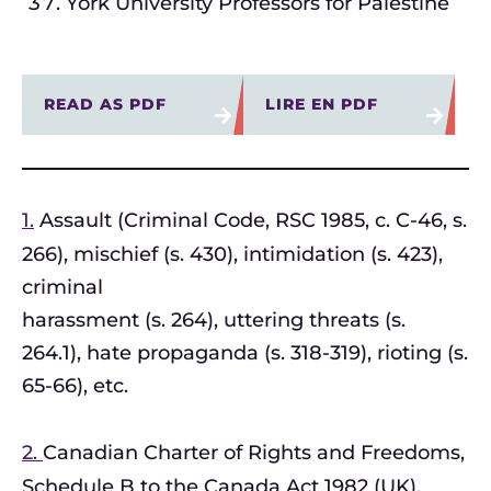
York University Professors for Palestine
READ AS PDF
LIRE EN PDF
1.
Assault (Criminal Code, RSC 1985, c. C-46, s.
266), mischief (s. 430), intimidation (s. 423),
criminal
harassment (s. 264), uttering threats (s.
264.1), hate propaganda (s. 318-319), rioting (s.
65-66), etc.
2.
Canadian Charter of Rights and Freedoms,
Schedule B to the Canada Act 1982 (UK),