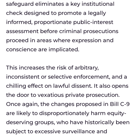
safeguard eliminates a key institutional
check designed to promote a legally
informed, proportionate public-interest
assessment before criminal prosecutions
proceed in areas where expression and
conscience are implicated.
This increases the risk of arbitrary,
inconsistent or selective enforcement, and a
chilling effect on lawful dissent. It also opens
the door to vexatious private prosecution.
Once again, the changes proposed in Bill C-9
are likely to disproportionately harm equity-
deserving groups, who have historically been
subject to excessive surveillance and