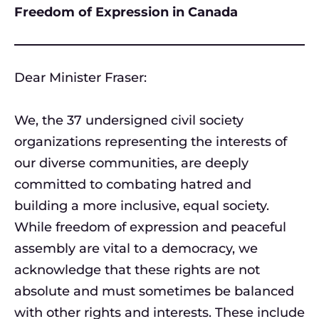
Freedom of Expression in Canada
Dear Minister Fraser:
We, the 37 undersigned civil society
organizations representing the interests of
our diverse communities, are deeply
committed to combating hatred and
building a more inclusive, equal society.
While freedom of expression and peaceful
assembly are vital to a democracy, we
acknowledge that these rights are not
absolute and must sometimes be balanced
with other rights and interests. These include