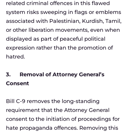
related criminal offences in this flawed
system risks sweeping in flags or emblems
associated with Palestinian, Kurdish, Tamil,
or other liberation movements, even when
displayed as part of peaceful political
expression rather than the promotion of
hatred.
3. Removal of Attorney General’s
Consent
Bill C-9 removes the long-standing
requirement that the Attorney General
consent to the initiation of proceedings for
hate propaganda offences. Removing this