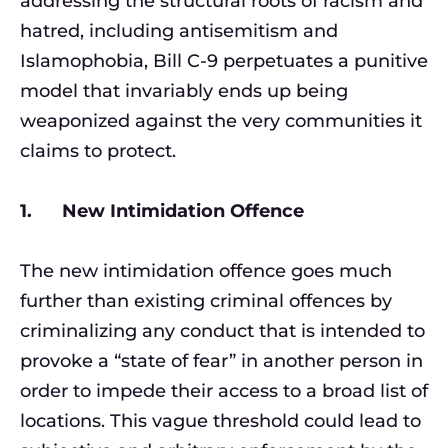
addressing the structural roots of racism and
hatred, including antisemitism and
Islamophobia, Bill C-9 perpetuates a punitive
model that invariably ends up being
weaponized against the very communities it
claims to protect.
1. New Intimidation Offence
The new intimidation offence goes much
further than existing criminal offences by
criminalizing any conduct that is intended to
provoke a “state of fear” in another person in
order to impede their access to a broad list of
locations. This vague threshold could lead to