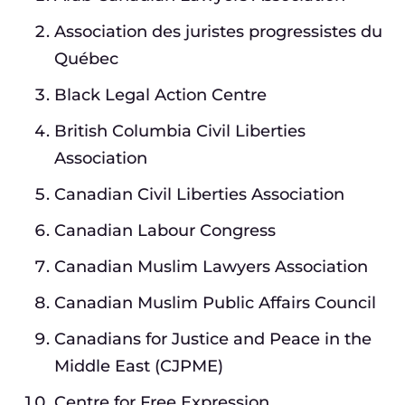
Association des juristes progressistes du
Québec
Black Legal Action Centre
British Columbia Civil Liberties
Association
Canadian Civil Liberties Association
Canadian Labour Congress
Canadian Muslim Lawyers Association
Canadian Muslim Public Affairs Council
Canadians for Justice and Peace in the
Middle East (CJPME)
Centre for Free Expression