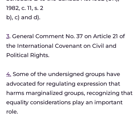
1982, c. 11, s. 2
b), c) and d).
3
. General Comment No. 37 on Article 21 of
the International Covenant on Civil and
Political Rights.
4.
Some of the undersigned groups have
advocated for regulating expression that
harms marginalized groups, recognizing that
equality considerations play an important
role.