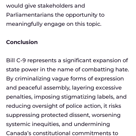
would give stakeholders and
Parliamentarians the opportunity to
meaningfully engage on this topic.
Conclusion
Bill C-9 represents a significant expansion of
state power in the name of combatting hate.
By criminalizing vague forms of expression
and peaceful assembly, layering excessive
penalties, imposing stigmatizing labels, and
reducing oversight of police action, it risks
suppressing protected dissent, worsening
systemic inequities, and undermining
Canada’s constitutional commitments to