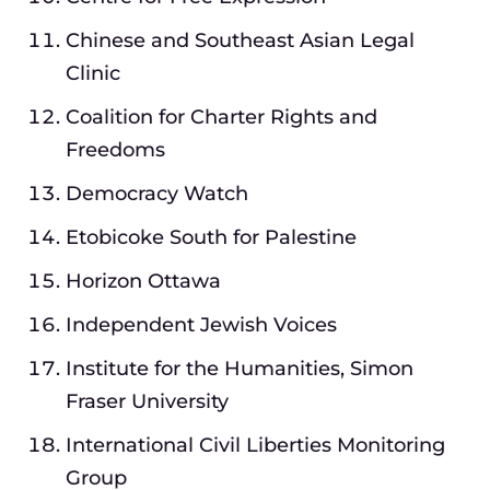
Chinese and Southeast Asian Legal
Clinic
Coalition for Charter Rights and
Freedoms
Democracy Watch
Etobicoke South for Palestine
Horizon Ottawa
Independent Jewish Voices
Institute for the Humanities, Simon
Fraser University
International Civil Liberties Monitoring
Group