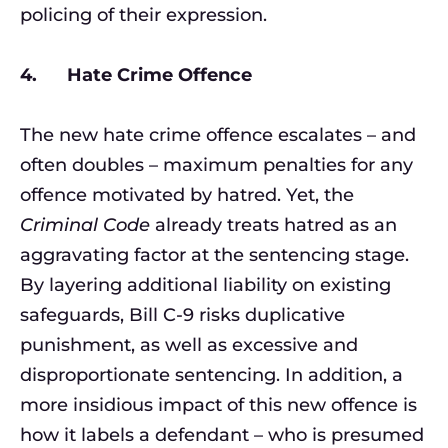
policing of their expression.
4. Hate Crime Offence
The new hate crime offence escalates – and
often doubles – maximum penalties for any
offence motivated by hatred. Yet, the
Criminal Code
already treats hatred as an
aggravating factor at the sentencing stage.
By layering additional liability on existing
safeguards, Bill C-9 risks duplicative
punishment, as well as excessive and
disproportionate sentencing. In addition, a
more insidious impact of this new offence is
how it labels a defendant – who is presumed