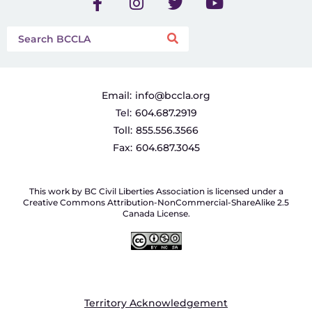
Email:
info@bccla.org
Tel:
604.687.2919
Toll:
855.556.3566
Fax:
604.687.3045
This work by BC Civil Liberties Association is licensed under a
Creative Commons Attribution-NonCommercial-ShareAlike 2.5
Canada License.
Territory Acknowledgement