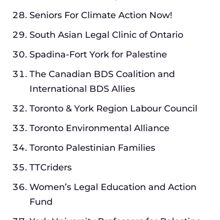
Seniors For Climate Action Now!
South Asian Legal Clinic of Ontario
Spadina-Fort York for Palestine
The Canadian BDS Coalition and
International BDS Allies
Toronto & York Region Labour Council
Toronto Environmental Alliance
Toronto Palestinian Families
TTCriders
Women’s Legal Education and Action
Fund