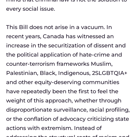
every social issue.
This Bill does not arise in a vacuum. In
recent years, Canada has witnessed an
increase in the securitization of dissent and
the political application of hate-crime and
counter-terrorism frameworks Muslim,
Palestinian, Black, Indigenous, 2SLGBTQIA+
and other equity-deserving communities
have repeatedly been the first to feel the
weight of this approach, whether through
disproportionate surveillance, racial profiling,
or the conflation of advocacy criticizing state
actions with extremism. Instead of