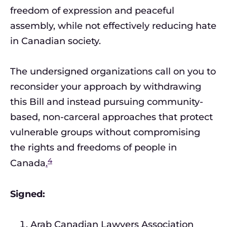
freedom of expression and peaceful
assembly, while not effectively reducing hate
in Canadian society.
The undersigned organizations call on you to
reconsider your approach by withdrawing
this Bill and instead pursuing community-
based, non-carceral approaches that protect
vulnerable groups without compromising
the rights and freedoms of people in
4
Canada
.
Signed:
Arab Canadian Lawyers Association