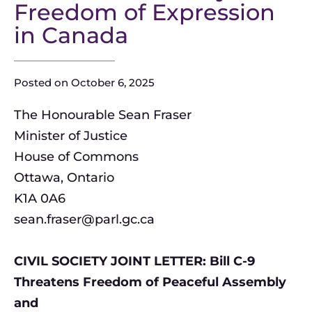
Freedom of Expression
in Canada
Posted on
October 6, 2025
The Honourable Sean Fraser
Minister of Justice
House of Commons
Ottawa, Ontario
K1A 0A6
sean.fraser@parl.gc.ca
CIVIL SOCIETY JOINT LETTER: Bill C-9
Threatens Freedom of Peaceful Assembly
and