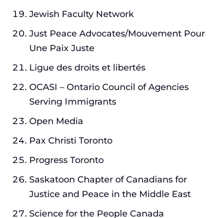
Jewish Faculty Network
Just Peace Advocates/Mouvement Pour
Une Paix Juste
Ligue des droits et libertés
OCASI – Ontario Council of Agencies
Serving Immigrants
Open Media
Pax Christi Toronto
Progress Toronto
Saskatoon Chapter of Canadians for
Justice and Peace in the Middle East
Science for the People Canada