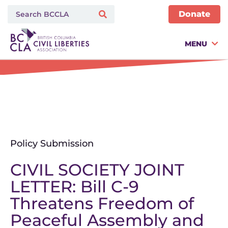
Donate
MENU
Policy Submission
CIVIL SOCIETY JOINT
LETTER: Bill C-9
Threatens Freedom of
Peaceful Assembly and