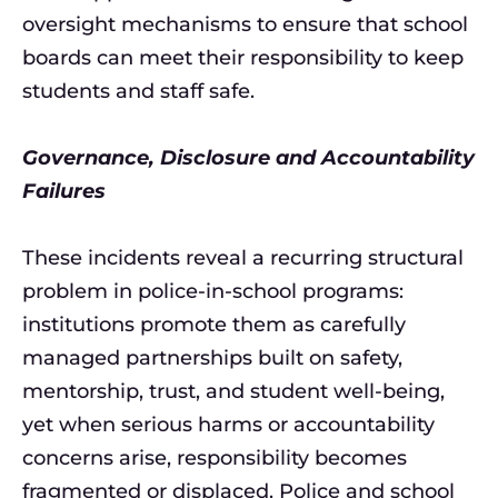
oversight mechanisms to ensure that school
boards can meet their responsibility to keep
students and staff safe.
Governance, Disclosure and Accountability
Failures
These incidents reveal a recurring structural
problem in police-in-school programs:
institutions promote them as carefully
managed partnerships built on safety,
mentorship, trust, and student well-being,
yet when serious harms or accountability
concerns arise, responsibility becomes
fragmented or displaced. Police and school