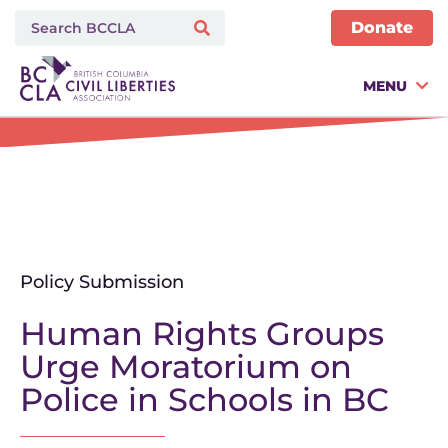
Donate
MENU
Policy Submission
Human Rights Groups
Urge Moratorium on
Police in Schools in BC