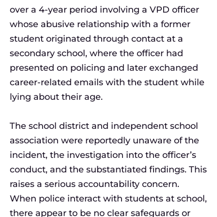
over a 4-year period involving a VPD officer
whose abusive relationship with a former
student originated through contact at a
secondary school, where the officer had
presented on policing and later exchanged
career-related emails with the student while
lying about their age.
The school district and independent school
association were reportedly unaware of the
incident, the investigation into the officer’s
conduct, and the substantiated findings. This
raises a serious accountability concern.
When police interact with students at school,
there appear to be no clear safeguards or