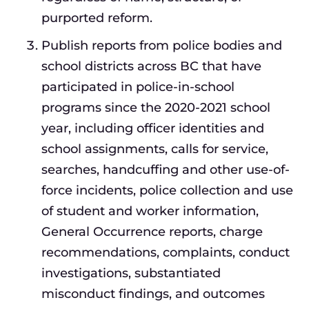
purported reform.
Publish reports from police bodies and
school districts across BC that have
participated in police-in-school
programs since the 2020-2021 school
year, including officer identities and
school assignments, calls for service,
searches, handcuffing and other use-of-
force incidents, police collection and use
of student and worker information,
General Occurrence reports, charge
recommendations, complaints, conduct
investigations, substantiated
misconduct findings, and outcomes