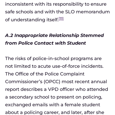
inconsistent with its responsibility to ensure
safe schools and with the SLO memorandum
[11]
of understanding itself.
A.2 Inappropriate Relationship Stemmed
from Police Contact with Student
The risks of police-in-school programs are
not limited to acute use-of-force incidents.
The Office of the Police Complaint
Commissioner’s (OPCC) most recent annual
report describes a VPD officer who attended
a secondary school to present on policing,
exchanged emails with a female student
about a policing career, and later, after she