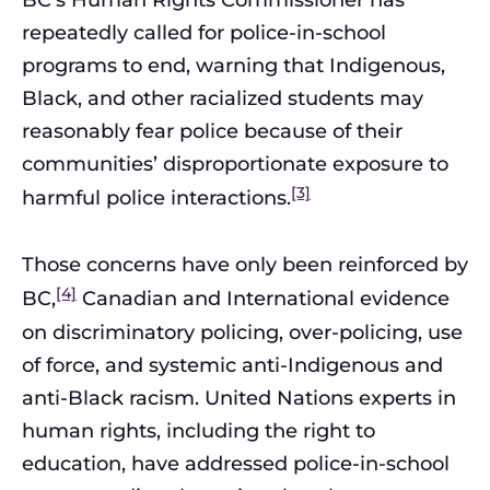
BC’s Human Rights Commissioner has
repeatedly called for police-in-school
programs to end, warning that Indigenous,
Black, and other racialized students may
reasonably fear police because of their
communities’ disproportionate exposure to
[3]
harmful police interactions.
Those concerns have only been reinforced by
[4]
BC,
Canadian and International evidence
on discriminatory policing, over-policing, use
of force, and systemic anti-Indigenous and
anti-Black racism. United Nations experts in
human rights, including the right to
education, have addressed police-in-school