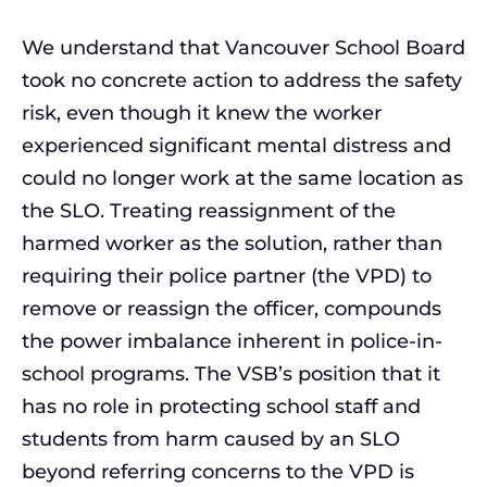
We understand that Vancouver School Board
took no concrete action to address the safety
risk, even though it knew the worker
experienced significant mental distress and
could no longer work at the same location as
the SLO. Treating reassignment of the
harmed worker as the solution, rather than
requiring their police partner (the VPD) to
remove or reassign the officer, compounds
the power imbalance inherent in police-in-
school programs. The VSB’s position that it
has no role in protecting school staff and
students from harm caused by an SLO
beyond referring concerns to the VPD is