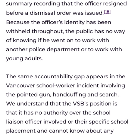
summary recording that the officer resigned
[18]
before a dismissal order was issued.
Because the officer’s identity has been
withheld throughout, the public has no way
of knowing if he went on to work with
another police department or to work with
young adults.
The same accountability gap appears in the
Vancouver school-worker incident involving
the pointed gun, handcuffing and search.
We understand that the VSB’s position is
that it has no authority over the school
liaison officer involved or their specific school
placement and cannot know about any