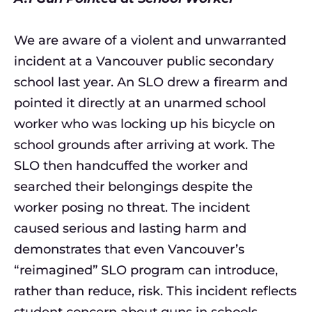
We are aware of a violent and unwarranted
incident at a Vancouver public secondary
school last year. An SLO drew a firearm and
pointed it directly at an unarmed school
worker who was locking up his bicycle on
school grounds after arriving at work. The
SLO then handcuffed the worker and
searched their belongings despite the
worker posing no threat. The incident
caused serious and lasting harm and
demonstrates that even Vancouver’s
“reimagined” SLO program can introduce,
rather than reduce, risk. This incident reflects