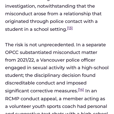
investigation, notwithstanding that the
misconduct arose from a relationship that
originated through police contact with a
[13]
student in a school setting.
The risk is not unprecedented. In a separate
OPCC substantiated misconduct matter
from 2021/22, a Vancouver police officer
engaged in sexual activity with a high-school
student; the disciplinary decision found
discreditable conduct and imposed
[14]
significant corrective measures.
In an
RCMP conduct appeal, a member acting as
a volunteer youth sports coach had personal