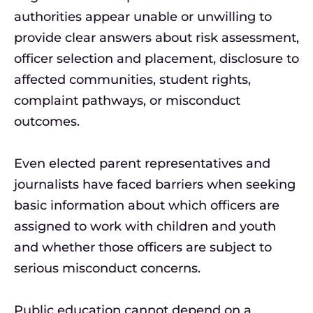
authorities appear unable or unwilling to
provide clear answers about risk assessment,
officer selection and placement, disclosure to
affected communities, student rights,
complaint pathways, or misconduct
outcomes.
Even elected parent representatives and
journalists have faced barriers when seeking
basic information about which officers are
assigned to work with children and youth
and whether those officers are subject to
serious misconduct concerns.
Public education cannot depend on a