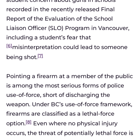
student concern about guns in schools
recorded in the recently released Final
Report of the Evaluation of the School
Liaison Officer (SLO) Program in Vancouver,
including a student’s fear that
[6]
misinterpretation could lead to someone
[7]
being shot.
Pointing a firearm at a member of the public
is among the most serious forms of police
use-of-force, short of discharging the
weapon. Under BC’s use-of-force framework,
firearms are classified as a lethal-force
[8]
option.
Even where no physical injury
occurs, the threat of potentially lethal force is