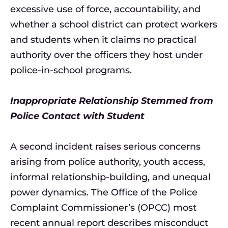
excessive use of force, accountability, and
whether a school district can protect workers
and students when it claims no practical
authority over the officers they host under
police-in-school programs.
Inappropriate Relationship Stemmed from
Police Contact with Student
A second incident raises serious concerns
arising from police authority, youth access,
informal relationship-building, and unequal
power dynamics. The Office of the Police
Complaint Commissioner’s (OPCC) most
recent annual report describes misconduct