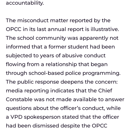
accountability.
The misconduct matter reported by the
OPCC in its last annual report is illustrative.
The school community was apparently not
informed that a former student had been
subjected to years of abusive conduct
flowing from a relationship that began
through school-based police programming.
The public response deepens the concern:
media reporting indicates that the Chief
Constable was not made available to answer
questions about the officer’s conduct, while
a VPD spokesperson stated that the officer
had been dismissed despite the OPCC