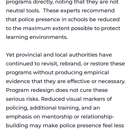
programs directly, noting that they are not
neutral tools. These experts recommend
that police presence in schools be reduced
to the maximum extent possible to protect
learning environments.
Yet provincial and local authorities have
continued to revisit, rebrand, or restore these
programs without producing empirical
evidence that they are effective or necessary.
Program redesign does not cure these
serious risks. Reduced visual markers of
policing, additional training, and an
emphasis on mentorship or relationship-
building may make police presence feel less