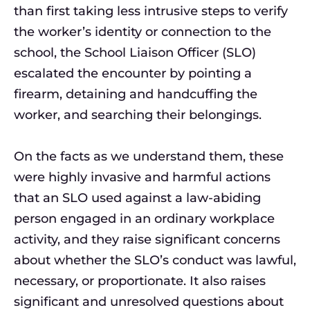
than first taking less intrusive steps to verify
the worker’s identity or connection to the
school, the School Liaison Officer (SLO)
escalated the encounter by pointing a
firearm, detaining and handcuffing the
worker, and searching their belongings.
On the facts as we understand them, these
were highly invasive and harmful actions
that an SLO used against a law-abiding
person engaged in an ordinary workplace
activity, and they raise significant concerns
about whether the SLO’s conduct was lawful,
necessary, or proportionate. It also raises
significant and unresolved questions about