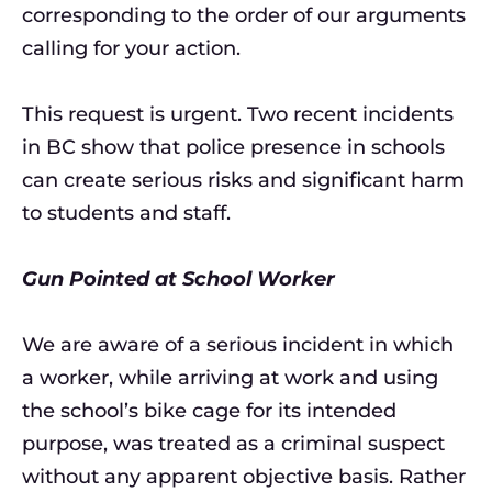
corresponding to the order of our arguments
calling for your action.
This request is urgent. Two recent incidents
in BC show that police presence in schools
can create serious risks and significant harm
to students and staff.
Gun Pointed at School Worker
We are aware of a serious incident in which
a worker, while arriving at work and using
the school’s bike cage for its intended
purpose, was treated as a criminal suspect
without any apparent objective basis. Rather