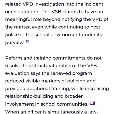
related VPD investigation into the incident
or its outcome. The VSB claims to have no
meaningful role beyond notifying the VPD of
the matter, even while continuing to host
police in the school environment under its
[19]
purview.
Reform and training commitments do not
resolve this structural problem. The VSB
evaluation says the renewed program
reduced visible markers of policing and
provided additional training, while increasing
relationship-building and broader
[20]
involvement in school communities.
When an officer is simultaneously a law-