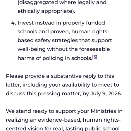
(disaggregated where legally and
ethically appropriate).
Invest instead in properly funded
schools and proven, human rights-
based safety strategies that support
well-being without the foreseeable
[5]
harms of policing in schools.
Please provide a substantive reply to this
letter, including your availability to meet to
discuss this pressing matter, by July 9, 2026.
We stand ready to support your Ministries in
realizing an evidence-based, human rights-
centred vision for real, lasting public school