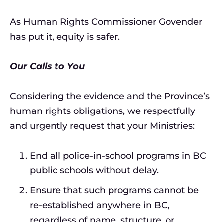
As Human Rights Commissioner Govender
has put it, equity is safer.
Our Calls to You
Considering the evidence and the Province’s
human rights obligations, we respectfully
and urgently request that your Ministries:
End all police-in-school programs in BC
public schools without delay.
Ensure that such programs cannot be
re-established anywhere in BC,
regardless of name, structure, or