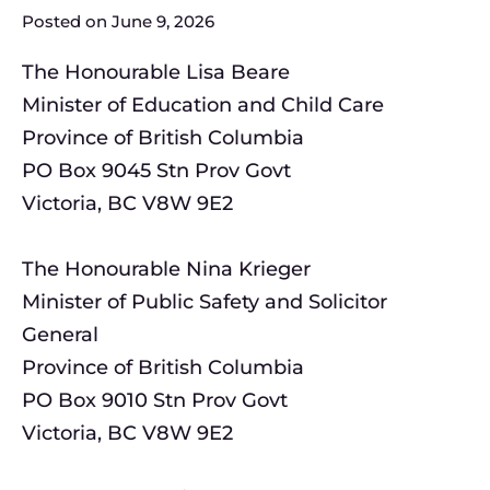
Posted on
June 9, 2026
The Honourable Lisa Beare
Minister of Education and Child Care
Province of British Columbia
PO Box 9045 Stn Prov Govt
Victoria, BC V8W 9E2
The Honourable Nina Krieger
Minister of Public Safety and Solicitor
General
Province of British Columbia
PO Box 9010 Stn Prov Govt
Victoria, BC V8W 9E2