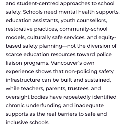
and student-centred approaches to school
safety. Schools need mental health supports,
education assistants, youth counsellors,
restorative practices, community-school
models, culturally safe services, and equity-
based safety planning—not the diversion of
scarce education resources toward police
liaison programs. Vancouver’s own
experience shows that non-policing safety
infrastructure can be built and sustained,
while teachers, parents, trustees, and
oversight bodies have repeatedly identified
chronic underfunding and inadequate
supports as the real barriers to safe and
inclusive schools.