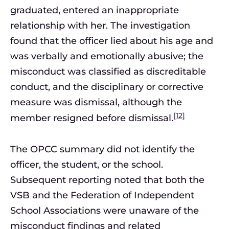
graduated, entered an inappropriate
relationship with her. The investigation
found that the officer lied about his age and
was verbally and emotionally abusive; the
misconduct was classified as discreditable
conduct, and the disciplinary or corrective
measure was dismissal, although the
[12]
member resigned before dismissal.
The OPCC summary did not identify the
officer, the student, or the school.
Subsequent reporting noted that both the
VSB and the Federation of Independent
School Associations were unaware of the
misconduct findings and related