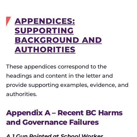
APPENDICES:
SUPPORTING
BACKGROUND AND
AUTHORITIES
These appendices correspond to the
headings and content in the letter and
provide supporting examples, evidence, and
authorities.
Appendix A – Recent BC Harms
and Governance Failures
A.1 Gun Pointed at School Worker