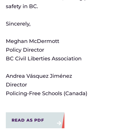
safety in BC.
Sincerely,
Meghan McDermott
Policy Director
BC Civil Liberties Association
Andrea Vásquez Jiménez
Director
Policing-Free Schools (Canada)
READ AS PDF