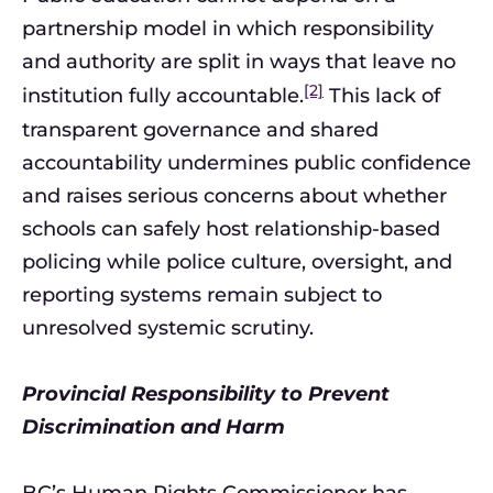
partnership model in which responsibility
and authority are split in ways that leave no
[2]
institution fully accountable.
This lack of
transparent governance and shared
accountability undermines public confidence
and raises serious concerns about whether
schools can safely host relationship-based
policing while police culture, oversight, and
reporting systems remain subject to
unresolved systemic scrutiny.
Provincial Responsibility to Prevent
Discrimination and Harm