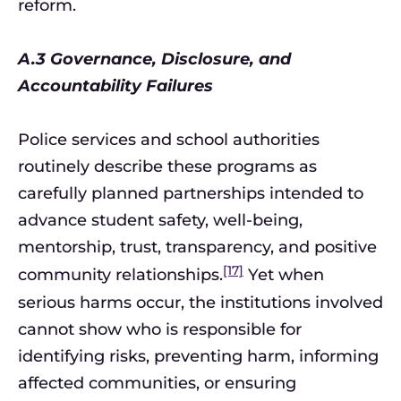
reform.
A.3 Governance, Disclosure, and
Accountability Failures
Police services and school authorities
routinely describe these programs as
carefully planned partnerships intended to
advance student safety, well-being,
mentorship, trust, transparency, and positive
[17]
community relationships.
Yet when
serious harms occur, the institutions involved
cannot show who is responsible for
identifying risks, preventing harm, informing
affected communities, or ensuring