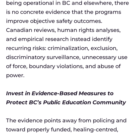
being operational in BC and elsewhere, there
is no concrete evidence that the programs
improve objective safety outcomes.
Canadian reviews, human rights analyses,
and empirical research instead identify
recurring risks: criminalization, exclusion,
discriminatory surveillance, unnecessary use
of force, boundary violations, and abuse of
power.
Invest in Evidence-Based Measures to
Protect BC’s Public Education Community
The evidence points away from policing and
toward properly funded, healing-centred,