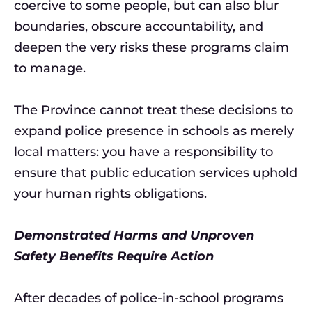
coercive to some people, but can also blur
boundaries, obscure accountability, and
deepen the very risks these programs claim
to manage.
The Province cannot treat these decisions to
expand police presence in schools as merely
local matters: you have a responsibility to
ensure that public education services uphold
your human rights obligations.
Demonstrated Harms and Unproven
Safety Benefits Require Action
After decades of police-in-school programs