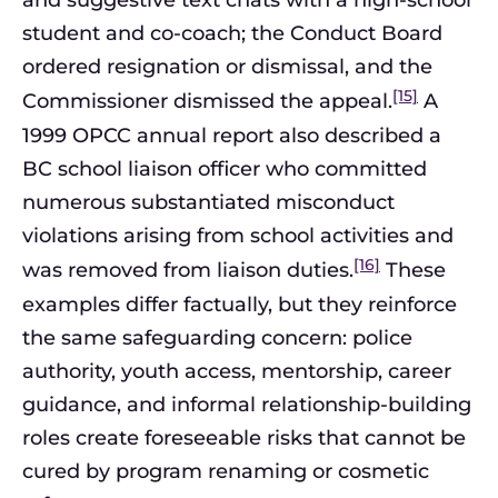
and suggestive text chats with a high-school
student and co-coach; the Conduct Board
ordered resignation or dismissal, and the
[15]
Commissioner dismissed the appeal.
A
1999 OPCC annual report also described a
BC school liaison officer who committed
numerous substantiated misconduct
violations arising from school activities and
[16]
was removed from liaison duties.
These
examples differ factually, but they reinforce
the same safeguarding concern: police
authority, youth access, mentorship, career
guidance, and informal relationship-building
roles create foreseeable risks that cannot be
cured by program renaming or cosmetic