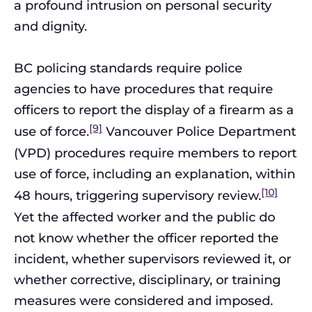
a profound intrusion on personal security
and dignity.
BC policing standards require police
agencies to have procedures that require
officers to report the display of a firearm as a
[9]
use of force.
Vancouver Police Department
(VPD) procedures require members to report
use of force, including an explanation, within
[10]
48 hours, triggering supervisory review.
Yet the affected worker and the public do
not know whether the officer reported the
incident, whether supervisors reviewed it, or
whether corrective, disciplinary, or training
measures were considered and imposed.