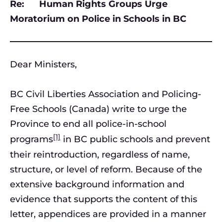
Re: Human Rights Groups Urge
Moratorium on Police in Schools in BC
Dear Ministers,
BC Civil Liberties Association and Policing-
Free Schools (Canada) write to urge the
Province to end all police-in-school
[1]
programs
in BC public schools and prevent
their reintroduction, regardless of name,
structure, or level of reform. Because of the
extensive background information and
evidence that supports the content of this
letter, appendices are provided in a manner