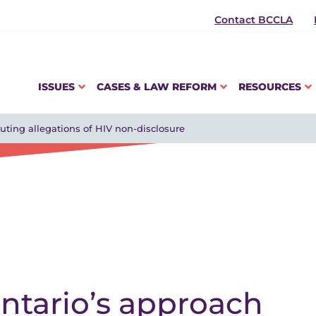
Contact BCCLA
ISSUES
CASES & LAW REFORM
RESOURCES
uting allegations of HIV non-disclosure
ntario’s approach