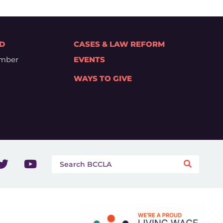
ED
CASES & LAW REFORM
mber
EVENTS
WAYS TO GIVE