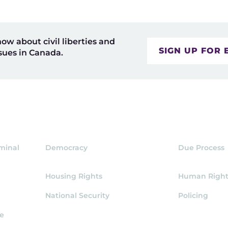
now about civil liberties and
SIGN UP FOR 
sues in Canada.
iminal
Democracy
Due Process
Housing Rights
Human Right
National Security
Policing
ce