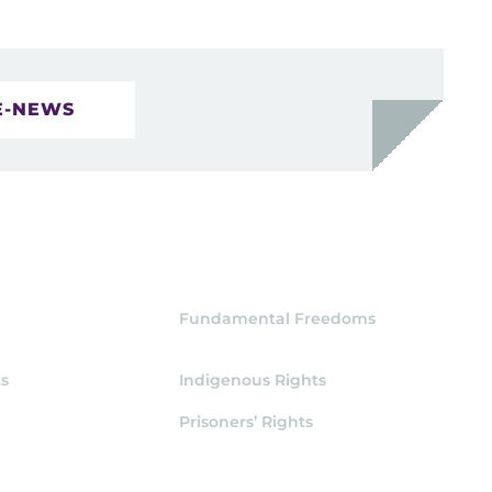
E-NEWS
Fundamental Freedoms
s
Indigenous Rights
Prisoners’ Rights