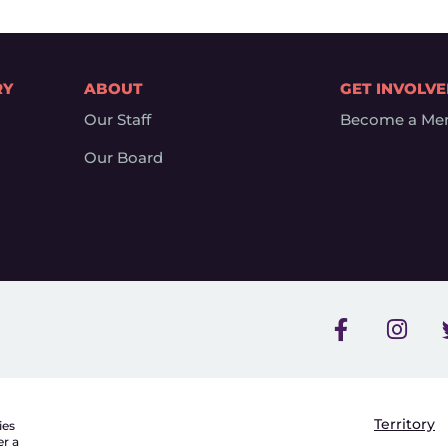
RY
ABOUT
GET INVOLV
Our Staff
Become a Me
Our Board
Territory
ies
er a