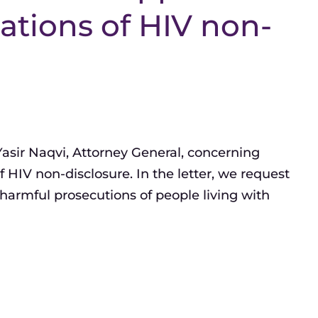
ations of HIV non-
 Yasir Naqvi, Attorney General, concerning
 HIV non-disclosure. In the letter, we request
harmful prosecutions of people living with