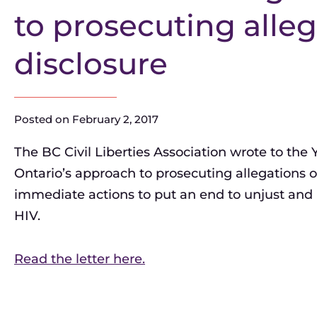
to prosecuting alleg
disclosure
Posted on
February 2, 2017
The BC Civil Liberties Association wrote to the
Ontario’s approach to prosecuting allegations of
immediate actions to put an end to unjust and 
HIV.
Read the letter here.