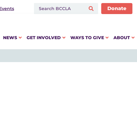
Donate
Events
NEWS
GET INVOLVED
WAYS TO GIVE
ABOUT