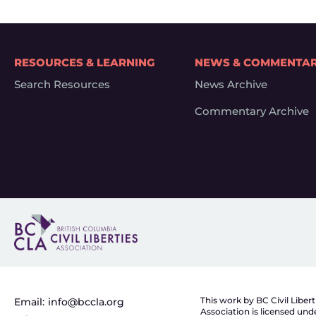
RESOURCES & LEARNING
NEWS & COMMENTA
Search Resources
News Archive
Commentary Archive
This work by BC Civil Libert
Email:
info@bccla.org
Association is licensed und