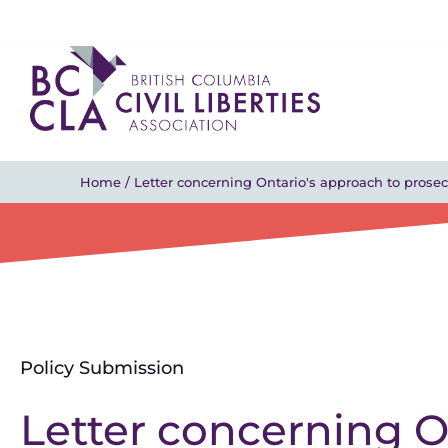
Home
/
Letter concerning Ontario's approach to prosec
Policy Submission
Letter concerning O