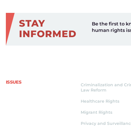
STAY
Be the first to k
human rights is
INFORMED
ISSUES
Criminalization and Cr
Law Reform
Healthcare Rights
Migrant Rights
Privacy and Surveillan