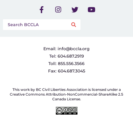
Email:
info@bccla.org
Tel:
604.687.2919
Toll:
855.556.3566
Fax:
604.687.3045
This work by BC Civil Liberties Association is licensed under a
Creative Commons Attribution-NonCommercial-ShareAlike 2.5
Canada License.