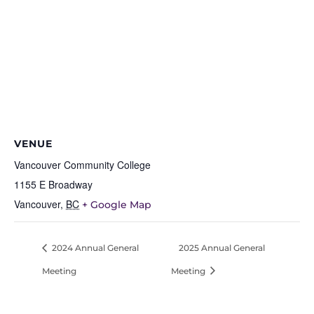
VENUE
Vancouver Community College
1155 E Broadway
Vancouver
,
BC
+ Google Map
2024 Annual General
2025 Annual General
Meeting
Meeting