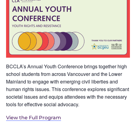
BCCLA’s Annual Youth Conference brings together high
school students from across Vancouver and the Lower
Mainland to engage with emerging civil liberties and
human rights issues. This conference explores significant
societal issues and equips attendees with the necessary
tools for effective social advocacy.
View the Full Program