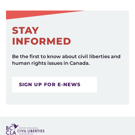
STAY
INFORMED
Be the first to know about civil liberties and
human rights issues in Canada.
SIGN UP FOR E-NEWS