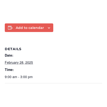
Add to calendar
DETAILS
Date:
February 28, 2025
Time:
9:00 am - 3:00 pm