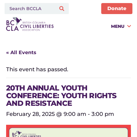
Donate
MENU
« All Events
This event has passed.
20TH ANNUAL YOUTH
CONFERENCE: YOUTH RIGHTS
AND RESISTANCE
February 28, 2025 @ 9:00 am
-
3:00 pm