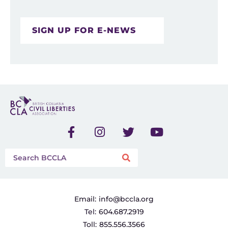
SIGN UP FOR E-NEWS
Email:
info@bccla.org
Tel:
604.687.2919
Toll:
855.556.3566