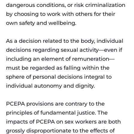
dangerous conditions, or risk criminalization
by choosing to work with others for their
own safety and wellbeing.
As a decision related to the body, individual
decisions regarding sexual activity—even if
including an element of remuneration—
must be regarded as falling within the
sphere of personal decisions integral to
individual autonomy and dignity.
PCEPA provisions are contrary to the
principles of fundamental justice. The
impacts of PCEPA on sex workers are both
grossly disproportionate to the effects of