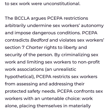
to sex work were unconstitutional.
The BCCLA argues PCEPA restrictions
arbitrarily undermine sex workers’ autonomy
and impose dangerous conditions. PCEPA
contradicts
Bedford
and violates sex workers’
section 7
Charter
rights to liberty and
security of the person. By criminalizing sex
work and limiting sex workers to non-profit
work associations (an unrealistic
hypothetical), PCEPA restricts sex workers
from assessing and addressing their
protected safety needs. PCEPA confronts sex
workers with an untenable choice: work
alone, placing themselves in materially