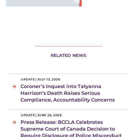
RELATED NEWS
UPDATE
|
JULY 13, 2026
Coroner’s Inquest into Tatyanna
Harrison’s Death Raises Serious
Compliance, Accountability Concerns
UPDATE
|
JUNE 26, 2026
Press Release: BCCLA Celebrates
Supreme Court of Canada Decision to
Require Disclosure of Police Misconduct