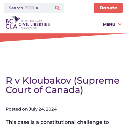
Donate
MENU
R v Kloubakov (Supreme
Court of Canada)
Posted on
July 24, 2024
This case is a constitutional challenge to