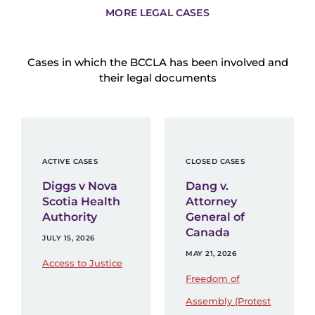
MORE LEGAL CASES
Cases in which the BCCLA has been involved and
their legal documents
ACTIVE CASES
CLOSED CASES
Diggs v Nova
Dang v.
Scotia Health
Attorney
Authority
General of
Canada
JULY 15, 2026
MAY 21, 2026
Access to Justice
Freedom of
Assembly (Protest