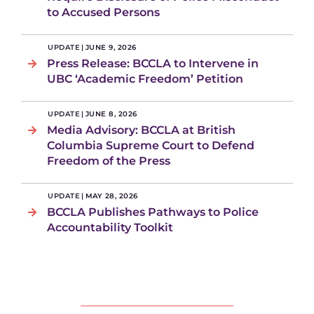
to Accused Persons
UPDATE
|
JUNE 9, 2026
Press Release: BCCLA to Intervene in
UBC ‘Academic Freedom’ Petition
UPDATE
|
JUNE 8, 2026
Media Advisory: BCCLA at British
Columbia Supreme Court to Defend
Freedom of the Press
UPDATE
|
MAY 28, 2026
BCCLA Publishes Pathways to Police
Accountability Toolkit