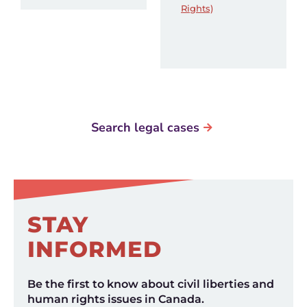
Rights)
Search legal cases
STAY
INFORMED
Be the first to know about civil liberties and
human rights issues in Canada.