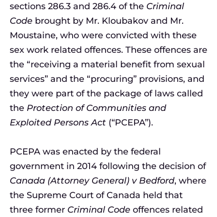
sections 286.3 and 286.4 of the
Criminal
Code
brought by Mr. Kloubakov and Mr.
Moustaine, who were convicted with these
sex work related offences. These offences are
the “receiving a material benefit from sexual
services” and the “procuring” provisions, and
they were part of the package of laws called
the
Protection of Communities and
Exploited Persons Act
(“PCEPA”).
PCEPA was enacted by the federal
government in 2014 following the decision of
Canada (Attorney General) v Bedford
,
where
the Supreme Court of Canada held that
three former
Criminal Code
offences related