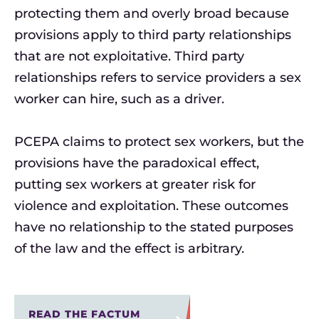
protecting them and overly broad because
provisions apply to third party relationships
that are not exploitative. Third party
relationships refers to service providers a sex
worker can hire, such as a driver.
PCEPA claims to protect sex workers, but the
provisions have the paradoxical effect,
putting sex workers at greater risk for
violence and exploitation. These outcomes
have no relationship to the stated purposes
of the law and the effect is arbitrary.
READ THE FACTUM