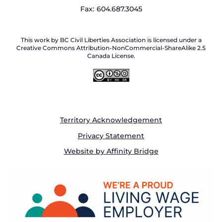
Fax:
604.687.3045
This work by BC Civil Liberties Association is licensed under a
Creative Commons Attribution-NonCommercial-ShareAlike 2.5
Canada License.
Territory Acknowledgement
Privacy Statement
Website by Affinity Bridge