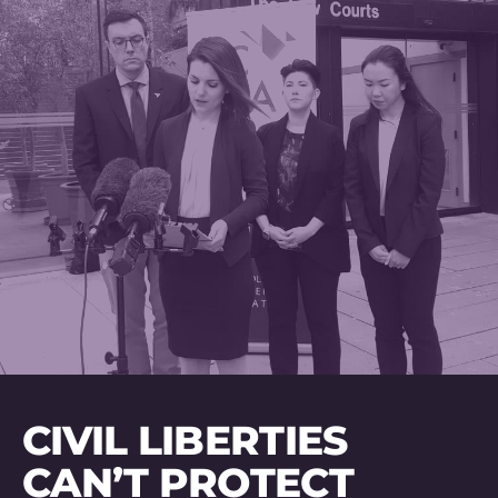
CIVIL LIBERTIES
CAN’T PROTECT