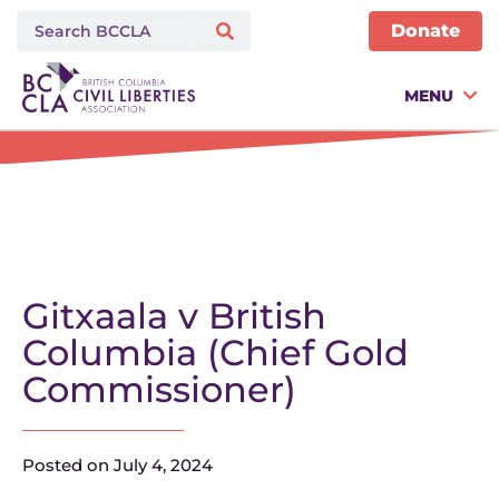
Donate
MENU
Gitxaala v British
Columbia (Chief Gold
Commissioner)
Posted on
July 4, 2024