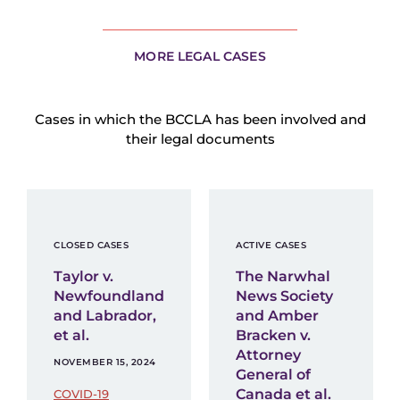
MORE LEGAL CASES
Cases in which the BCCLA has been involved and
their legal documents
CLOSED CASES
ACTIVE CASES
Taylor v.
The Narwhal
Newfoundland
News Society
and Labrador,
and Amber
et al.
Bracken v.
Attorney
NOVEMBER 15, 2024
General of
Canada et al.
COVID-19