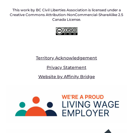
This work by BC Civil Liberties Association is licensed under a
Creative Commons Attribution-NonCommercial-ShareAlike 2.5
Canada License.
Territory Acknowledgement
Privacy Statement
Website by Affinity Bridge