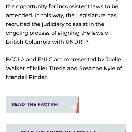
the opportunity for inconsistent laws to be
amended. In this way, the Legislature has
recruited the judiciary to assist in the
ongoing process of aligning the laws of
British Columbia with UNDRIP.
BCCLA
and FNLC
ar
e
represented by
Joelle
Walker of Miller
Titerl
e
and Rosanne Kyle of
Mandell Pinder.
READ THE FACTUM