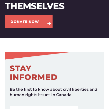
THEMSELVES
DONATE NOW
STAY
INFORMED
Be the first to know about civil liberties and
human rights issues in Canada.