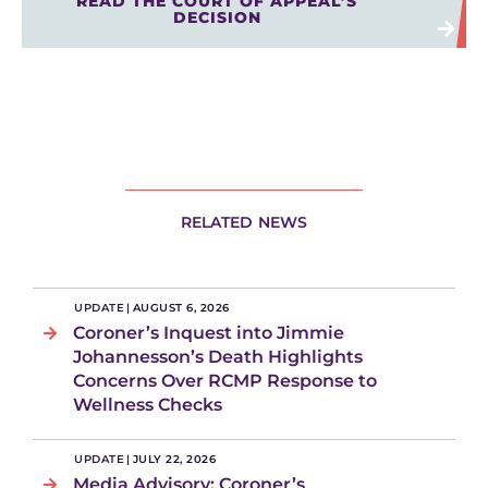
READ THE COURT OF APPEAL’S
DECISION
RELATED NEWS
UPDATE
|
AUGUST 6, 2026
Coroner’s Inquest into Jimmie
Johannesson’s Death Highlights
Concerns Over RCMP Response to
Wellness Checks
UPDATE
|
JULY 22, 2026
Media Advisory: Coroner’s