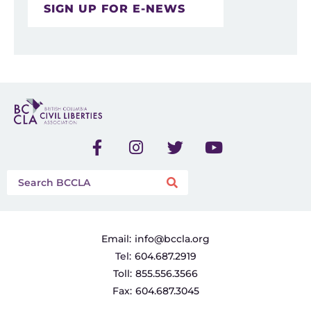
SIGN UP FOR E-NEWS
Email:
info@bccla.org
Tel:
604.687.2919
Toll:
855.556.3566
Fax:
604.687.3045