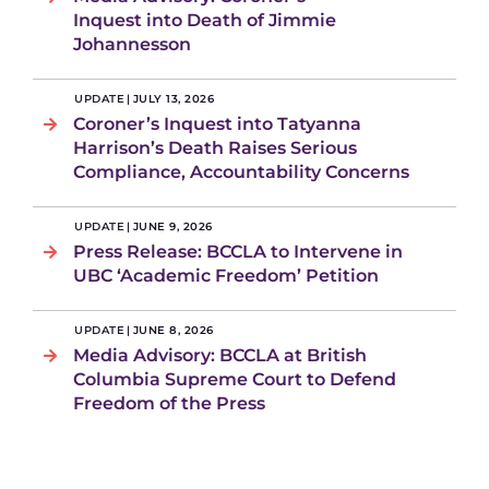
Inquest into Death of Jimmie
Johannesson
UPDATE
|
JULY 13, 2026
Coroner’s Inquest into Tatyanna
Harrison’s Death Raises Serious
Compliance, Accountability Concerns
UPDATE
|
JUNE 9, 2026
Press Release: BCCLA to Intervene in
UBC ‘Academic Freedom’ Petition
UPDATE
|
JUNE 8, 2026
Media Advisory: BCCLA at British
Columbia Supreme Court to Defend
Freedom of the Press