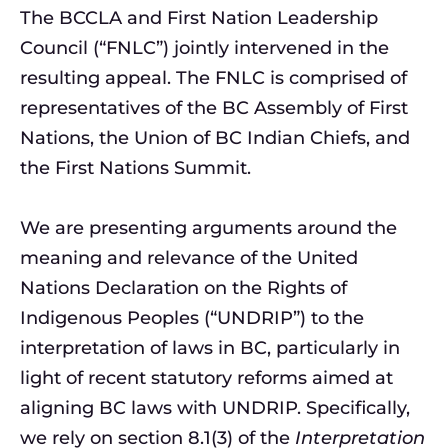
The BCCLA and First Nation Leadership
Council (“FNLC”) jointly intervened in the
resulting appeal. The FNLC is comprised of
representatives of the BC Assembly of First
Nations, the Union of BC Indian Chiefs, and
the First Nations Summit.
We are presenting arguments around the
meaning and relevance of the United
Nations Declaration on the Rights of
Indigenous Peoples (“UNDRIP”) to the
interpretation of laws in BC, particularly in
light of recent statutory reforms aimed at
aligning BC laws with UNDRIP. Specifically,
we rely on section 8.1(3) of the
Interpretation