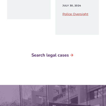
JULY 30, 2024
Police Oversight
Search legal cases