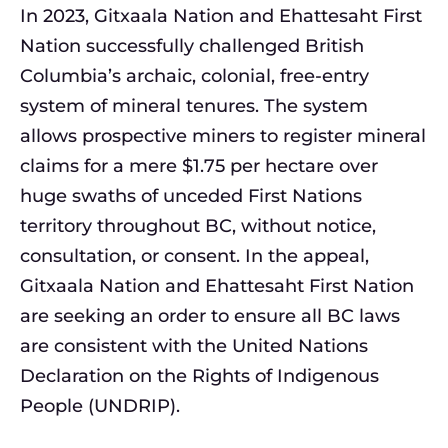
In 2023, Gitxaala Nation and Ehattesaht First
Nation successfully challenged British
Columbia’s archaic, colonial, free-entry
system of mineral tenures. The system
allows prospective miners to register mineral
claims for a mere $1.75 per hectare over
huge swaths of unceded First Nations
territory throughout BC, without notice,
consultation, or consent. In the appeal,
Gitxaala Nation and Ehattesaht First Nation
are seeking an order to ensure all BC laws
are consistent with the United Nations
Declaration on the Rights of Indigenous
People (UNDRIP).