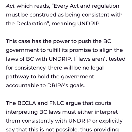
Act
which reads, “Every Act and regulation
must be construed as being consistent with
the Declaration”, meaning UNDRIP.
This case has the power to push the BC
government to fulfill its promise to align the
laws of BC with UNDRIP. If laws aren’t tested
for consistency, there will be no legal
pathway to hold the government
accountable to DRIPA’s goals.
The BCCLA and FNLC argue that courts
interpreting BC laws must either interpret
them consistently with UNDRIP or explicitly
say that this is not possible, thus providing