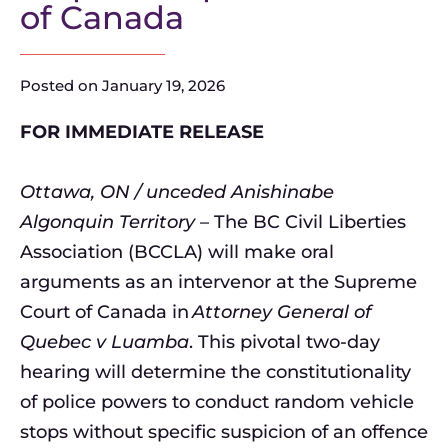
of Canada
Posted on
January 19, 2026
FOR IMMEDIATE RELEASE
Ottawa, ON / unceded Anishinabe
Algonquin Territory
– The BC Civil Liberties
Association (BCCLA) will make oral
arguments as an intervenor at the Supreme
Court of Canada in
Attorney General of
Quebec v Luamba
. This pivotal two-day
hearing will determine the constitutionality
of police powers to conduct random vehicle
stops without specific suspicion of an offence