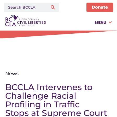
Donate
MENU
News
BCCLA Intervenes to
Challenge Racial
Profiling in Traffic
Stops at Supreme Court