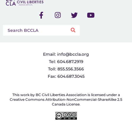
Email:
info@bccla.org
Tel:
604.687.2919
Toll:
855.556.3566
Fax:
604.687.3045
This work by BC Civil Liberties Association is licensed under a
Creative Commons Attribution-NonCommercial-ShareAlike 2.5
Canada License.