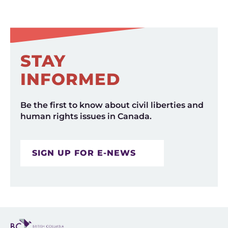
STAY
INFORMED
Be the first to know about civil liberties and
human rights issues in Canada.
SIGN UP FOR E-NEWS