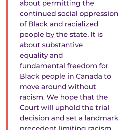
about permitting the
continued social oppression
of Black and racialized
people by the state. It is
about substantive
equality and
fundamental freedom for
Black people in Canada to
move around without
racism. We hope that the
Court will uphold the trial
decision and set a landmark
precedent limiting racism