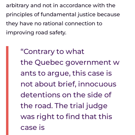
arbitrary and not in accordance with the
principles of fundamental justice because
they have no rational connection to
improving road safety.
“Contrary to what
the Quebec government w
ants to argue, this case is
not about brief, innocuous
detentions on the side of
the road. The trial judge
was right to find that this
case is