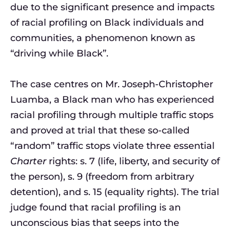
due to the significant presence and impacts
of racial profiling on Black individuals and
communities, a phenomenon known as
“driving while Black”.
The case centres on Mr. Joseph-Christopher
Luamba, a Black man who has experienced
racial profiling through multiple traffic stops
and proved at trial that these so-called
“random” traffic stops violate three essential
Charter
rights: s. 7 (life, liberty, and security of
the person), s. 9 (freedom from arbitrary
detention), and s. 15 (equality rights). The trial
judge found that racial profiling is an
unconscious bias that seeps into the