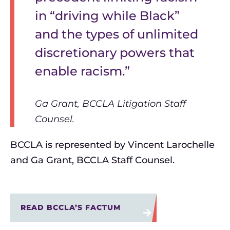
in “driving while Black”
and the types of unlimited
discretionary powers that
enable racism.”
Ga Grant, BCCLA Litigation Staff
Counsel.
BCCLA is represented by Vincent Larochelle
and Ga Grant, BCCLA Staff Counsel.
READ BCCLA’S FACTUM