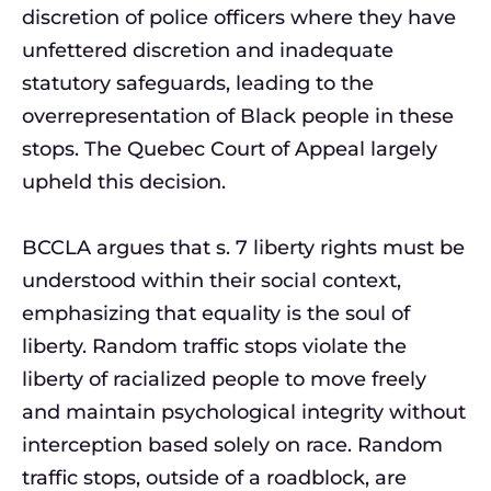
discretion of police officers where they have
unfettered discretion and inadequate
statutory safeguards, leading to the
overrepresentation of Black people in these
stops. The Quebec Court of Appeal largely
upheld this decision.
BCCLA argues that s. 7 liberty rights must be
understood within their social context,
emphasizing that equality is the soul of
liberty. Random traffic stops violate the
liberty of racialized people to move freely
and maintain psychological integrity without
interception based solely on race. Random
traffic stops, outside of a roadblock, are