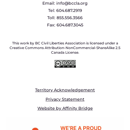
Email:
info@bccla.org
Tel:
604.687.2919
Toll:
855.556.3566
Fax:
604.687.3045
This work by BC Civil Liberties Association is licensed under a
Creative Commons Attribution-NonCommercial-ShareAlike 2.5
Canada License.
Territory Acknowledgement
Privacy Statement
Website by Affinity Bridge