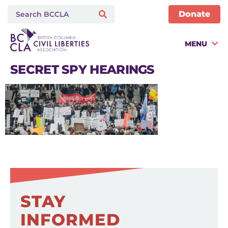
Donate
MENU
SECRET SPY HEARINGS
STAY
INFORMED