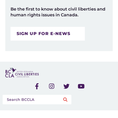
Be the first to know about civil liberties and
human rights issues in Canada.
SIGN UP FOR E-NEWS